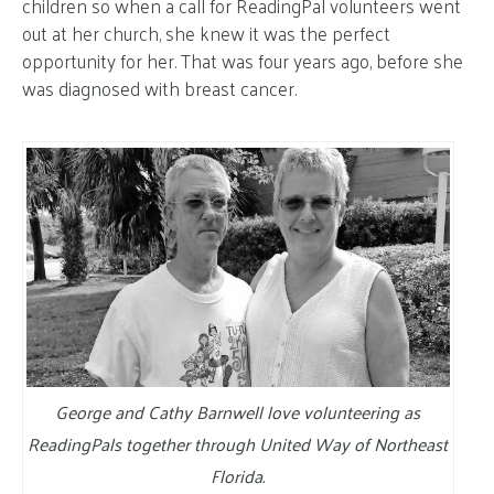
children so when a call for ReadingPal volunteers went
out at her church, she knew it was the perfect
opportunity for her. That was four years ago, before she
was diagnosed with breast cancer.
George and Cathy Barnwell love volunteering as
ReadingPals together through United Way of Northeast
Florida.