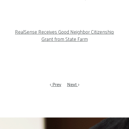
RealSense Receives Good Neighbor Citizenship
Grant from State Farm
Prev
Next