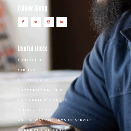
Follow Along
Useful Links
CONTACT US
CAREERS
GET INVOLVED
COMMUNITY PARTNERS
CORPORATE RESOURCES
PRIVACY POLICY
UNITED WAY 211 TERMS OF SERVICE
DONOR BILL OF RIGHTS