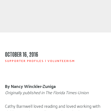
OCTOBER 16, 2016
SUPPORTER PROFILES
|
VOLUNTEERISM
By Nancy Winckler-Zuniga
Originally published in The Florida Times-Union
Cathy Barnwell loved reading and loved working with