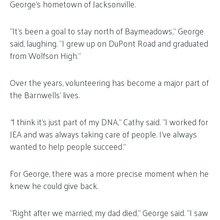
George’s hometown of Jacksonville.
“It’s been a goal to stay north of Baymeadows,” George
said, laughing. “I grew up on DuPont Road and graduated
from Wolfson High.”
Over the years, volunteering has become a major part of
the Barnwells’ lives.
“
I think it’s just part of my DNA,” Cathy said. “I worked for
JEA and was always taking care of people. I’ve always
wanted to help people succeed.”
For George, there was a more precise moment when he
knew he could give back.
“Right after we married, my dad died,” George said. “I saw