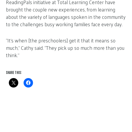
ReadingPals initiative at Total Learning Center have
brought the couple new experiences, from learning
about the variety of languages spoken in the community
to the challenges busy working families face every day.
“It’s when [the preschoolers] get it that it means so
much,” Cathy said. “They pick up so much more than you
think.”
SHARE THIS: