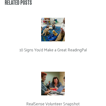
RELATED POSTS
10 Signs You’d Make a Great ReadingPal
RealSense Volunteer Snapshot