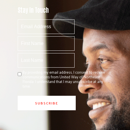
Stay In Touch
By providing my email address, I consent to receive
communications from United Way of Northeast
Florida. I understand that I may unsubscribe at any
time.