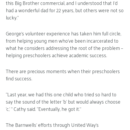
this Big Brother commercial, and I understood that I’d
had a wonderful dad for 22 years, but others were not so
lucky.”
George’s volunteer experience has taken him full circle,
from helping young men who’ve been incarcerated to
what he considers addressing the root of the problem –
helping preschoolers achieve academic success.
There are precious moments when their preschoolers
find success.
“Last year, we had this one child who tried so hard to
say the sound of the letter ‘b’ but would always choose
‘c,’ ” Cathy said. “Eventually, he got it.”
The Barnwells’ efforts through United Way’s