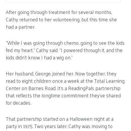
After going through treatment for several months,
Cathy returned to her volunteering, but this time she
had a partner.
“While I was going through chemo, going to see the kids
fed my heart,” Cathy said. “I powered through it, and the
kids didn’t know I had a wig on.”
Her husband, George, joined her. Now together, they
read to eight children once a week at the Total Learning
Center on Barnes Road. It’s a ReadingPals partnership
that reflects the longtime commitment they’ve shared
for decades.
That partnership started on a Halloween night at a
party in 1975. Two years later, Cathy was moving to