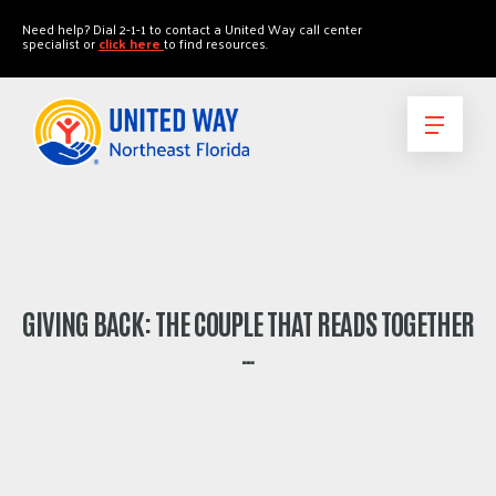
"
"
Need help? Dial 2-1-1 to contact a United Way call center
specialist or
click here
to find resources.
GIVING BACK: THE COUPLE THAT READS TOGETHER
…