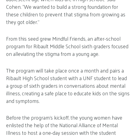
Cohen. “We wanted to build a strong foundation for
these children to prevent that stigma from growing as
they got older.”
From this seed grew Mindful Friends, an after-school
program for Ribault Middle School sixth graders focused
on alleviating the stigma from a young age.
The program will take place once a month and pairs a
Ribault High School student with a UNF student to lead
a group of sixth graders in conversations about mental
illness, creating a safe place to educate kids on the signs
and symptoms.
Before the program’s kickoff, the young women have
enlisted the help of the National Alliance of Mental
Illness to host a one-day session with the student