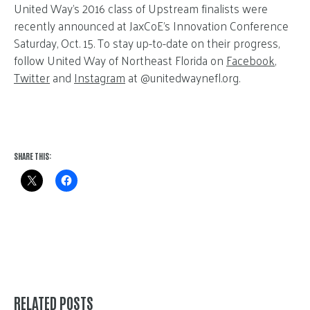
United Way’s 2016 class of Upstream finalists were
recently announced at JaxCoE’s Innovation Conference
Saturday, Oct. 15. To stay up-to-date on their progress,
follow United Way of Northeast Florida on
Facebook
,
Twitter
and
Instagram
at @unitedwaynefl.org.
SHARE THIS:
RELATED POSTS