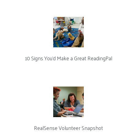
10 Signs You’d Make a Great ReadingPal
RealSense Volunteer Snapshot