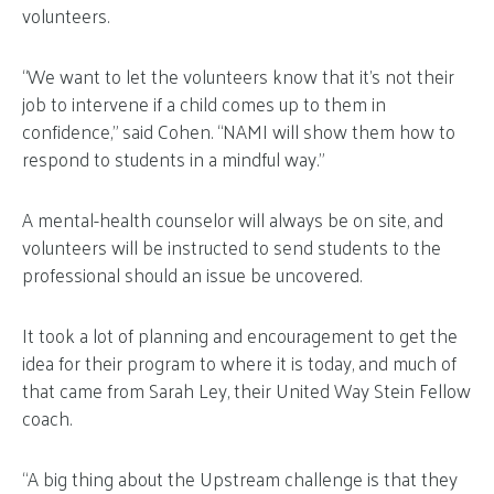
volunteers.
“We want to let the volunteers know that it’s not their
job to intervene if a child comes up to them in
confidence,” said Cohen. “NAMI will show them how to
respond to students in a mindful way.”
A mental-health counselor will always be on site, and
volunteers will be instructed to send students to the
professional should an issue be uncovered.
It took a lot of planning and encouragement to get the
idea for their program to where it is today, and much of
that came from Sarah Ley, their United Way Stein Fellow
coach.
“A big thing about the Upstream challenge is that they