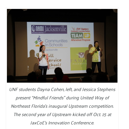
UNF students Dayna Cohen, left, and Jessica Stephens
present “Mindful Friends” during United Way of
Northeast Florida’s inaugural Upstream competition.
The second year of Upstream kicked off Oct. 15 at
JaxCoE’s Innovation Conference.