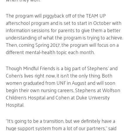
The program will piggyback off of the TEAM UP
afterschool program and is set to start in October with
information sessions for parents to give them a better
understanding of what the program is trying to achieve.
Then, coming Spring 2017, the program will focus on a
different mental-health topic each month.
Though Mindful Friends is a big part of Stephens’ and
Cohen’s lives right now, it isn’t the only thing. Both
women graduated from UNF in August and will soon
begin their own nursing careers, Stephens at Wolfson
Children’s Hospital and Cohen at Duke University
Hospital.
“It’s going to be a transition, but we definitely have a
huge support system from a lot of our partners,” said