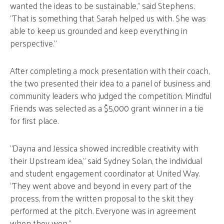
wanted the ideas to be sustainable,” said Stephens.
“That is something that Sarah helped us with. She was
able to keep us grounded and keep everything in
perspective.”
After completing a mock presentation with their coach,
the two presented their idea to a panel of business and
community leaders who judged the competition. Mindful
Friends was selected as a $5,000 grant winner in a tie
for first place.
“Dayna and Jessica showed incredible creativity with
their Upstream idea,” said Sydney Solan, the individual
and student engagement coordinator at United Way.
“They went above and beyond in every part of the
process, from the written proposal to the skit they
performed at the pitch. Everyone was in agreement
when they won.”