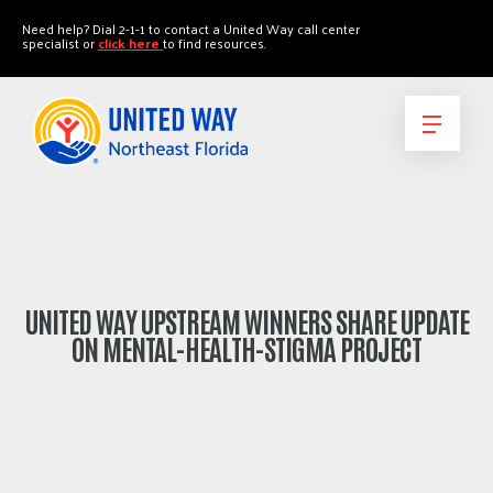
"
"
Need help? Dial 2-1-1 to contact a United Way call center
specialist or
click here
to find resources.
UNITED WAY UPSTREAM WINNERS SHARE UPDATE
ON MENTAL-HEALTH-STIGMA PROJECT