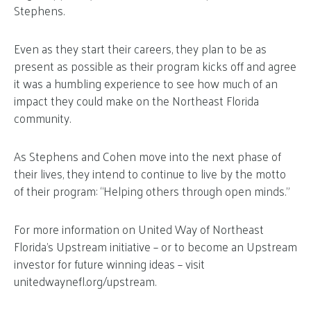
Stephens.
Even as they start their careers, they plan to be as
present as possible as their program kicks off and agree
it was a humbling experience to see how much of an
impact they could make on the Northeast Florida
community.
As Stephens and Cohen move into the next phase of
their lives, they intend to continue to live by the motto
of their program: “Helping others through open minds.”
For more information on United Way of Northeast
Florida’s Upstream initiative – or to become an Upstream
investor for future winning ideas – visit
unitedwaynefl.org/upstream.