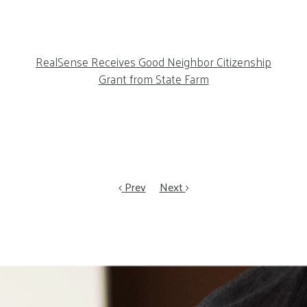
RealSense Receives Good Neighbor Citizenship
Grant from State Farm
Prev
Next