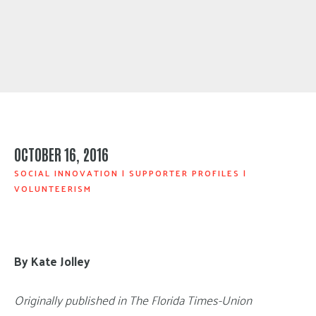
OCTOBER 16, 2016
SOCIAL INNOVATION
|
SUPPORTER PROFILES
|
VOLUNTEERISM
By Kate Jolley
Originally published in The Florida Times-Union