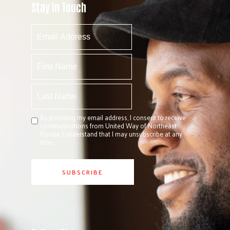
Stay In Touch
By providing my email address, I consent to receive
communications from United Way of Northeast
Florida. I understand that I may unsubscribe at any
time.