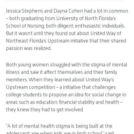
Jessica Stephens and Dayna Cohen had a lot in common
– both graduating from University of North Florida’s
School of Nursing, both diligent, enthusiastic individuals.
But it wasn’t until they found out about United Way of
Northeast Florida’s Upstream initiative that their shared
passion was realized.
Both young women struggled with the stigma of mental
illness and saw it affect themselves and their family
members. When they learned about United Way’s
Upstream competition – a initiative that challenges
college students to propose an idea for social change in
areas such as education, financial stability and health –
they knew they had to get involved.
“A lot of mental health stigma is being built at the
adolescent age when kids are in high school,” said