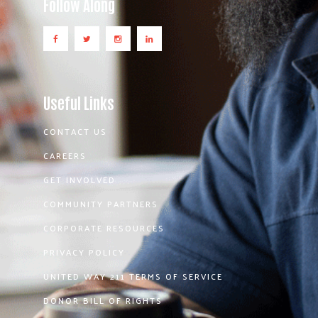
Follow Along
Useful Links
CONTACT US
CAREERS
GET INVOLVED
COMMUNITY PARTNERS
CORPORATE RESOURCES
PRIVACY POLICY
UNITED WAY 211 TERMS OF SERVICE
DONOR BILL OF RIGHTS