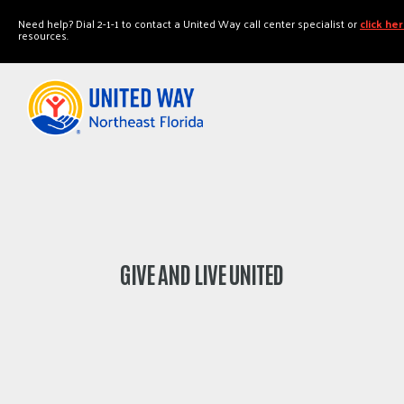
"
"
Need help? Dial 2-1-1 to contact a United Way call center specialist or
click he
resources.
GIVE AND LIVE UNITED