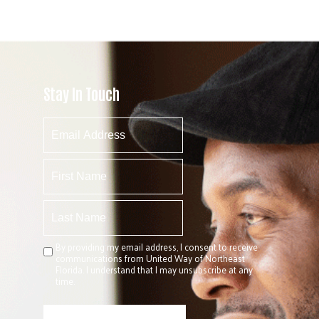
Stay In Touch
By providing my email address, I consent to receive
communications from United Way of Northeast
Florida. I understand that I may unsubscribe at any
time.