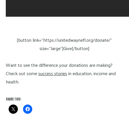
[button link=”https://unitedwaynefl.org/donate/”
size=”large”]Give[/button]
Want to see the difference your donations are making?
Check out some
success stories
in education, income and
health.
SHARE THIS: