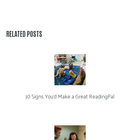
RELATED POSTS
10 Signs You’d Make a Great ReadingPal