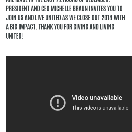
PRESIDENT AND CEO MICHELLE BRAUN INVITES YOU TO
JOIN US AND LIVE UNITED AS WE CLOSE OUT 2014 WITH
A BIG IMPACT. THANK YOU FOR GIVING AND LIVING
UNITED!