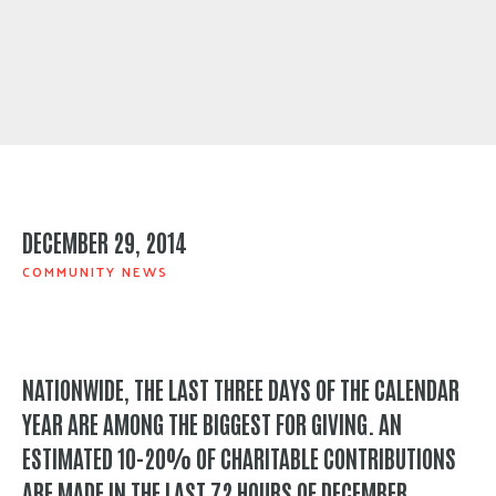
DECEMBER 29, 2014
COMMUNITY NEWS
NATIONWIDE, THE LAST THREE DAYS OF THE CALENDAR
YEAR ARE AMONG THE BIGGEST FOR GIVING. AN
ESTIMATED 10-20% OF CHARITABLE CONTRIBUTIONS
ARE MADE IN THE LAST 72 HOURS OF DECEMBER.