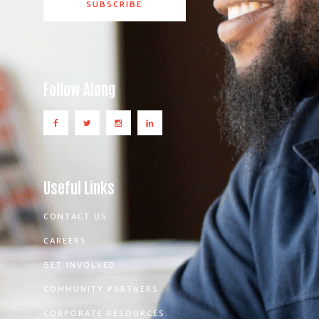
Follow Along
Useful Links
CONTACT US
CAREERS
GET INVOLVED
COMMUNITY PARTNERS
CORPORATE RESOURCES