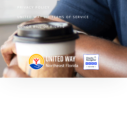
PRIVACY POLICY
UNITED WAY 211 TERMS OF SERVICE
DONOR BILL OF RIGHTS