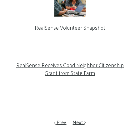
RealSense Volunteer Snapshot
RealSense Receives Good Neighbor Citizenship
Grant from State Farm
Prev
Next