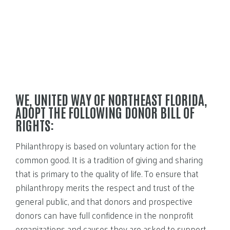
WE, UNITED WAY OF NORTHEAST FLORIDA,
ADOPT THE FOLLOWING DONOR BILL OF
RIGHTS:
Philanthropy is based on voluntary action for the
common good. It is a tradition of giving and sharing
that is primary to the quality of life. To ensure that
philanthropy merits the respect and trust of the
general public, and that donors and prospective
donors can have full confidence in the nonprofit
organizations and causes they are asked to support,