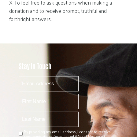
X. To feel free to ask questions when making a
donation and to receive prompt, truthful and
forthright answers.
Stay In Touch
By providing my email address, I consent to receive
communications from United Way of Northeast