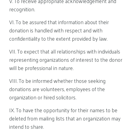
V. To receive appropriate acknowledgement and
recognition.
VI. To be assured that information about their
donation is handled with respect and with
confidentiality to the extent provided by law.
VII. To expect that all relationships with individuals
representing organizations of interest to the donor
will be professional in nature.
VIII. To be informed whether those seeking
donations are volunteers, employees of the
organization or hired solicitors.
IX. To have the opportunity for their names to be
deleted from mailing lists that an organization may
intend to share.