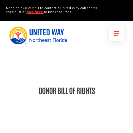
"
"
Need help? Dial 2-1-1 to contact a United Way call center
specialist or
click here
to find resources.
DONOR BILL OF RIGHTS