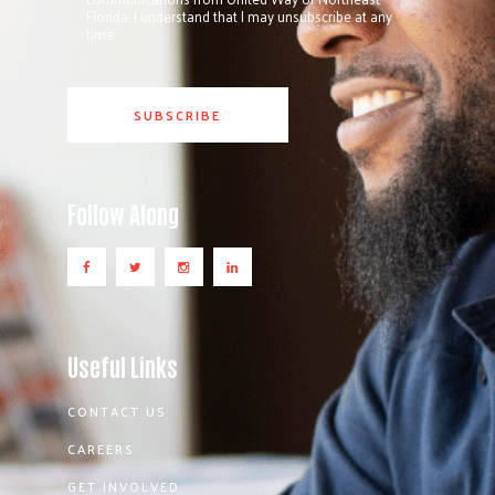
Florida. I understand that I may unsubscribe at any
time.
Follow Along
Useful Links
CONTACT US
CAREERS
GET INVOLVED