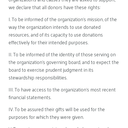
we declare that all donors have these rights:
I. To be informed of the organization’s mission, of the
way the organization intends to use donated
resources, and of its capacity to use donations
effectively for their intended purposes.
II. To be informed of the identity of those serving on
the organization’s governing board, and to expect the
board to exercise prudent judgment in its
stewardship responsibilities.
III. To have access to the organization’s most recent
financial statements.
IV. To be assured their gifts will be used for the
purposes for which they were given.