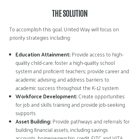
THE SOLUTION
To accomplish this goal, United Way will focus on
priority strategies including:
Education Attainment:
Provide access to high-
quality child-care; foster a high-quality school
system and proficient teachers; provide career and
academic advising; and address barriers to
academic success throughout the K-12 system
Workforce Development:
Create opportunities
for job and skills training and provide job-seeking
supports
Asset Building:
Provide pathways and referrals for
building financial assets, including savings
accounts, homeownership, credit, EITC and VITA,