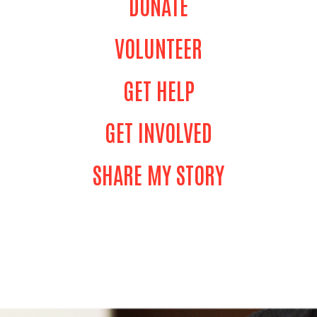
DONATE
VOLUNTEER
GET HELP
GET INVOLVED
SHARE MY STORY