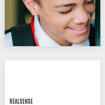
REALSENSE