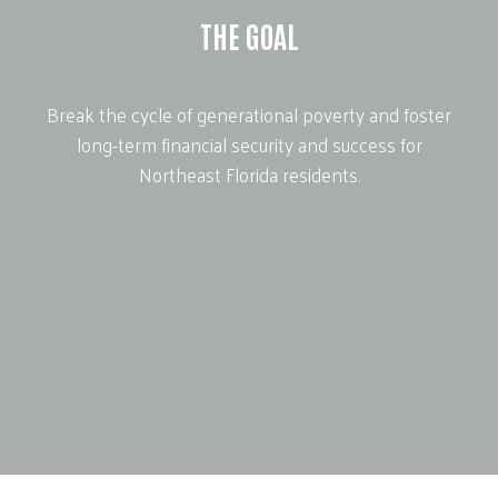
THE GOAL
Break the cycle of generational poverty and foster
long-term financial security and success for
Northeast Florida residents.