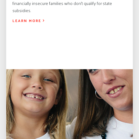
financially insecure families who don’t qualify for state
subsidies.
LEARN MORE