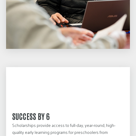
SUCCESS BY 6
Scholarships provide access to full-day, year-round, high-
quality early learning programs for preschoolers from