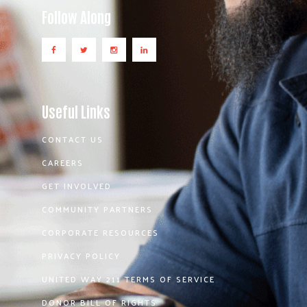
Follow Along
Useful Links
CONTACT US
CAREERS
GET INVOLVED
COMMUNITY PARTNERS
CORPORATE RESOURCES
PRIVACY POLICY
UNITED WAY 211 TERMS OF SERVICE
DONOR BILL OF RIGHTS