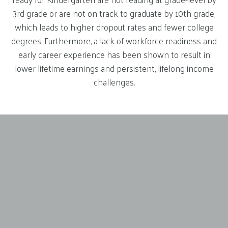
3rd grade or are not on track to graduate by 10th grade,
which leads to higher dropout rates and fewer college
degrees. Furthermore, a lack of workforce readiness and
early career experience has been shown to result in
lower lifetime earnings and persistent, lifelong income
challenges.