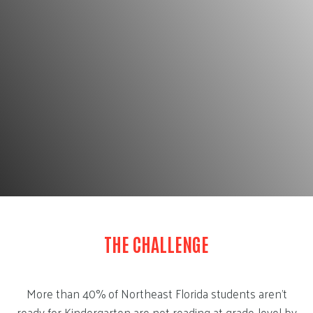
THE CHALLENGE
More than 40% of Northeast Florida students aren’t
ready for Kindergarten are not reading at grade-level by