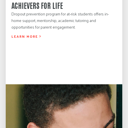
ACHIEVERS FOR LIFE
Dropout prevention program for at-risk students offers in-
home support, mentorship, academic tutoring and
opportunities for parent engagement.
LEARN MORE