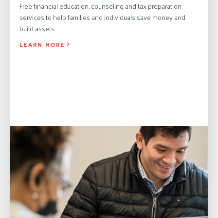
Free financial education, counseling and tax preparation
services to help families and individuals save money and
build assets.
LEARN MORE