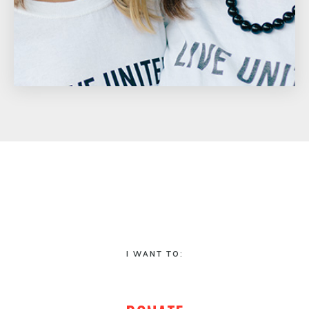
I WANT TO: