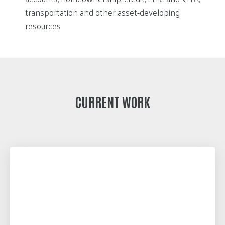
transportation and other asset-developing
resources
CURRENT WORK