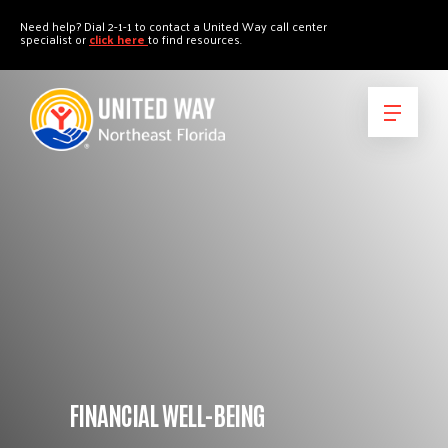
"
"
Need help? Dial 2-1-1 to contact a United Way call center
specialist or
click here
to find resources.
FINANCIAL WELL-BEING