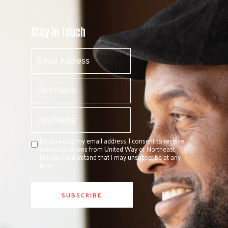
Stay In Touch
By providing my email address, I consent to receive
communications from United Way of Northeast
Florida. I understand that I may unsubscribe at any
time.