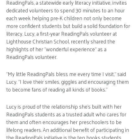
ReadingPals, a statewide early literacy initiative, invites
dedicated volunteers to spend 30 minutes to an hour
each week helping pre-K children not only become
more confident students but build a solid foundation for
literacy. Lucy, a first-year ReadingPals volunteer at
Lighthouse Christian School, recently shared the
highlights of her “wonderful experience” as a
ReadingPals volunteer.
“My little ReadingPals bless me every time I visit,” said
Lucy. “I love their smiles, giggles and encouraging them
to become fans of reading all kinds of books.”
Lucy is proud of the relationship she’s built with her
ReadingPals students as a trusted adult who cares for
them and often encourages her preschoolers to be
lifelong readers. An additional benefit of participating in
the ReadingPals initiative is the ten books students