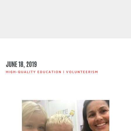
JUNE 18, 2019
HIGH-QUALITY EDUCATION
|
VOLUNTEERISM