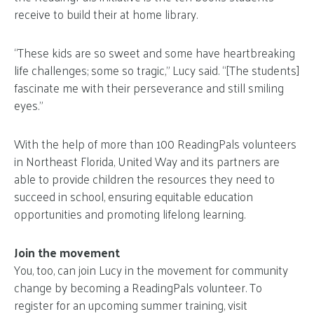
receive to build their at home library.
“These kids are so sweet and some have heartbreaking
life challenges; some so tragic,” Lucy said. “[The students]
fascinate me with their perseverance and still smiling
eyes.”
With the help of more than 100 ReadingPals volunteers
in Northeast Florida, United Way and its partners are
able to provide children the resources they need to
succeed in school, ensuring equitable education
opportunities and promoting lifelong learning.
Join the movement
You, too, can join Lucy in the movement for community
change by becoming a ReadingPals volunteer. To
register for an upcoming summer training, visit