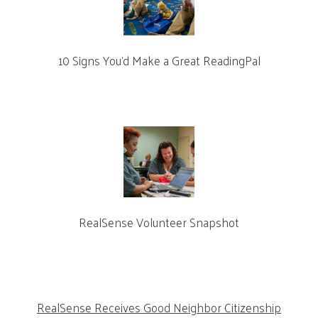
10 Signs You’d Make a Great ReadingPal
RealSense Volunteer Snapshot
RealSense Receives Good Neighbor Citizenship