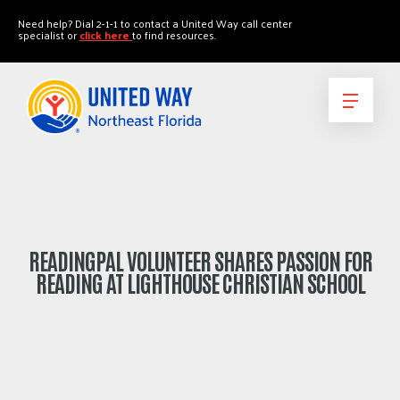
"
"
Need help? Dial 2-1-1 to contact a United Way call center
specialist or
click here
to find resources.
READINGPAL VOLUNTEER SHARES PASSION FOR
READING AT LIGHTHOUSE CHRISTIAN SCHOOL