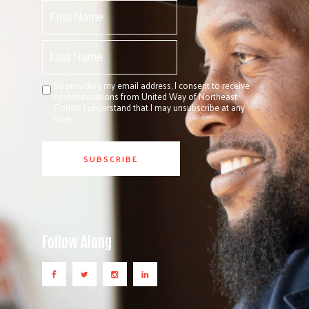
By providing my email address, I consent to receive
communications from United Way of Northeast
Florida. I understand that I may unsubscribe at any
time.
Follow Along