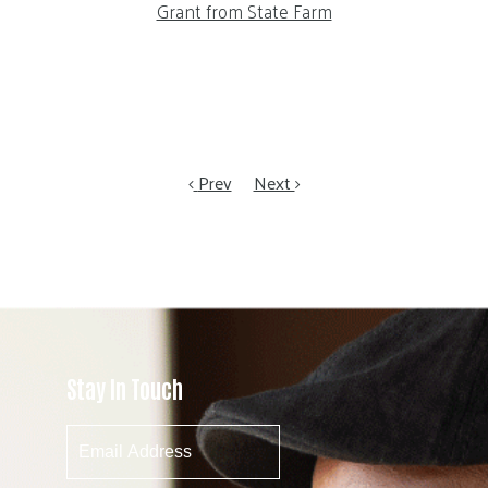
Grant from State Farm
Prev
Next
Stay In Touch