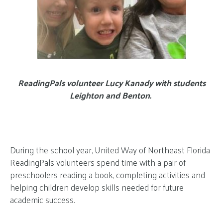
ReadingPals volunteer Lucy Kanady with students
Leighton and Benton.
During the school year, United Way of Northeast Florida
ReadingPals volunteers spend time with a pair of
preschoolers reading a book, completing activities and
helping children develop skills needed for future
academic success.