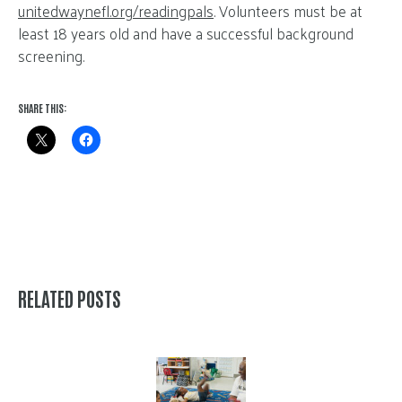
unitedwaynefl.org/readingpals
. Volunteers must be at
least 18 years old and have a successful background
screening.
SHARE THIS:
RELATED POSTS