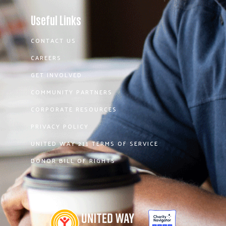
Useful Links
CONTACT US
CAREERS
GET INVOLVED
COMMUNITY PARTNERS
CORPORATE RESOURCES
PRIVACY POLICY
UNITED WAY 211 TERMS OF SERVICE
DONOR BILL OF RIGHTS