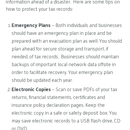
information ahead of a disaster. Here are some tips on
how to protect your tax records:
Emergency Plans
— Both individuals and businesses
should have an emergency plan in place and be
prepared with an evacuation plan as well. You should
plan ahead for secure storage and transport, if
needed, of tax records. Businesses should maintain
backups of important local network data offsite in
order to facilitate recovery. Your emergency plan
should be updated each year.
Electronic Copies
— Scan or save PDFs of your tax
returns, financial statements, certificates and
insurance policy declaration pages. Keep the
electronic copy in a safe or safety deposit box. You
may save electronic records to a USB flash drive, CD
or DVD.