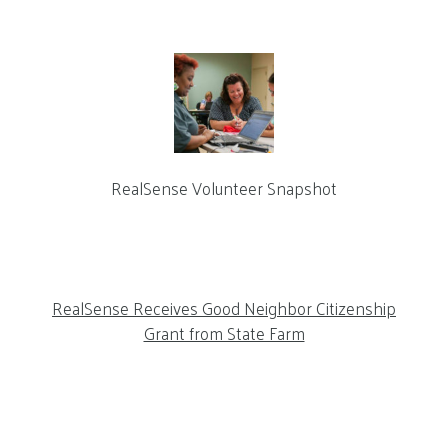
RealSense Volunteer Snapshot
RealSense Receives Good Neighbor Citizenship
Grant from State Farm