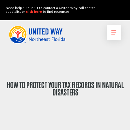
"
"
Need help? Dial 2-1-1 to contact a United Way call center
specialist or
click here
to find resources.
HOW TO PROTECT YOUR TAX RECORDS IN NATURAL
DISASTERS