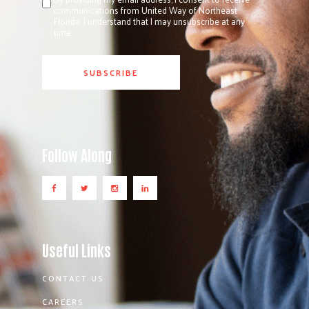
communications from United Way of Northeast
Florida. I understand that I may unsubscribe at any
time.
Follow Along
Useful Links
CONTACT US
CAREERS