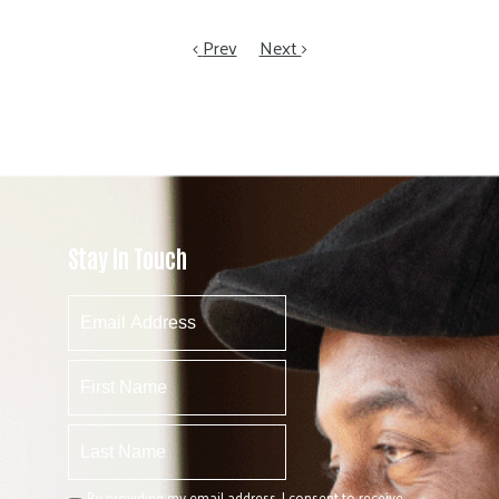
Prev
Next
Stay In Touch
By providing my email address, I consent to receive