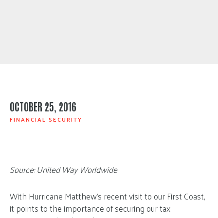
OCTOBER 25, 2016
FINANCIAL SECURITY
Source: United Way Worldwide
With Hurricane Matthew’s recent visit to our First Coast,
it points to the importance of securing our tax