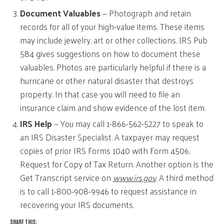
Document Valuables
— Photograph and retain
records for all of your high-value items. These items
may include jewelry, art or other collections. IRS Pub
584 gives suggestions on how to document these
valuables. Photos are particularly helpful if there is a
hurricane or other natural disaster that destroys
property. In that case you will need to file an
insurance claim and show evidence of the lost item.
IRS Help
— You may call 1-866-562-5227 to speak to
an IRS Disaster Specialist. A taxpayer may request
copies of prior IRS Forms 1040 with Form 4506,
Request for Copy of Tax Return. Another option is the
Get Transcript service on
www.irs.gov
. A third method
is to call 1-800-908-9946 to request assistance in
recovering your IRS documents.
SHARE THIS: