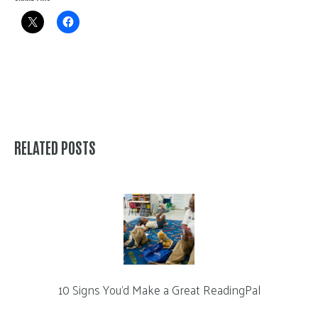
RELATED POSTS
10 Signs You’d Make a Great ReadingPal