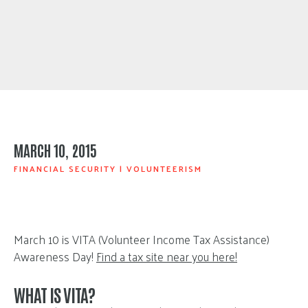
MARCH 10, 2015
FINANCIAL SECURITY
|
VOLUNTEERISM
March 10 is VITA (Volunteer Income Tax Assistance)
Awareness Day!
Find a tax site near you here!
WHAT IS VITA?