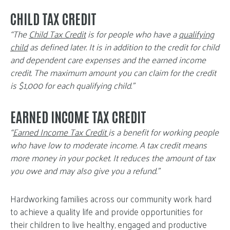
CHILD TAX CREDIT
“The
Child Tax Credit
is for people who have a
qualifying
child
as defined later. It is in addition to the credit for child
and dependent care expenses and the earned income
credit. The maximum amount you can claim for the credit
is $1,000 for each qualifying child.”
EARNED INCOME TAX CREDIT
“
Earned Income Tax Credit
is a benefit for working people
who have low to moderate income. A tax credit means
more money in your pocket. It reduces the amount of tax
you owe and may also give you a refund.”
Hardworking families across our community work hard
to achieve a quality life and provide opportunities for
their children to live healthy, engaged and productive