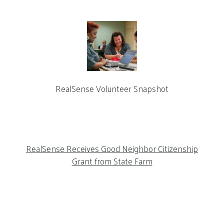
RealSense Volunteer Snapshot
RealSense Receives Good Neighbor Citizenship
Grant from State Farm