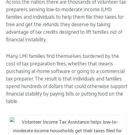
Across the nation, there are thousands of volunteer tax
preparers serving low-to-moderate income (LMI)
families and individuals to help them file their taxes for
free and get the refunds they deserve by taking
advantage of tax credits designed to lift families out of
financial instability.
Many LMI families find themselves burdened by the
cost of tax preparation fees, whether that means
purchasing at-home software or going to a commercial
tax preparer. The result is that individuals and families
spend hundreds of dollars that could otherwise support
financial stability by paying bills or putting food on the
table.