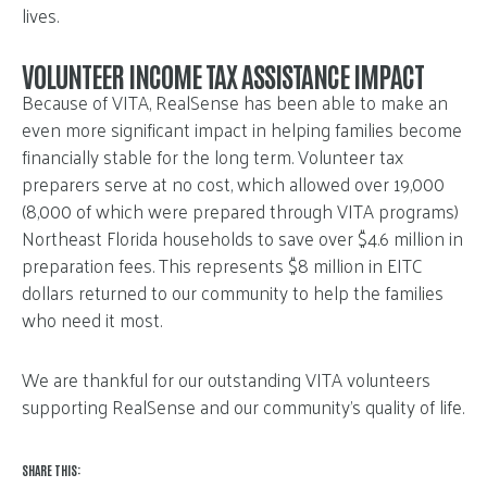
lives.
VOLUNTEER INCOME TAX ASSISTANCE IMPACT
Because of VITA, RealSense has been able to make an
even more significant impact in helping families become
financially stable for the long term. Volunteer tax
preparers serve at no cost, which allowed over 19,000
(8,000 of which were prepared through VITA programs)
Northeast Florida households to save over $4.6 million in
preparation fees. This represents $8 million in EITC
dollars returned to our community to help the families
who need it most.
We are thankful for our outstanding VITA volunteers
supporting RealSense and our community’s quality of life.
SHARE THIS: