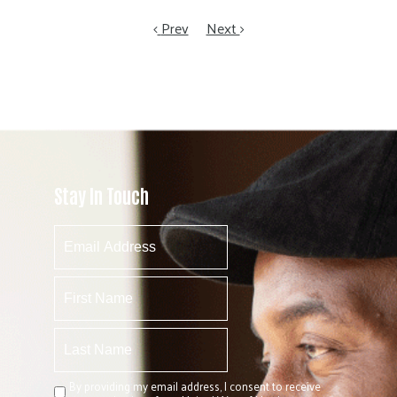
Prev
Next
Stay In Touch
By providing my email address, I consent to receive