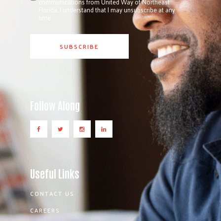
communications from United Way of Northeast
Florida. I understand that I may unsubscribe at any
time.
Follow Along
Useful Links
CONTACT US
CAREERS