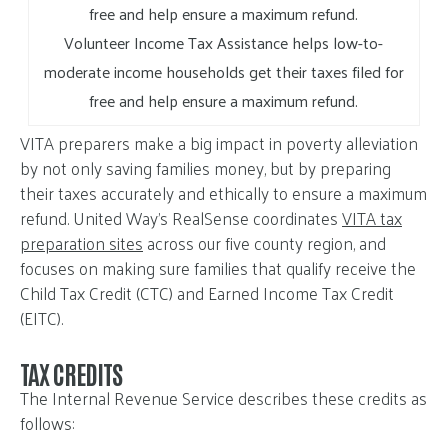
Volunteer Income Tax Assistance helps low-to-
moderate income households get their taxes filed for
free and help ensure a maximum refund.
VITA preparers make a big impact in poverty alleviation
by not only saving families money, but by preparing
their taxes accurately and ethically to ensure a maximum
refund. United Way’s RealSense coordinates
VITA tax
preparation sites
across our five county region, and
focuses on making sure families that qualify receive the
Child Tax Credit (CTC) and Earned Income Tax Credit
(EITC).
TAX CREDITS
The Internal Revenue Service describes these credits as
follows: