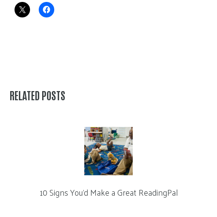
RELATED POSTS
10 Signs You’d Make a Great ReadingPal