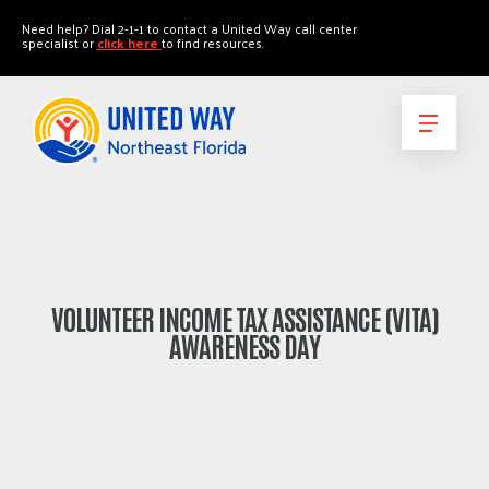
"
"
Need help? Dial 2-1-1 to contact a United Way call center
specialist or
click here
to find resources.
VOLUNTEER INCOME TAX ASSISTANCE (VITA)
AWARENESS DAY