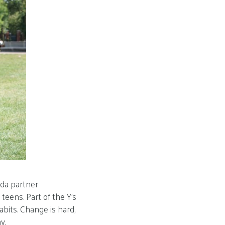
ida partner
teens. Part of the Y’s
abits. Change is hard,
y.