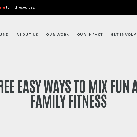
here
to find resources.
FUND
ABOUT US
OUR WORK
OUR IMPACT
GET INVOLV
REE EASY WAYS TO MIX FUN 
FAMILY FITNESS