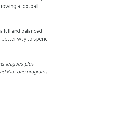
hrowing a football
 a full and balanced
at better way to spend
rts leagues plus
 and KidZone programs.