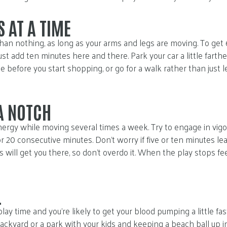
 AT A TIME
han nothing, as long as your arms and legs are moving. To get 6
ust add ten minutes here and there. Park your car a little farth
 before you start shopping, or go for a walk rather than just l
 A NOTCH
ergy while moving several times a week. Try to engage in vigoro
r 20 consecutive minutes. Don’t worry if five or ten minutes le
eps will get you there, so don’t overdo it. When the play stops fe
L
 play time and you’re likely to get your blood pumping a little fa
ackyard or a park with your kids and keeping a beach ball up in 