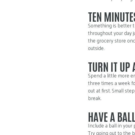
TEN MINUTES
Something is better t
throughout your day j
the grocery store once
outside.
TURN IT UP
Spend a little more en
three times a week fo
out at first. Small st
break.
HAVE A BAL
Include a ball in your
Try going out to the b