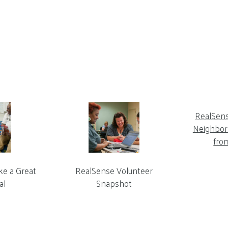
RealSen
Neighbor 
fro
ke a Great
RealSense Volunteer
al
Snapshot