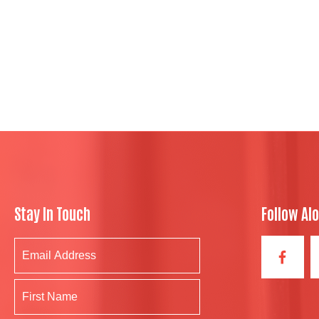
Stay In Touch
Follow Al