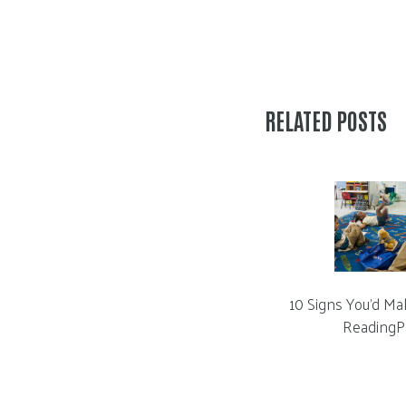
RELATED POSTS
10 Signs You’d Ma
ReadingP