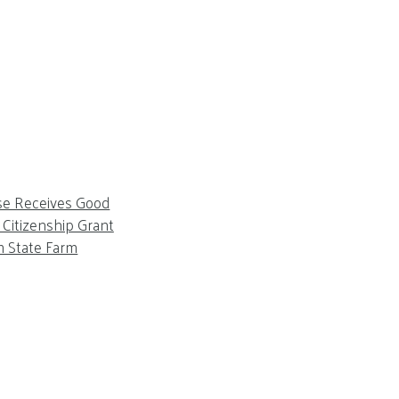
se Receives Good
Citizenship Grant
m State Farm