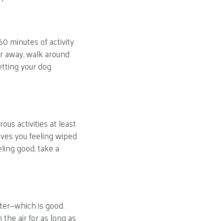
0 minutes of activity
er away, walk around
etting your dog
us activities at least
aves you feeling wiped
eling good, take a
ster—which is good.
the air for as long as