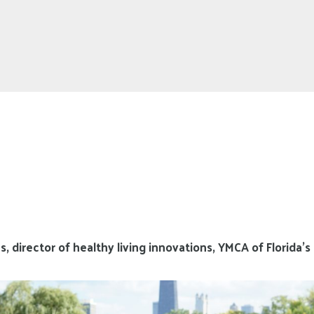
 director of healthy living innovations, YMCA of Florida’s 