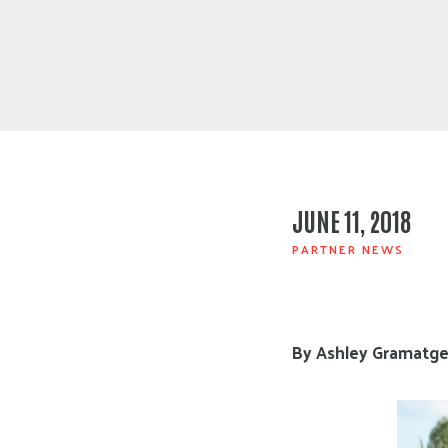
JUNE 11, 2018
PARTNER NEWS
By Ashley Gramatges,