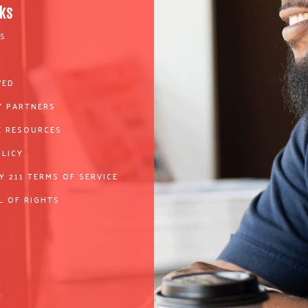
nks
S
VED
 PARTNERS
 RESOURCES
OLICY
Y 211 TERMS OF SERVICE
L OF RIGHTS