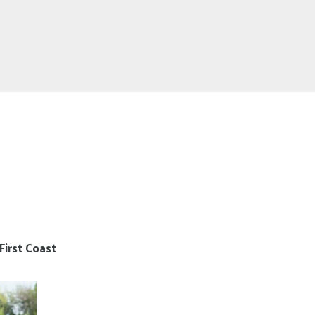
First Coast