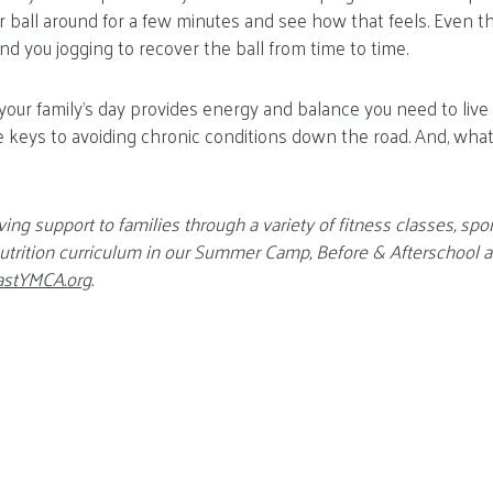
er ball around for a few minutes and see how that feels. Even t
nd you jogging to recover the ball from time to time.
 your family’s day provides energy and balance you need to live
 the keys to avoiding chronic conditions down the road. And, wh
ving support to families through a variety of fitness classes, spo
 nutrition curriculum in our Summer Camp, Before & Afterschool
astYMCA.org
.