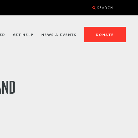
SEARCH
ED
GET HELP
NEWS & EVENTS
DONATE
AND