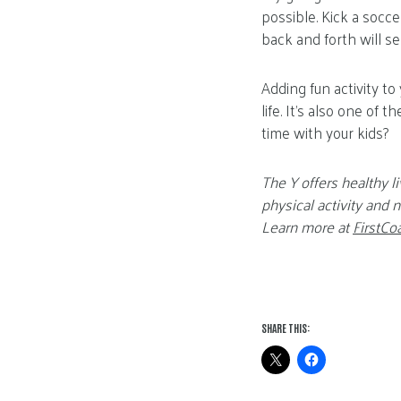
possible. Kick a socc
back and forth will se
Adding fun activity to
life. It’s also one of
time with your kids?
The Y offers healthy li
physical activity and
Learn more at
FirstCo
SHARE THIS: