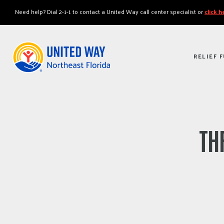
"
"
Need help? Dial 2-1-1 to contact a United Way call center specialist or
click 
RELIEF 
TH