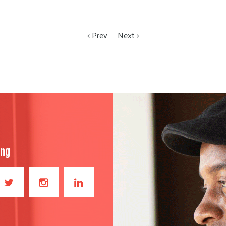
Prev
Next
ong