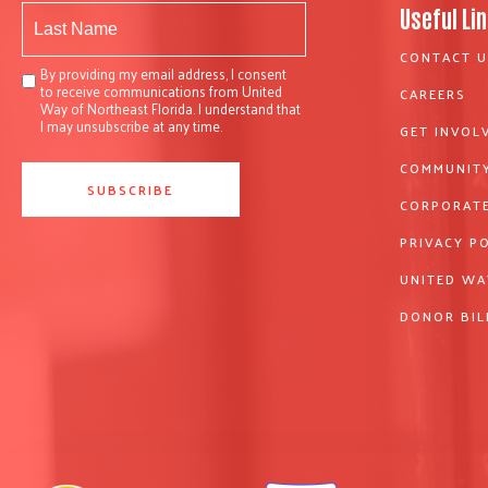
Useful Li
CONTACT U
By providing my email address, I consent
to receive communications from United
CAREERS
Way of Northeast Florida. I understand that
I may unsubscribe at any time.
GET INVOL
COMMUNITY
CORPORATE
PRIVACY P
UNITED WA
DONOR BIL