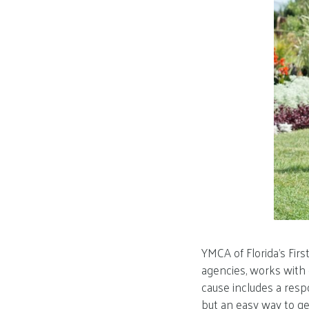
YMCA of Florida’s Fir
agencies, works with 
cause includes a respo
but an easy way to get