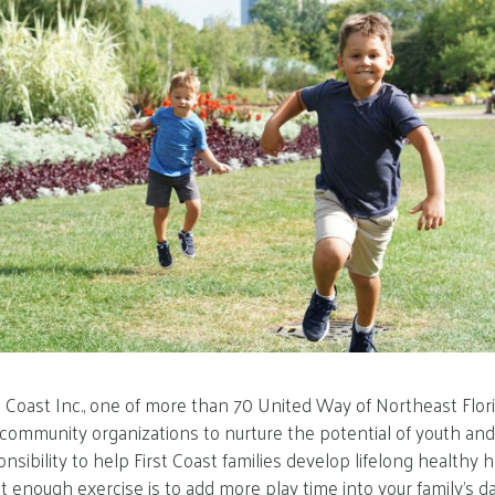
st Coast Inc., one of more than 70 United Way of Northeast Flor
community organizations to nurture the potential of youth and 
nsibility to help First Coast families develop lifelong healthy h
 enough exercise is to add more play time into your family’s da