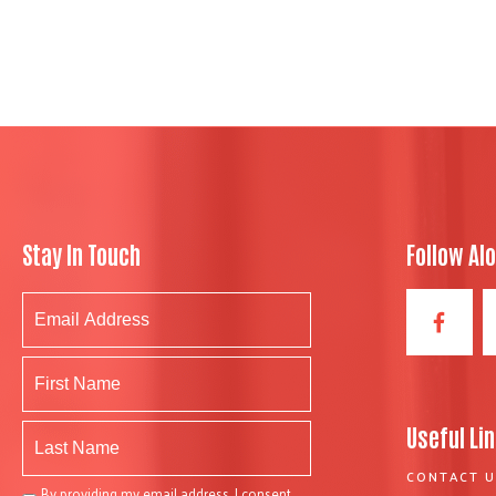
Stay In Touch
Follow Al
Useful Li
CONTACT U
By providing my email address, I consent