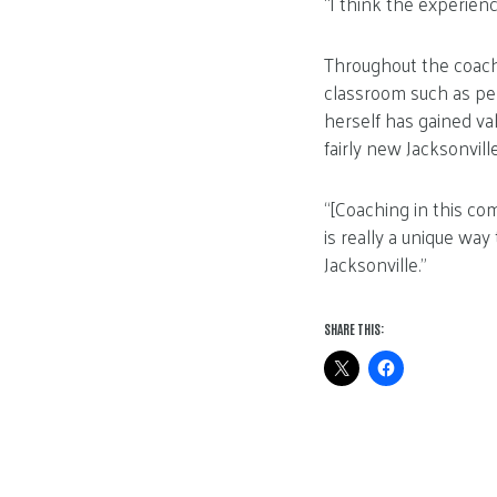
“I think the experienc
Throughout the coachi
classroom such as per
herself has gained va
fairly new Jacksonvill
“[Coaching in this com
is really a unique wa
Jacksonville.”
SHARE THIS: