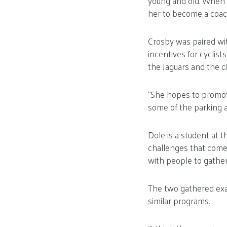
young and old. When 
her to become a coach
Crosby was paired wit
incentives for cyclis
the Jaguars and the ci
“She hopes to promote
some of the parking a
Dole is a student at t
challenges that come
with people to gather
The two gathered exam
similar programs.