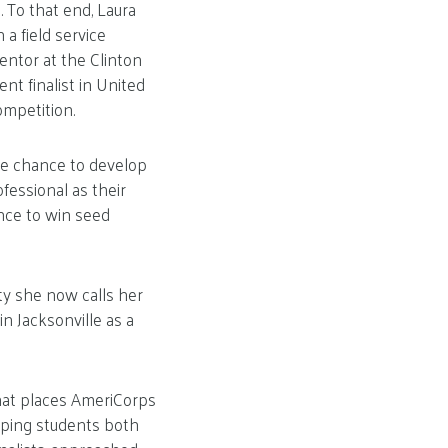
. To that end, Laura
a field service
ntor at the Clinton
nt finalist in United
ompetition.
he chance to develop
fessional as their
nce to win seed
ity she now calls her
n Jacksonville as a
hat places AmeriCorps
elping students both