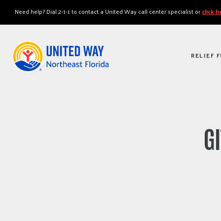
"
"
Need help? Dial 2-1-1 to contact a United Way call center specialist or
click 
RELIEF 
G