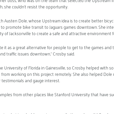
her boss, who was on the team that selected the Upstream fi
, she couldn’t resist the opportunity.
h Austen Dole, whose Upstream idea is to create better bicycl
ts to promote bike transit to Jaguars games downtown. She int
ty of Jacksonville to create a safe and attractive environment fo
 it as a great alternative for people to get to the games and t
nd traffic issues downtown,” Crosby said.
he University of Florida in Gainesville, so Crosby helped with so
 from working on this project remotely. She also helped Dol
 testimonials and gauge interest.
ples from other places like Stanford University that have su