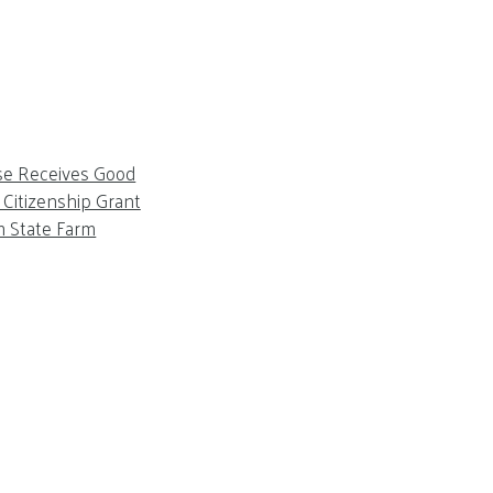
se Receives Good
Citizenship Grant
m State Farm