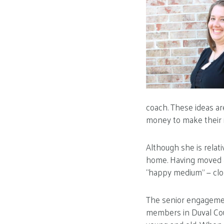
coach. These ideas a
money to make their id
Although she is relati
home. Having moved ar
“happy medium” — close
The senior engagemen
members in Duval Coun