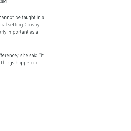
aid.
cannot be taught in a
nal setting. Crosby
arly important as a
erence,” she said. “It
g things happen in