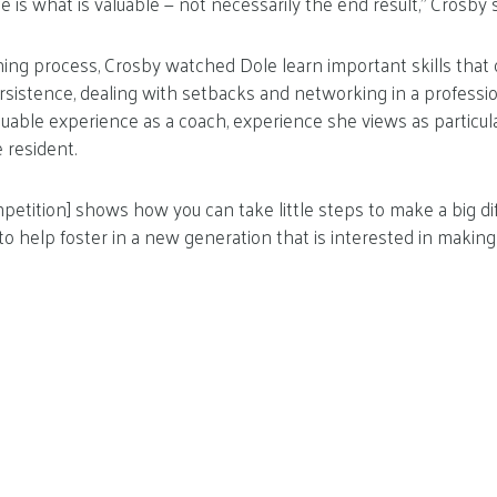
e is what is valuable — not necessarily the end result,” Crosby s
ng process, Crosby watched Dole learn important skills that 
sistence, dealing with setbacks and networking in a professio
luable experience as a coach, experience she views as particul
e resident.
petition] shows how you can take little steps to make a big diff
y to help foster in a new generation that is interested in makin