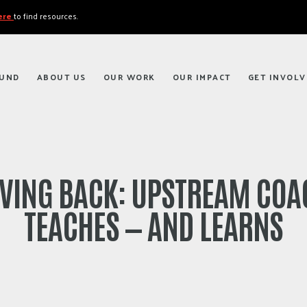
here
to find resources.
FUND
ABOUT US
OUR WORK
OUR IMPACT
GET INVOLV
IVING BACK: UPSTREAM COA
TEACHES — AND LEARNS