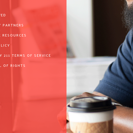
VED
 PARTNERS
 RESOURCES
OLICY
Y 211 TERMS OF SERVICE
L OF RIGHTS