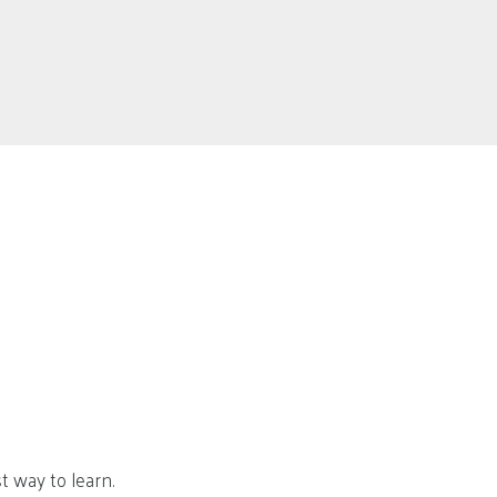
t way to learn.