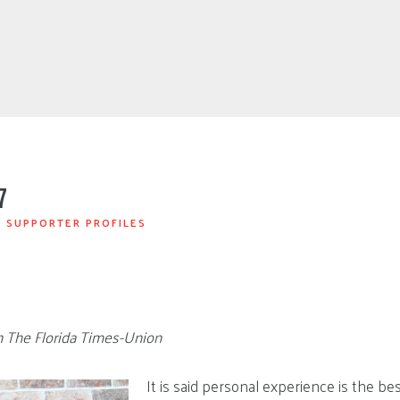
7
|
SUPPORTER PROFILES
in The Florida Times-Union
It is said personal experience is the bes