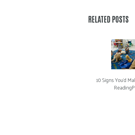
RELATED POSTS
10 Signs You’d Ma
ReadingP