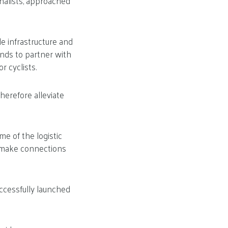
nalists, approached
e infrastructure and
ends to partner with
r cyclists.
herefore alleviate
me of the logistic
e make connections
ccessfully launched