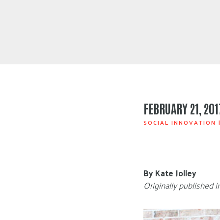
FEBRUARY 21, 201
SOCIAL INNOVATION
By Kate Jolley
Originally published 