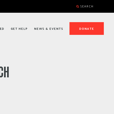
SEARCH
ED
GET HELP
NEWS & EVENTS
DONATE
CH