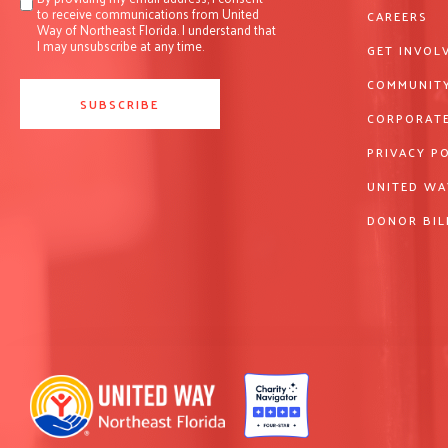
to receive communications from United
CAREERS
Way of Northeast Florida. I understand that
I may unsubscribe at any time.
GET INVOL
COMMUNITY
CORPORATE
PRIVACY P
UNITED WA
DONOR BIL