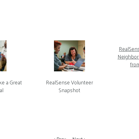
RealSen
Neighbor 
fro
ke a Great
RealSense Volunteer
al
Snapshot
Prev
Next