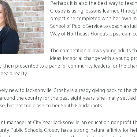
Perhaps it is also the best way to teach
Crosby is using lessons learned through 
project she completed with her own me
School of Public Service to coach a stude
Way of Northeast Florida’s Upstream c
The competition allows young adults t
ideas for social change with a young pro
re then presented to a panel of community leaders for the cha
ea a reality.
vely new to Jacksonville, Crosby is already giving back to the c
ound the country for the past eight years, she finally settled i
, but not too close, to her South Florida roots.
t manager at City Year Jacksonville, an education nonprofit t
ty Public Schools, Crosby has a strong, natural affinity for h