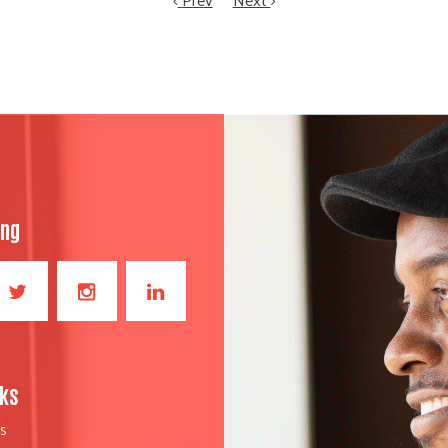
ong
nks
S