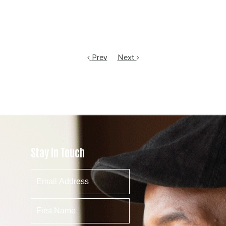
Prev
Next
Stay In Touch