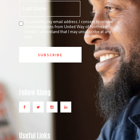
By providing my email address, I consent to receive
communications from United Way of Northeast
Florida. I understand that I may unsubscribe at any
time.
Follow Along
Useful Links