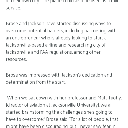
of their own city. The plane could also be used as a taxi
service.
Brose and Jackson have started discussing ways to
overcome potential barriers, including partnering with
an entrepreneur who is already looking to start a
Jacksonville-based airline and researching city of
Jacksonville and FAA regulations, among other
resources.
Brose was impressed with Jackson’s dedication and
determination from the start.
“When we sat down with her professor and Matt Tuohy,
[director of aviation at Jacksonville University], we all
started brainstorming the challenges she’s going to
have to overcome,” Brose said. “For a lot of people, that
might have been discouraging, but I never saw fear in