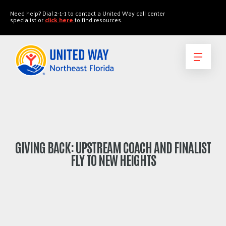
"
"
Need help? Dial 2-1-1 to contact a United Way call center
specialist or
click here
to find resources.
GIVING BACK: UPSTREAM COACH AND FINALIST
FLY TO NEW HEIGHTS