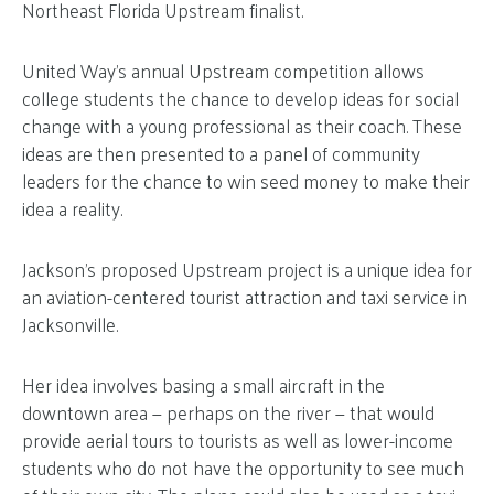
Northeast Florida Upstream finalist.
United Way’s annual Upstream competition allows
college students the chance to develop ideas for social
change with a young professional as their coach. These
ideas are then presented to a panel of community
leaders for the chance to win seed money to make their
idea a reality.
Jackson’s proposed Upstream project is a unique idea for
an aviation-centered tourist attraction and taxi service in
Jacksonville.
Her idea involves basing a small aircraft in the
downtown area — perhaps on the river — that would
provide aerial tours to tourists as well as lower-income
students who do not have the opportunity to see much