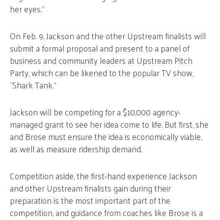
her eyes.”
On Feb. 9, Jackson and the other Upstream finalists will
submit a formal proposal and present to a panel of
business and community leaders at Upstream Pitch
Party, which can be likened to the popular TV show,
“Shark Tank.”
Jackson will be competing for a $10,000 agency-
managed grant to see her idea come to life. But first, she
and Brose must ensure the idea is economically viable,
as well as measure ridership demand.
Competition aside, the first-hand experience Jackson
and other Upstream finalists gain during their
preparation is the most important part of the
competition, and guidance from coaches like Brose is a