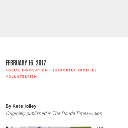
FEBRUARY 16, 2017
SOCIAL INNOVATION
|
SUPPORTER PROFILES
|
VOLUNTEERISM
By Kate Jolley
Originally published in The Florida Times-Union