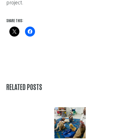
project.
SHARE THIS:
RELATED POSTS