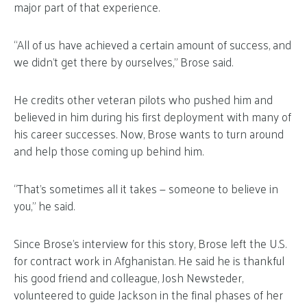
major part of that experience.
“All of us have achieved a certain amount of success, and
we didn’t get there by ourselves,” Brose said.
He credits other veteran pilots who pushed him and
believed in him during his first deployment with many of
his career successes. Now, Brose wants to turn around
and help those coming up behind him.
“That’s sometimes all it takes — someone to believe in
you,” he said.
Since Brose’s interview for this story, Brose left the U.S.
for contract work in Afghanistan. He said he is thankful
his good friend and colleague, Josh Newsteder,
volunteered to guide Jackson in the final phases of her