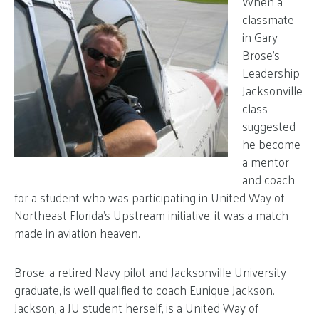
When a
classmate
in Gary
Brose’s
Leadership
Jacksonville
class
suggested
he become
a mentor
and coach
for a student who was participating in United Way of
Northeast Florida’s Upstream initiative, it was a match
made in aviation heaven.
Brose, a retired Navy pilot and Jacksonville University
graduate, is well qualified to coach Eunique Jackson.
Jackson, a JU student herself, is a United Way of