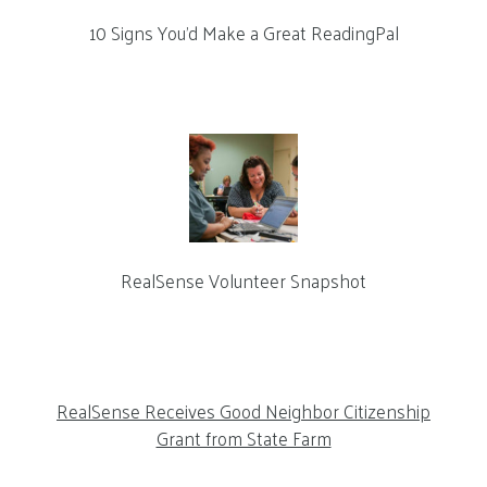
10 Signs You’d Make a Great ReadingPal
RealSense Volunteer Snapshot
RealSense Receives Good Neighbor Citizenship
Grant from State Farm