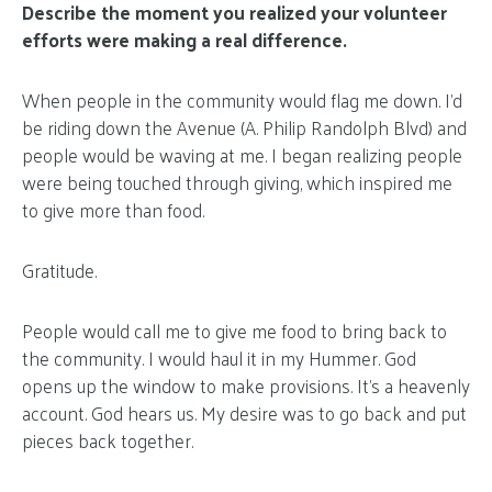
Describe the moment you realized your volunteer
efforts were making a real difference.
When people in the community would flag me down. I’d
be riding down the Avenue (A. Philip Randolph Blvd) and
people would be waving at me. I began realizing people
were being touched through giving, which inspired me
to give more than food.
Gratitude.
People would call me to give me food to bring back to
the community. I would haul it in my Hummer. God
opens up the window to make provisions. It’s a heavenly
account. God hears us. My desire was to go back and put
pieces back together.