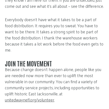
come out and see what it’s all about – see the difference.
Everybody doesn’t have what it takes to be a part of
food distribution. It requires you to sweat. You have to
want to be there. It takes a strong spirit to be part of
the food distribution. I thank the warehouse workers
because it takes a lot work before the food even gets to
me.
JOIN THE MOVEMENT
Because change doesn’t happen alone, people like you
are needed now more than ever to uplift the most
vulnerable in our community. You can find a variety of
community service projects, including opportunities to
uplift historic East Jacksonville, at
unitedwaynefl.org/volunteer
.