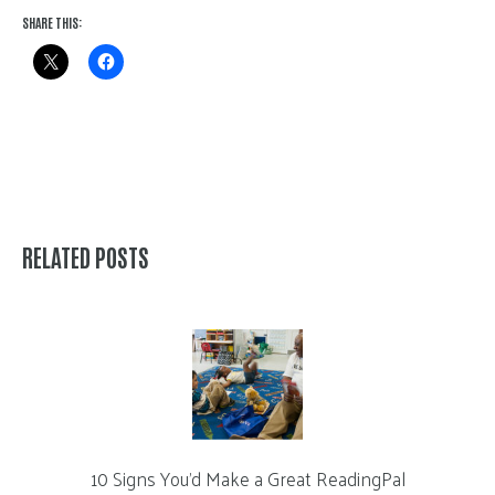
SHARE THIS:
RELATED POSTS
10 Signs You’d Make a Great ReadingPal