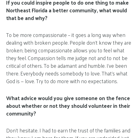
If you could inspire people to do one thing to make
Northeast Florida a better community, what would
that be and why?
To be more compassionate – it goes a long way when
dealing with broken people. People don’t know they are
broken; being compassionate allows you to feel what
they feel. Compassion tells me judge not and to not be
critical of others. To be adamant and humble. I’ve been
there. Everybody needs somebody to love. That’s what
God is — love. Try to do more with no expectations.
What advice would you give someone on the fence
about whether or not they should volunteer in their
community?
Don’t hesitate. I had to earn the trust of the families and
they know I am here for them. If you are undecided, just