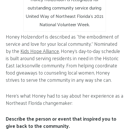
outstanding community service during
United Way of Northeast Florida’s 2021
National Volunteer Week.
Honey Holzendorf is described as “the embodiment of
service and love for your local community.” Nominated
by the
Kids Hope Alliance
, Honey’s day-to-day schedule
is built around serving residents in need in the Historic
East Jacksonville community. From helping coordinate
food giveaways to counseling local women, Honey
strives to serve the community in any way she can.
Here’s what Honey had to say about her experience as a
Northeast Florida changemaker:
Describe the person or event that inspired you to
give back to the community.