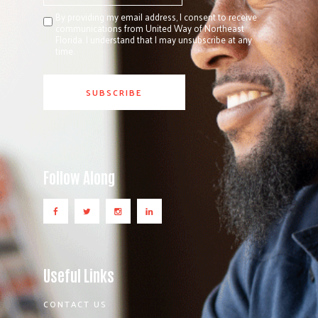
By providing my email address, I consent to receive
communications from United Way of Northeast
Florida. I understand that I may unsubscribe at any
time.
Follow Along
Useful Links
CONTACT US