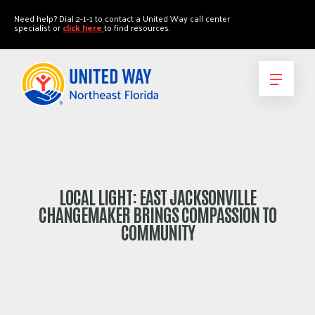
"
"
Need help? Dial 2-1-1 to contact a United Way call center
specialist or
click here
to find resources.
LOCAL LIGHT: EAST JACKSONVILLE
CHANGEMAKER BRINGS COMPASSION TO
COMMUNITY