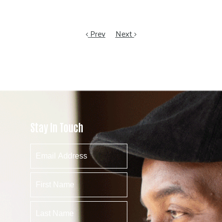
Prev
Next
Stay In Touch