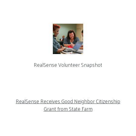
RealSense Volunteer Snapshot
RealSense Receives Good Neighbor Citizenship
Grant from State Farm