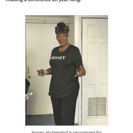
Honey Holzendorf is recognized for