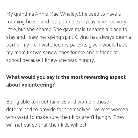
My grandma Annie Mae Whaley. She used to have a
rooming house and fed people everyday. She had very
little, but she shared. She gave male tenants a place to
stay and I saw her giving spirit. Giving has always been a
part of my life. I watched my parents give. I would have
my mom fix two sandwiches for me and a friend at
school because I knew she was hungry.
What would you say is the most rewarding aspect
about volunteering?
Being able to meet families and women; those
determined to provide for themselves. I’ve met women
who want to make sure their kids aren’t hungry. They
will not eat so that their kids will eat.