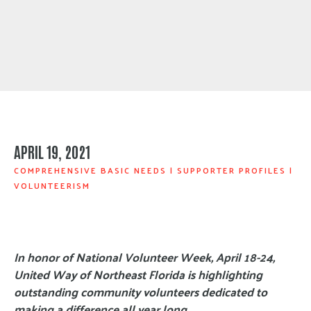
APRIL 19, 2021
COMPREHENSIVE BASIC NEEDS
|
SUPPORTER PROFILES
|
VOLUNTEERISM
In honor of National Volunteer Week, April 18-24,
United Way of Northeast Florida is highlighting
outstanding community volunteers dedicated to
making a difference all year long.