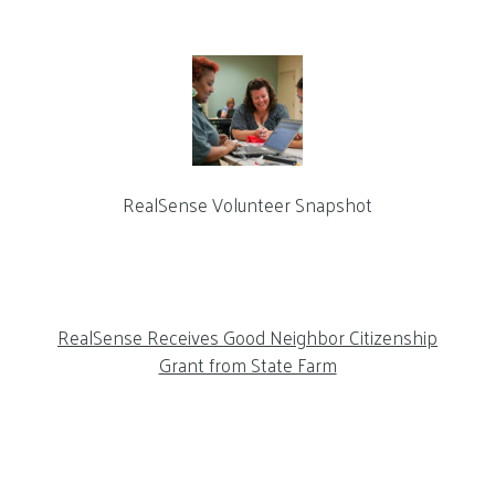
RealSense Volunteer Snapshot
RealSense Receives Good Neighbor Citizenship
Grant from State Farm