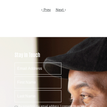
Prev
Next
Stay In Touch
By providing my email address, I consent to receive