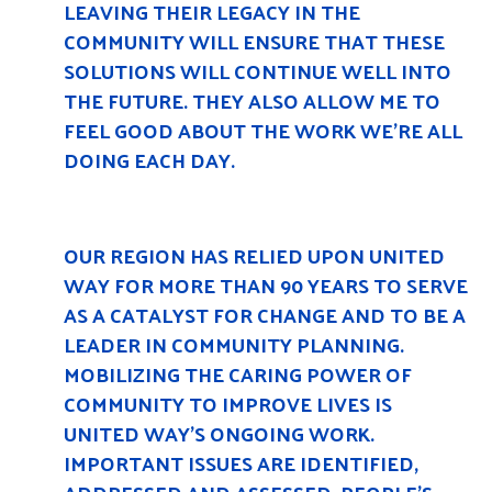
LEAVING THEIR LEGACY IN THE
COMMUNITY WILL ENSURE THAT THESE
SOLUTIONS WILL CONTINUE WELL INTO
THE FUTURE. THEY ALSO ALLOW ME TO
FEEL GOOD ABOUT THE WORK WE’RE ALL
DOING EACH DAY.
OUR REGION HAS RELIED UPON UNITED
WAY FOR MORE THAN 90 YEARS TO SERVE
AS A CATALYST FOR CHANGE AND TO BE A
LEADER IN COMMUNITY PLANNING.
MOBILIZING THE CARING POWER OF
COMMUNITY TO IMPROVE LIVES IS
UNITED WAY’S ONGOING WORK.
IMPORTANT ISSUES ARE IDENTIFIED,