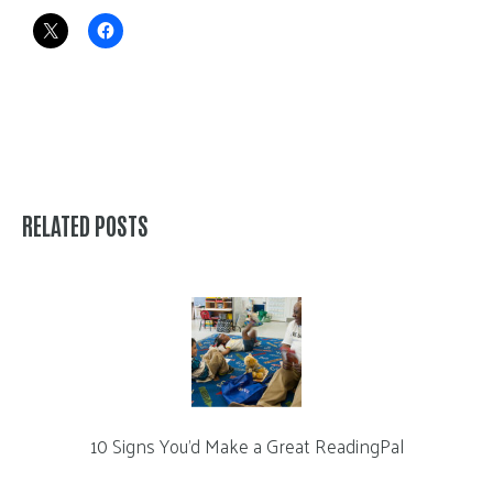
RELATED POSTS
10 Signs You’d Make a Great ReadingPal