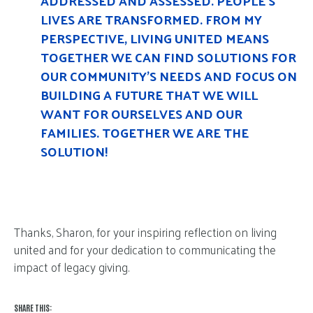
ADDRESSED AND ASSESSED. PEOPLE’S
LIVES ARE TRANSFORMED. FROM MY
PERSPECTIVE, LIVING UNITED MEANS
TOGETHER WE CAN FIND SOLUTIONS FOR
OUR COMMUNITY’S NEEDS AND FOCUS ON
BUILDING A FUTURE THAT WE WILL
WANT FOR OURSELVES AND OUR
FAMILIES. TOGETHER WE ARE THE
SOLUTION!
Thanks, Sharon, for your inspiring reflection on living
united and for your dedication to communicating the
impact of legacy giving.
SHARE THIS: