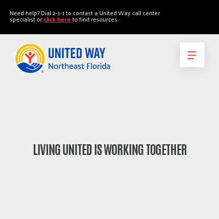
"
"
Need help? Dial 2-1-1 to contact a United Way call center
specialist or
click here
to find resources.
LIVING UNITED IS WORKING TOGETHER