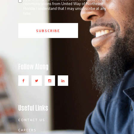
communications from United Way of Northeast
Florida. I understand that I may unsubscribe at any
time.
Follow Along
Useful Links
CONTACT US
CAREERS