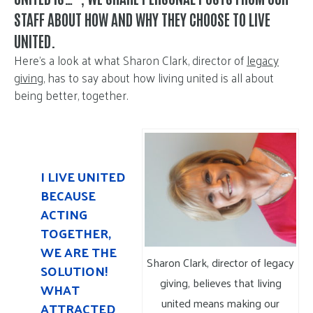
STAFF ABOUT HOW AND WHY THEY CHOOSE TO LIVE
UNITED.
Here’s a look at what Sharon Clark, director of
legacy
giving
, has to say about how living united is all about
being better, together.
I LIVE UNITED
BECAUSE
ACTING
TOGETHER,
WE ARE THE
Sharon Clark, director of legacy
SOLUTION!
giving, believes that living
WHAT
united means making our
ATTRACTED