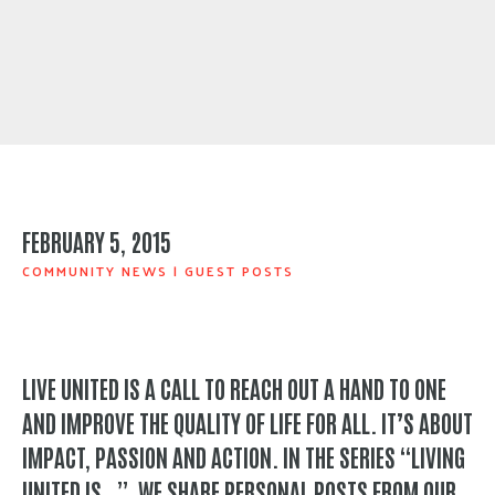
FEBRUARY 5, 2015
COMMUNITY NEWS
|
GUEST POSTS
LIVE UNITED IS A CALL TO REACH OUT A HAND TO ONE
AND IMPROVE THE QUALITY OF LIFE FOR ALL. IT’S ABOUT
IMPACT, PASSION AND ACTION. IN THE SERIES “LIVING
UNITED IS…”, WE SHARE PERSONAL POSTS FROM OUR