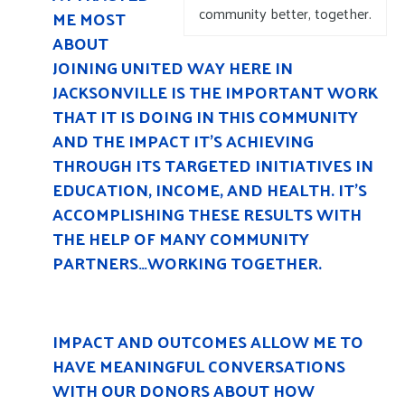
community better, together.
ME MOST
ABOUT
JOINING UNITED WAY HERE IN
JACKSONVILLE IS THE IMPORTANT WORK
THAT IT IS DOING IN THIS COMMUNITY
AND THE IMPACT IT’S ACHIEVING
THROUGH ITS TARGETED INITIATIVES IN
EDUCATION, INCOME, AND HEALTH. IT’S
ACCOMPLISHING THESE RESULTS WITH
THE HELP OF MANY COMMUNITY
PARTNERS…WORKING TOGETHER.
IMPACT AND OUTCOMES ALLOW ME TO
HAVE MEANINGFUL CONVERSATIONS
WITH OUR DONORS ABOUT HOW