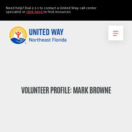
"
"
Need help? Dial 2-1-1 to contact a United Way call center
specialist or
click here
to find resources.
VOLUNTEER PROFILE: MARK BROWNE