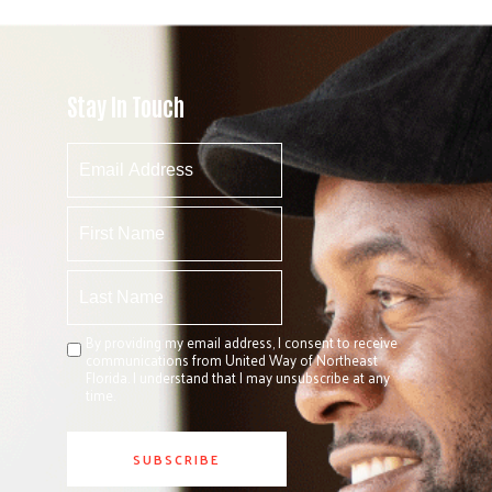
Stay In Touch
By providing my email address, I consent to receive
communications from United Way of Northeast
Florida. I understand that I may unsubscribe at any
time.