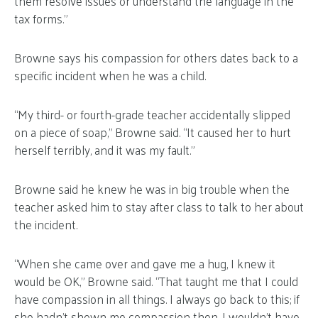
them resolve issues or understand the language in the
tax forms.”
Browne says his compassion for others dates back to a
specific incident when he was a child.
“My third- or fourth-grade teacher accidentally slipped
on a piece of soap,” Browne said. “It caused her to hurt
herself terribly, and it was my fault.”
Browne said he knew he was in big trouble when the
teacher asked him to stay after class to talk to her about
the incident.
“When she came over and gave me a hug, I knew it
would be OK,” Browne said. “That taught me that I could
have compassion in all things. I always go back to this; if
she hadn’t shown me compassion then, I wouldn’t have