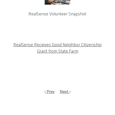
RealSense Volunteer Snapshot
RealSense Receives Good Neighbor Citizenship
Grant from State Farm
Prev
Next