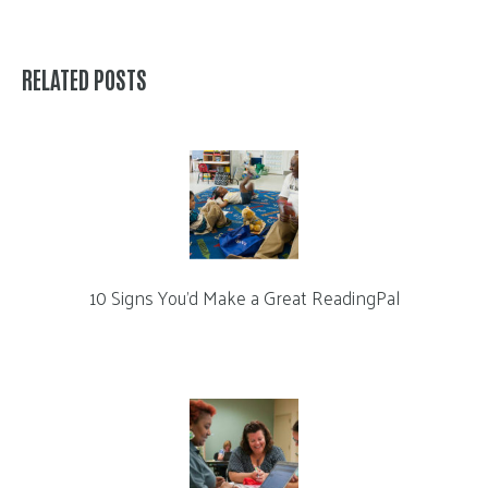
RELATED POSTS
10 Signs You’d Make a Great ReadingPal