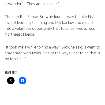
is wonderful. They are so eager.”
Through RealSense, Browne found a way to take his
love of learning, teaching and IRS tax law and mold it
into a volunteer opportunity that touches lives across
Northeast Florida.
“It took me a while to find a way,” Browne said. “I want to
stay sharp with taxes. One of the ways I get to do that is
by teaching.”
SHARE THIS: