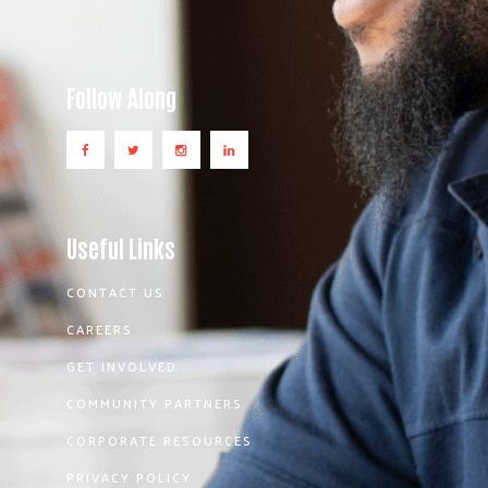
Follow Along
Useful Links
CONTACT US
CAREERS
GET INVOLVED
COMMUNITY PARTNERS
CORPORATE RESOURCES
PRIVACY POLICY