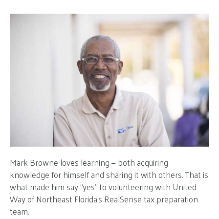
Mark Browne loves learning — both acquiring
knowledge for himself and sharing it with others. That is
what made him say “yes” to volunteering with United
Way of Northeast Florida’s RealSense tax preparation
team.