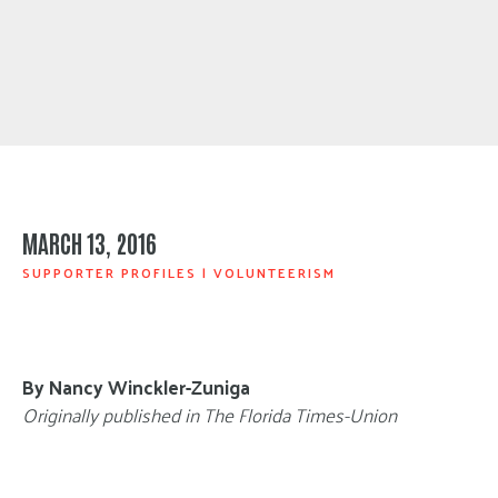
MARCH 13, 2016
SUPPORTER PROFILES
|
VOLUNTEERISM
By Nancy Winckler-Zuniga
Originally published in The Florida Times-Union