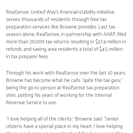
RealSense, United Way’s financial-stability initiative,
serves thousands of residents through free tax
preparation services like Browne provides. Last tax
season alone, RealSense, in partnership with AARP, filed
more than 20,000 tax returns resulting in $27.4 million in
refunds and saving area residents a total of $4.5 million
in tax preparer fees.
Through his work with RealSense over the last 10 years,
Browne has become what he calls “quite the tax guru,”
being the go-to person at RealSense tax preparation
sites, putting his years of working for the Internal
Revenue Service to use.
“I love helping all of the clients,” Browne said. “Senior
citizens have a special place in my heart. I love helping