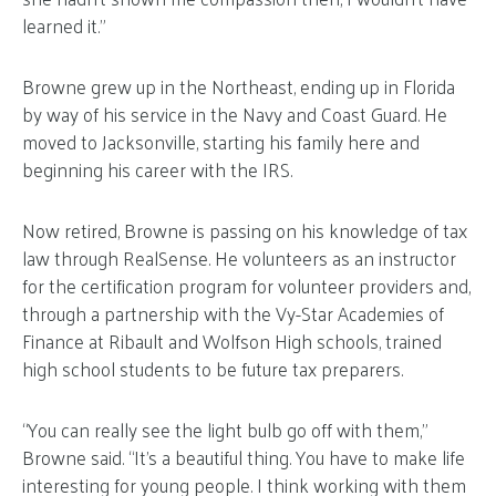
learned it.”
Browne grew up in the Northeast, ending up in Florida
by way of his service in the Navy and Coast Guard. He
moved to Jacksonville, starting his family here and
beginning his career with the IRS.
Now retired, Browne is passing on his knowledge of tax
law through RealSense. He volunteers as an instructor
for the certification program for volunteer providers and,
through a partnership with the Vy-Star Academies of
Finance at Ribault and Wolfson High schools, trained
high school students to be future tax preparers.
“You can really see the light bulb go off with them,”
Browne said. “It’s a beautiful thing. You have to make life
interesting for young people. I think working with them