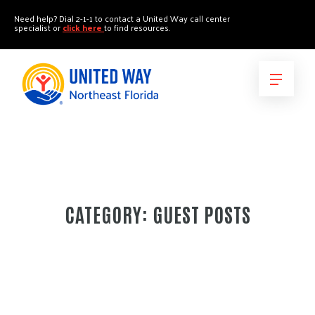
"
"
Need help? Dial 2-1-1 to contact a United Way call center
specialist or
click here
to find resources.
CATEGORY:
GUEST POSTS