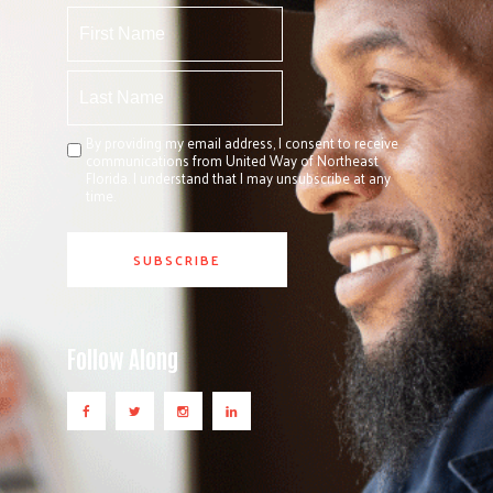
By providing my email address, I consent to receive
communications from United Way of Northeast
Florida. I understand that I may unsubscribe at any
time.
Follow Along