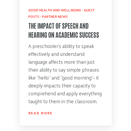
GOOD HEALTH AND WELL-BEING
•
GUEST
POSTS
•
PARTNER NEWS
THE IMPACT OF SPEECH AND
HEARING ON ACADEMIC SUCCESS
A preschooler’s ability to speak
effectively and understand
language affects more than just
their ability to say simple phrases
like “hello” and “good morning”– it
deeply impacts their capacity to
comprehend and apply everything
taught to them in the classroom.
READ MORE