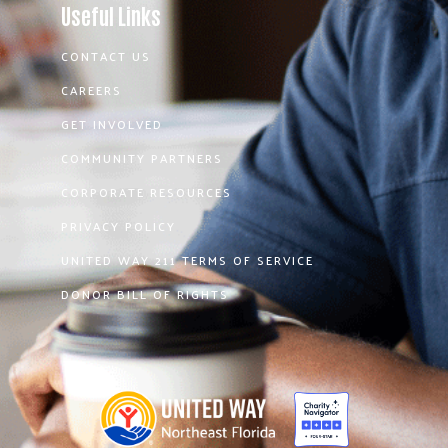
Useful Links
CONTACT US
CAREERS
GET INVOLVED
COMMUNITY PARTNERS
CORPORATE RESOURCES
PRIVACY POLICY
UNITED WAY 211 TERMS OF SERVICE
DONOR BILL OF RIGHTS