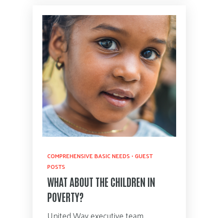
COMPREHENSIVE BASIC NEEDS
•
GUEST
POSTS
WHAT ABOUT THE CHILDREN IN
POVERTY?
United Way executive team