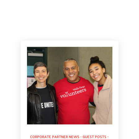
CORPORATE PARTNER NEWS
•
GUEST POSTS
•