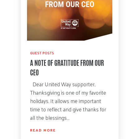
GUEST POSTS
A NOTE OF GRATITUDE FROM OUR
CEO
Dear United Way supporter,
Thanksgiving is one of my favorite
holidays. It allows me important
time to reflect and give thanks for
all the blessings…
READ MORE