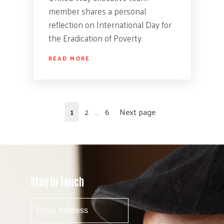
member shares a personal
reflection on International Day for
the Eradication of Poverty.
READ MORE
1
2
…
6
Next page
Stay In Touch