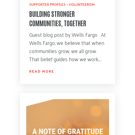
SUPPORTER PROFILES
•
VOLUNTEERISM
BUILDING STRONGER
COMMUNITIES, TOGETHER
Guest blog post by Wells Fargo At
Wells Fargo, we believe that when
communities grow, we all grow.
That belief guides how we work,…
READ MORE