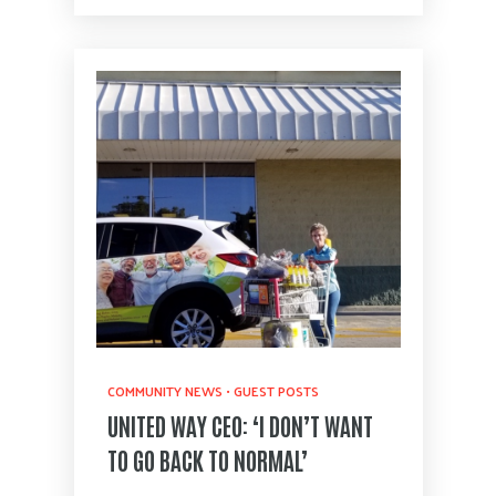
COMMUNITY NEWS
•
GUEST POSTS
UNITED WAY CEO: ‘I DON’T WANT
TO GO BACK TO NORMAL’