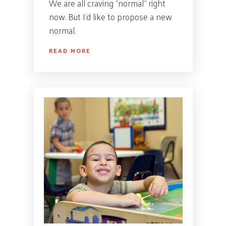
We are all craving “normal” right
now. But I’d like to propose a new
normal.
READ MORE