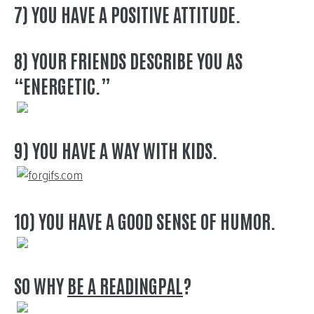
7) YOU HAVE A POSITIVE ATTITUDE.
8) YOUR FRIENDS DESCRIBE YOU AS
“ENERGETIC.”
9) YOU HAVE A WAY WITH KIDS.
10) YOU HAVE A GOOD SENSE OF HUMOR.
SO WHY
BE A READINGPAL
?