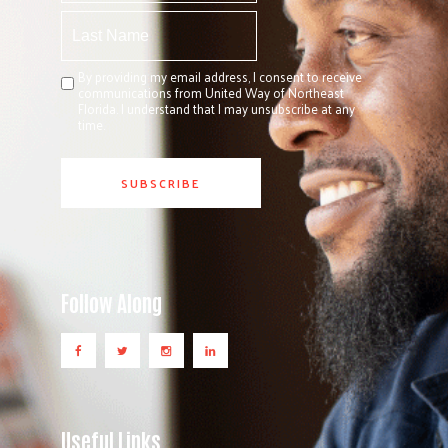
By providing my email address, I consent to receive
communications from United Way of Northeast
Florida. I understand that I may unsubscribe at any
time.
Follow Along
Useful Links