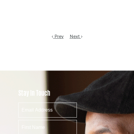
Prev
Next
Stay In Touch