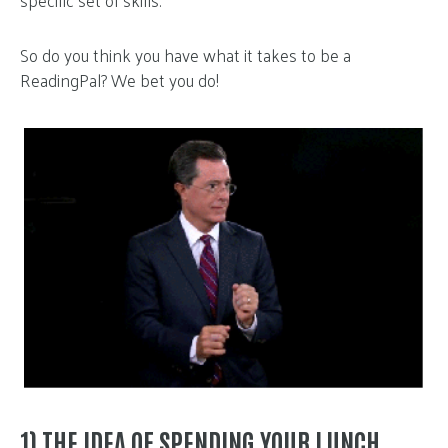
specific set of skills.
So do you think you have what it takes to be a
ReadingPal? We bet you do!
1) THE IDEA OF SPENDING YOUR LUNCH