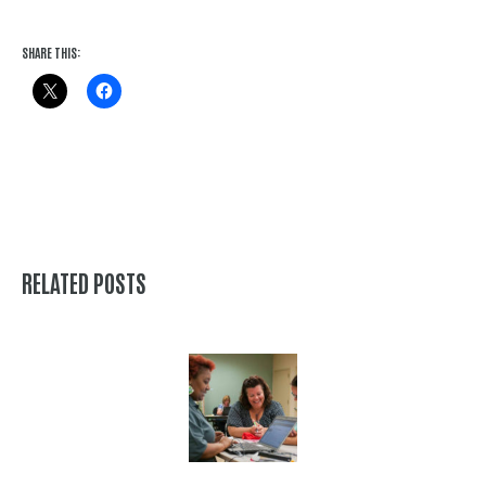
SHARE THIS:
RELATED POSTS