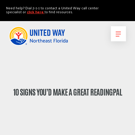
"
"
Need help? Dial 2-1-1 to contact a United Way call center
specialist or
click here
to find resources.
10 SIGNS YOU’D MAKE A GREAT READINGPAL