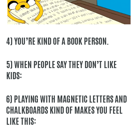
4) YOU’RE
KIND OF
A BOOK PERSON.
5) WHEN PEOPLE SAY THEY DON’T LIKE
KIDS:
6) PLAYING WITH MAGNETIC LETTERS AND
CHALKBOARDS KIND OF MAKES YOU FEEL
LIKE THIS: