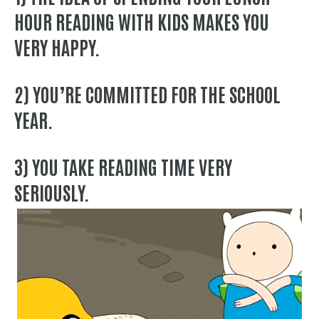
HOUR READING WITH KIDS MAKES YOU
VERY HAPPY.
2) YOU’RE COMMITTED FOR THE SCHOOL
YEAR.
3) YOU TAKE READING TIME VERY
SERIOUSLY.