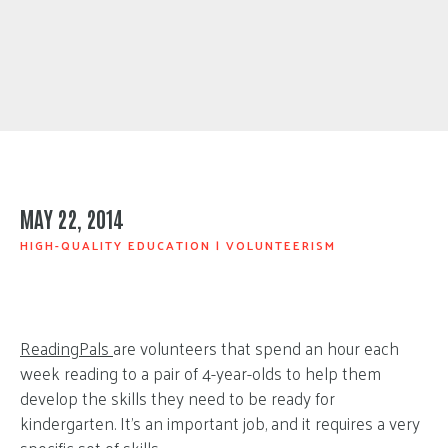
MAY 22, 2014
HIGH-QUALITY EDUCATION
|
VOLUNTEERISM
ReadingPals
are volunteers that spend an hour each
week reading to a pair of 4-year-olds to help them
develop the skills they need to be ready for
kindergarten. It’s an important job, and it requires a very