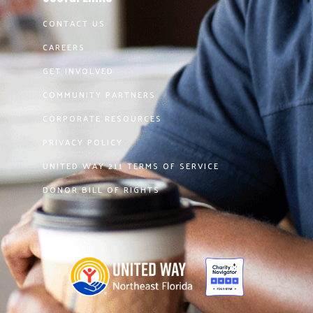
CONTACT US
CAREERS
GET INVOLVED
COMMUNITY PARTNERS
CORPORATE RESOURCES
PRIVACY POLICY
UNITED WAY 211 TERMS OF SERVICE
DONOR BILL OF RIGHTS