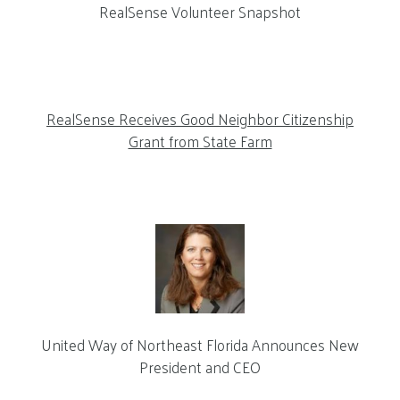
RealSense Volunteer Snapshot
RealSense Receives Good Neighbor Citizenship
Grant from State Farm
United Way of Northeast Florida Announces New
President and CEO