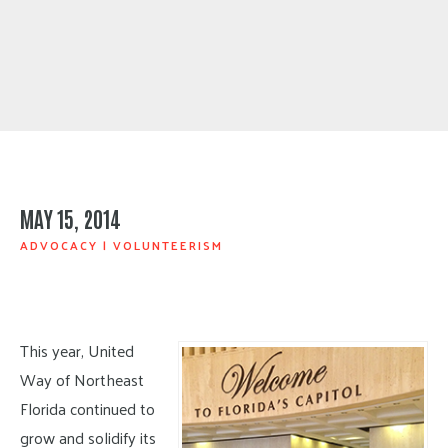
MAY 15, 2014
ADVOCACY
|
VOLUNTEERISM
This year, United
Way of Northeast
Florida continued to
grow and solidify its