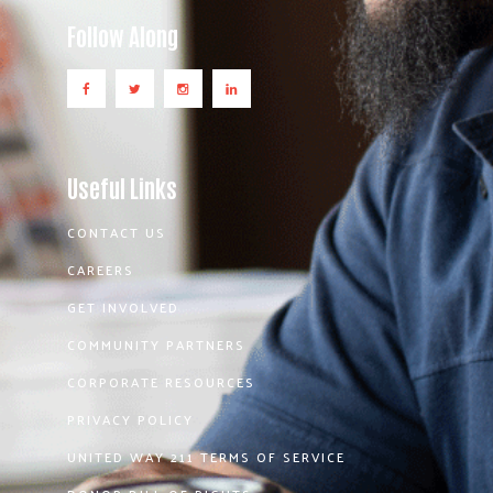
Follow Along
Useful Links
CONTACT US
CAREERS
GET INVOLVED
COMMUNITY PARTNERS
CORPORATE RESOURCES
PRIVACY POLICY
UNITED WAY 211 TERMS OF SERVICE