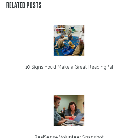
RELATED POSTS
10 Signs You’d Make a Great ReadingPal
RealSense Volunteer Snapshot