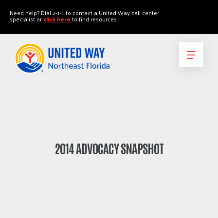
"
"
Need help? Dial 2-1-1 to contact a United Way call center
specialist or
click here
to find resources.
2014 ADVOCACY SNAPSHOT