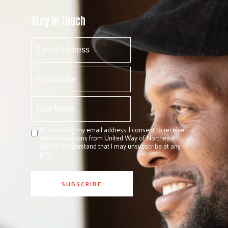
Stay In Touch
By providing my email address, I consent to receive
communications from United Way of Northeast
Florida. I understand that I may unsubscribe at any
time.