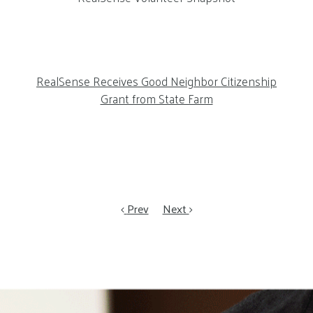
RealSense Receives Good Neighbor Citizenship
Grant from State Farm
Prev
Next