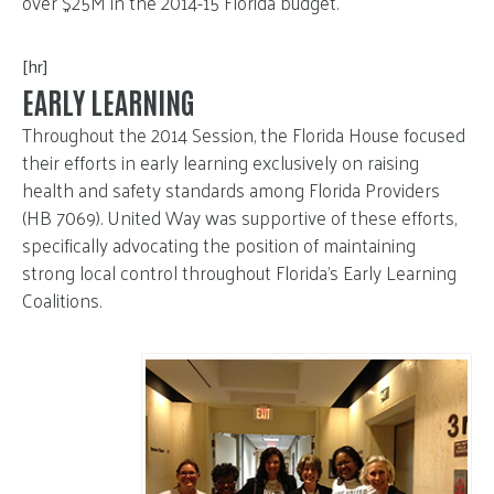
over $25M in the 2014-15 Florida budget.
[hr]
EARLY LEARNING
Throughout the 2014 Session, the Florida House focused
their efforts in early learning exclusively on raising
health and safety standards among Florida Providers
(HB 7069). United Way was supportive of these efforts,
specifically advocating the position of maintaining
strong local control throughout Florida’s Early Learning
Coalitions.