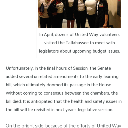
In April, dozens of United Way volunteers
visited the Tallahassee to meet with
legislators about upcoming budget issues.
Unfortunately, in the final hours of Session, the Senate
added several unrelated amendments to the early learning
bill, which ultimately doomed its passage in the House.
Without coming to consensus between the chambers, the
bill died. It is anticipated that the health and safety issues in
the bill will be revisited in next year’s legislative session.
On the bright side, because of the efforts of United Way