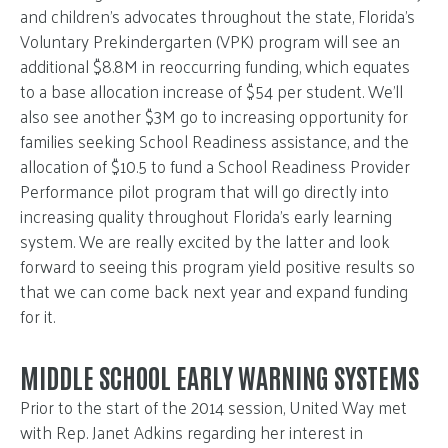
and children’s advocates throughout the state, Florida’s
Voluntary Prekindergarten (VPK) program will see an
additional $8.8M in reoccurring funding, which equates
to a base allocation increase of $54 per student. We’ll
also see another $3M go to increasing opportunity for
families seeking School Readiness assistance, and the
allocation of $10.5 to fund a School Readiness Provider
Performance pilot program that will go directly into
increasing quality throughout Florida’s early learning
system. We are really excited by the latter and look
forward to seeing this program yield positive results so
that we can come back next year and expand funding
for it.
MIDDLE SCHOOL EARLY WARNING SYSTEMS
Prior to the start of the 2014 session, United Way met
with Rep. Janet Adkins regarding her interest in