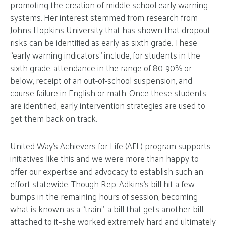
promoting the creation of middle school early warning
systems. Her interest stemmed from research from
Johns Hopkins University that has shown that dropout
risks can be identified as early as sixth grade. These
“early warning indicators” include, for students in the
sixth grade, attendance in the range of 80-90% or
below, receipt of an out-of-school suspension, and
course failure in English or math. Once these students
are identified, early intervention strategies are used to
get them back on track.
United Way’s
Achievers for Life
(AFL) program supports
initiatives like this and we were more than happy to
offer our expertise and advocacy to establish such an
effort statewide. Though Rep. Adkins’s bill hit a few
bumps in the remaining hours of session, becoming
what is known as a “train”–a bill that gets another bill
attached to it–she worked extremely hard and ultimately