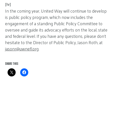
[hr]
In the coming year, United Way will continue to develop
is public policy program, which now includes the
engagement of a standing Public Policy Committee to
oversee and guide its advocacy efforts on the local, state
and federal level. If you have any questions, please don’t
hesitate to the Director of Public Policy, Jason Roth, at
jasonr@
uwnefl.org
.
SHARE THIS: