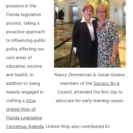
presence in the
Florida legislative
process, taking a
proactive approach
to influencing public
policy affecting our
core areas of
education, income,
and health. In
Nancy Zimmerman & Susan Greene,
addition to being
members of the
Success By 6
heavily engaged in
Council, attended the first trip to
crafting a
2014
advocate for early learning causes.
United Way of
Florida Legislative
Consensus Agenda
, United Way also contributed its