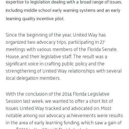
expertise to legislation dealing with a broad range of issues,
including middle school early warning systems and an early
learning quality incentive pilot.
Since the beginning of the year, United Way has
organized two advocacy trips, participating in 27
meetings with various members of the Florida Senate,
House, and their legislative staff. The result was a
significant voice in crafting public policy and the
strengthening of United Way relationships with several
local delegation members.
With the conclusion of the 2014 Florida Legislative
Session last week, we wanted to offer a short list of
issues United Way tracked and advocated on. Most
notable among our advocacy achievements were results
in the area of early learning funding, which saw a gain of