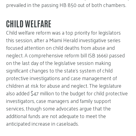
prevailed in the passing HB 850 out of both chambers.
CHILD WELFARE
Child welfare reform was a top priority for legislators
this session, after a Miami Herald investigative series
focused attention on child deaths from abuse and
neglect. A comprehensive reform bill (SB 1666) passed
on the last day of the legislative session making
significant changes to the state’s system of child
protective investigations and case management of
children at risk for abuse and neglect. The legislature
also added $47 million to the budget for child protective
investigators, case managers and family support
services, though some advocates argue that the
additional funds are not adequate to meet the
anticipated increase in caseloads.