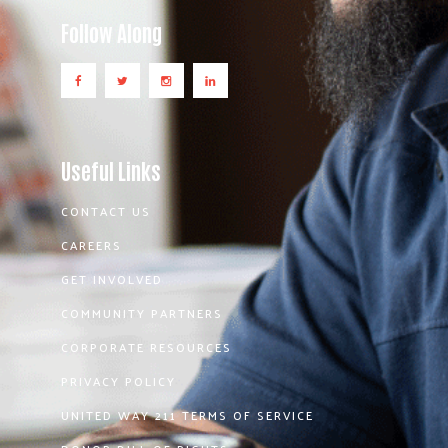
Follow Along
Useful Links
CONTACT US
CAREERS
GET INVOLVED
COMMUNITY PARTNERS
CORPORATE RESOURCES
PRIVACY POLICY
UNITED WAY 211 TERMS OF SERVICE