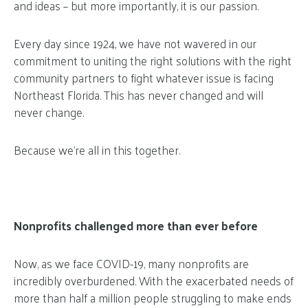
and ideas – but more importantly, it is our passion.
Every day since 1924, we have not wavered in our
commitment to uniting the right solutions with the right
community partners to fight whatever issue is facing
Northeast Florida. This has never changed and will
never change.
Because we’re all in this together.
Nonprofits challenged more than ever before
Now, as we face COVID-19, many nonprofits are
incredibly overburdened. With the exacerbated needs of
more than half a million people struggling to make ends