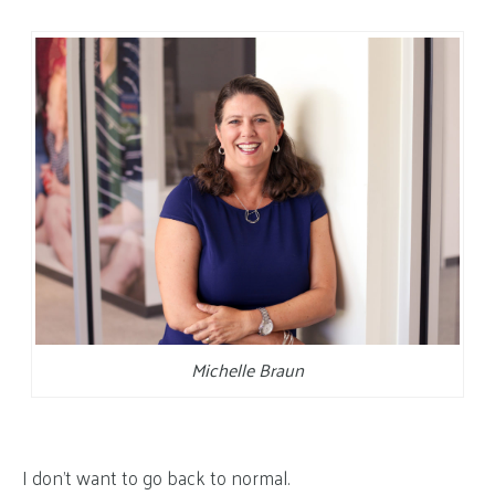
Michelle Braun
I don’t want to go back to normal.