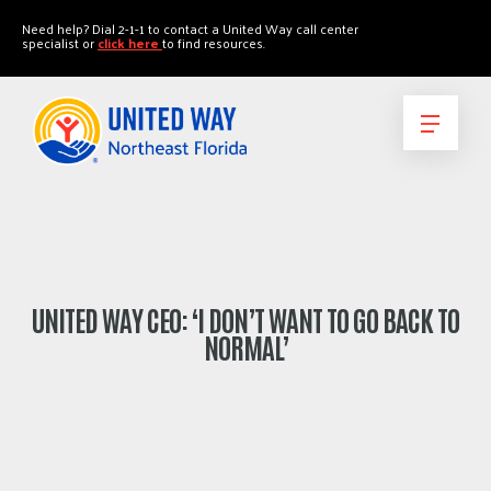
"
"
Need help? Dial 2-1-1 to contact a United Way call center
specialist or
click here
to find resources.
UNITED WAY CEO: ‘I DON’T WANT TO GO BACK TO
NORMAL’