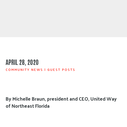
APRIL 28, 2020
COMMUNITY NEWS
|
GUEST POSTS
By Michelle Braun, president and CEO, United Way
of Northeast Florida