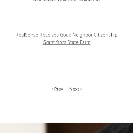
RealSense Receives Good Neighbor Citizenship
Grant from State Farm
Prev
Next