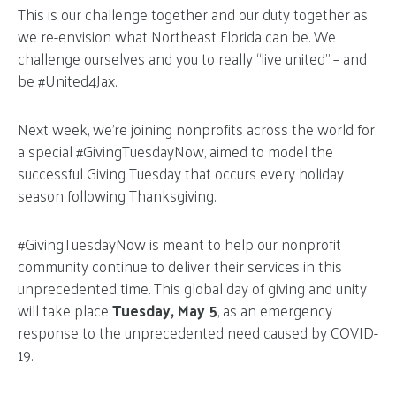
This is our challenge together and our duty together as
we re-envision what Northeast Florida can be. We
challenge ourselves and you to really “live united” – and
be
#United4Jax
.
Next week, we’re joining nonprofits across the world for
a special #GivingTuesdayNow, aimed to model the
successful Giving Tuesday that occurs every holiday
season following Thanksgiving.
#GivingTuesdayNow is meant to help our nonprofit
community continue to deliver their services in this
unprecedented time. This global day of giving and unity
will take place
Tuesday, May 5
, as an emergency
response to the unprecedented need caused by COVID-
19.