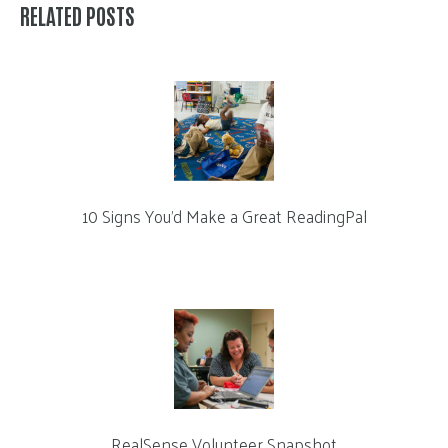
RELATED POSTS
10 Signs You’d Make a Great ReadingPal
RealSense Volunteer Snapshot