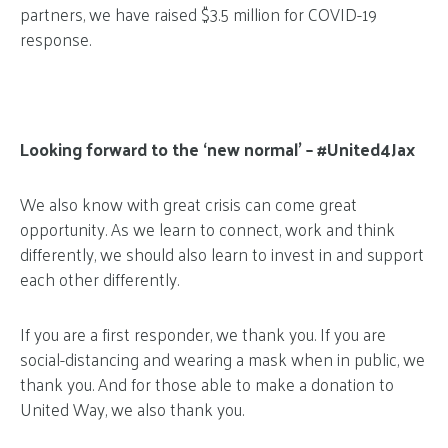
partners, we have raised $3.5 million for COVID-19
response.
Looking forward to the ‘new normal’ – #United4Jax
We also know with great crisis can come great
opportunity. As we learn to connect, work and think
differently, we should also learn to invest in and support
each other differently.
If you are a first responder, we thank you. If you are
social-distancing and wearing a mask when in public, we
thank you. And for those able to make a donation to
United Way, we also thank you.