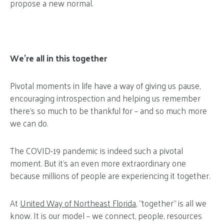
propose a new normal.
We’re all in this together
Pivotal moments in life have a way of giving us pause,
encouraging introspection and helping us remember
there’s so much to be thankful for – and so much more
we can do.
The COVID-19 pandemic is indeed such a pivotal
moment. But it’s an even more extraordinary one
because millions of people are experiencing it together.
At
United Way of Northeast Florida
, “together” is all we
know. It is our model – we connect, people, resources