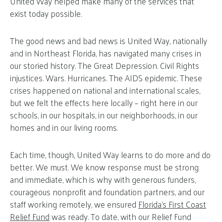
United Way helped make many of the services that
exist today possible.
The good news and bad news is United Way, nationally
and in Northeast Florida, has navigated many crises in
our storied history. The Great Depression. Civil Rights
injustices. Wars. Hurricanes. The AIDS epidemic. These
crises happened on national and international scales,
but we felt the effects here locally – right here in our
schools, in our hospitals, in our neighborhoods, in our
homes and in our living rooms.
Each time, though, United Way learns to do more and do
better. We must. We know response must be strong
and immediate, which is why with generous funders,
courageous nonprofit and foundation partners, and our
staff working remotely, we ensured
Florida’s First Coast
Relief Fund
was ready. To date, with our Relief Fund