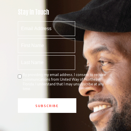
Stay In Touch
By providing my email address, I consent to receive
communications from United Way of Northeast
Florida. I understand that I may unsubscribe at any
time.