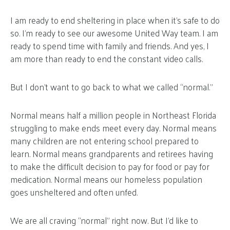
I am ready to end sheltering in place when it’s safe to do
so. I’m ready to see our awesome United Way team. I am
ready to spend time with family and friends. And yes, I
am more than ready to end the constant video calls.
But I don’t want to go back to what we called “normal.”
Normal means half a million people in Northeast Florida
struggling to make ends meet every day. Normal means
many children are not entering school prepared to
learn. Normal means grandparents and retirees having
to make the difficult decision to pay for food or pay for
medication. Normal means our homeless population
goes unsheltered and often unfed.
We are all craving “normal” right now. But I’d like to