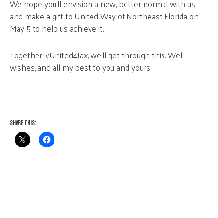
We hope you’ll envision a new, better normal with us –
and
make a gift
to United Way of Northeast Florida on
May 5 to help us achieve it.
Together, #United4Jax, we’ll get through this. Well
wishes, and all my best to you and yours.
SHARE THIS: