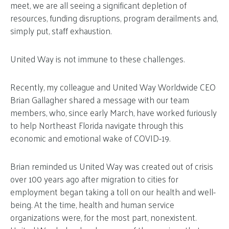
meet, we are all seeing a significant depletion of
resources, funding disruptions, program derailments and,
simply put, staff exhaustion.
United Way is not immune to these challenges.
Recently, my colleague and United Way Worldwide CEO
Brian Gallagher shared a message with our team
members, who, since early March, have worked furiously
to help Northeast Florida navigate through this
economic and emotional wake of COVID-19.
Brian reminded us United Way was created out of crisis
over 100 years ago after migration to cities for
employment began taking a toll on our health and well-
being. At the time, health and human service
organizations were, for the most part, nonexistent.