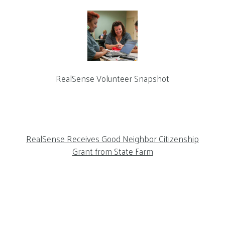
RealSense Volunteer Snapshot
RealSense Receives Good Neighbor Citizenship
Grant from State Farm