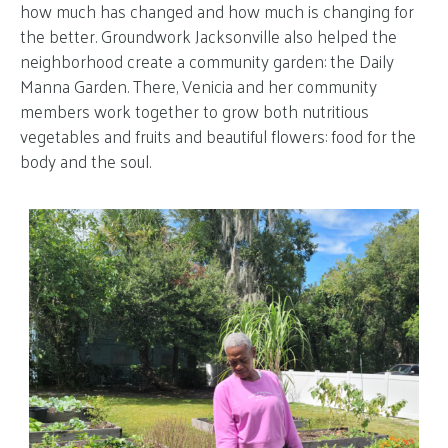
how much has changed and how much is changing for
the better. Groundwork Jacksonville also helped the
neighborhood create a community garden: the Daily
Manna Garden. There, Venicia and her community
members work together to grow both nutritious
vegetables and fruits and beautiful flowers: food for the
body and the soul.