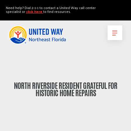
"
"
Need help? Dial 2-1-1 to contact a United Way call center
specialist or
click here
to find resources.
NORTH RIVERSIDE RESIDENT GRATEFUL FOR
HISTORIC HOME REPAIRS