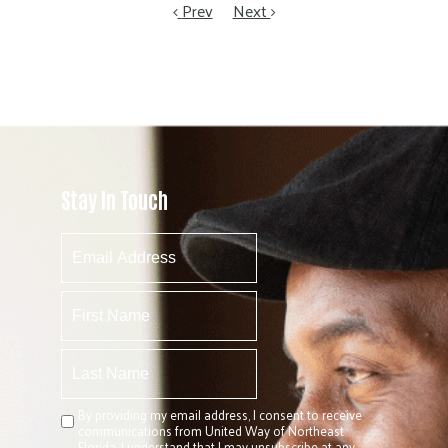
Prev
Next
Stay In Touch
By providing my email address, I consent to receive
communications from United Way of Northeast
Florida. I understand that I may unsubscribe at any