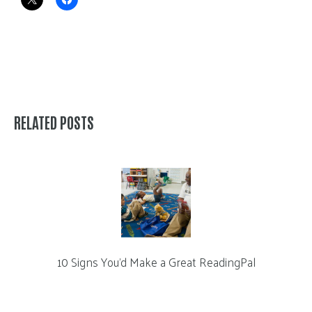
RELATED POSTS
10 Signs You’d Make a Great ReadingPal