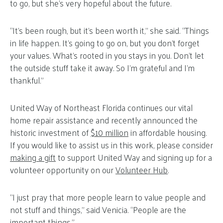
to go, but she’s very hopeful about the future.
“It’s been rough, but it’s been worth it,” she said. “Things
in life happen. It’s going to go on, but you don’t forget
your values. What’s rooted in you stays in you. Don’t let
the outside stuff take it away. So I’m grateful and I’m
thankful.”
United Way of Northeast Florida continues our vital
home repair assistance and recently announced the
historic investment of
$10 million
in affordable housing.
If you would like to assist us in this work, please consider
making a gift
to support United Way and signing up for a
volunteer opportunity on our
Volunteer Hub
.
“I just pray that more people learn to value people and
not stuff and things,” said Venicia. “People are the
important things.”