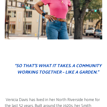
“SO THAT’S WHAT IT TAKES. A COMMUNITY
WORKING TOGETHER – LIKE A GARDEN.”
Venicia Davis has lived in her North Riverside home for
the last 52 years. Built around the 1920s, her Smith