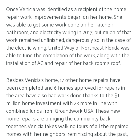
Once Venicia was identified as a recipient of the home
repair work, improvements began on her home. She
was able to get some work done on her kitchen,
bathroom, and electricity wiring in 2017, but much of that
work remained unfinished, dangerously so in the case of
the electric wiring. United Way of Northeast Florida was
able to fund the completion of the work, along with the
installation of AC and repair of her back room’s roof.
Besides Venicia’s home, 17 other home repairs have
been completed and 6 homes approved for repairs in
the area have also had work done thanks to the $1
million home investment with 23 more in line with
combined funds from Groundwork USA. These new
home repairs are bringing the community back
together. Venicia takes walking tours of all the repaired
homes with her neighbors, reminiscing about the past,