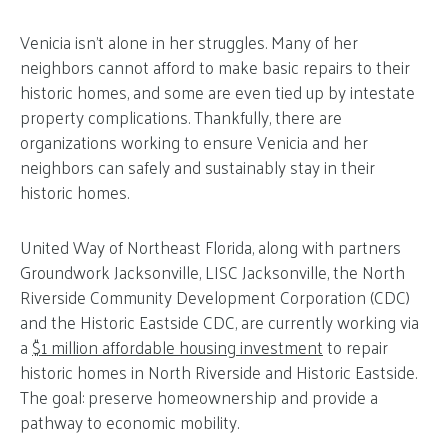
Venicia isn’t alone in her struggles. Many of her
neighbors cannot afford to make basic repairs to their
historic homes, and some are even tied up by intestate
property complications. Thankfully, there are
organizations working to ensure Venicia and her
neighbors can safely and sustainably stay in their
historic homes.
United Way of Northeast Florida, along with partners
Groundwork Jacksonville, LISC Jacksonville, the North
Riverside Community Development Corporation (CDC)
and the Historic Eastside CDC, are currently working via
a
$1 million affordable housing investment
to repair
historic homes in North Riverside and Historic Eastside.
The goal: preserve homeownership and provide a
pathway to economic mobility.