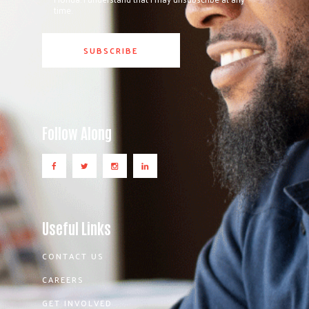
time.
Follow Along
Useful Links
CONTACT US
CAREERS
GET INVOLVED