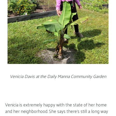
Venicia Davis at the Daily Manna Community Garden
Venicia is extremely happy with the state of her home
and her neighborhood. She says there’s still a long way