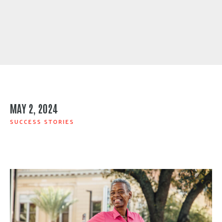
MAY 2, 2024
SUCCESS STORIES