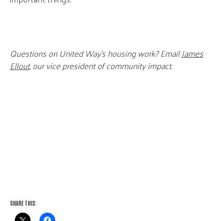
Questions on United Way’s housing work? Email
James
Ellout
, our vice president of community impact.
SHARE THIS: