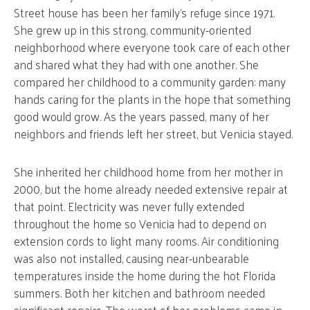
Street house has been her family’s refuge since 1971.
She grew up in this strong, community-oriented
neighborhood where everyone took care of each other
and shared what they had with one another. She
compared her childhood to a community garden: many
hands caring for the plants in the hope that something
good would grow. As the years passed, many of her
neighbors and friends left her street, but Venicia stayed.
She inherited her childhood home from her mother in
2000, but the home already needed extensive repair at
that point. Electricity was never fully extended
throughout the home so Venicia had to depend on
extension cords to light many rooms. Air conditioning
was also not installed, causing near-unbearable
temperatures inside the home during the hot Florida
summers. Both her kitchen and bathroom needed
significant repairs. The worst of her problems came in