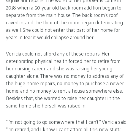
2018 when a 50-year-old back room addition began to
separate from the main house. The back room’s roof
caved in, and the floor of the room began deteriorating
as well. She could not enter that part of her home for
years in fear it would collapse around her.
Venicia could not afford any of these repairs. Her
deteriorating physical health forced her to retire from
her nursing career, and she was raising her young
daughter alone. There was no money to address any of
the huge home repairs, no money to purchase a newer
home, and no money to rent a house somewhere else.
Besides that, she wanted to raise her daughter in the
same home she herself was raised in.
“I’m not going to go somewhere that I can’t,” Venicia said.
“I’m retired, and I know I can’t afford all this new stuff.”