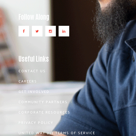
Follow Along
Useful Links
CONTACT US
CAREERS
GET INVOLVED
COMMUNITY PARTNERS
CORPORATE RESOURCES
PRIVACY POLICY
UNITED WAY 211 TERMS OF SERVICE