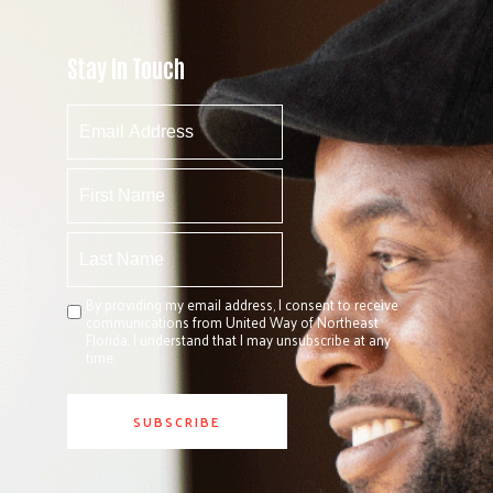
Stay In Touch
By providing my email address, I consent to receive
communications from United Way of Northeast
Florida. I understand that I may unsubscribe at any
time.