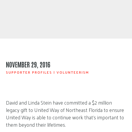
NOVEMBER 29, 2016
SUPPORTER PROFILES
|
VOLUNTEERISM
David and Linda Stein have committed a $2 million
legacy gift to United Way of Northeast Florida to ensure
United Way is able to continue work that’s important to
them beyond their lifetimes.