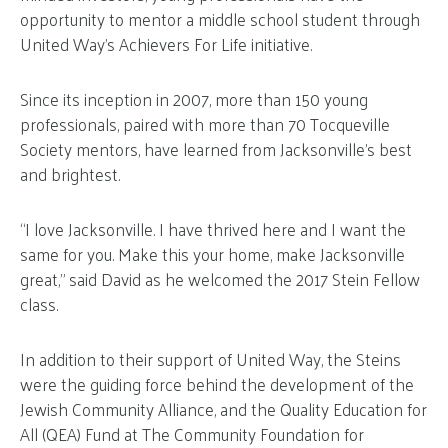
opportunity to mentor a middle school student through
United Way’s Achievers For Life initiative.
Since its inception in 2007, more than 150 young
professionals, paired with more than 70 Tocqueville
Society mentors, have learned from Jacksonville’s best
and brightest.
“I love Jacksonville. I have thrived here and I want the
same for you. Make this your home, make Jacksonville
great,” said David as he welcomed the 2017 Stein Fellow
class.
In addition to their support of United Way, the Steins
were the guiding force behind the development of the
Jewish Community Alliance, and the Quality Education for
All (QEA) Fund at The Community Foundation for