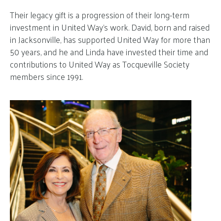
Their legacy gift is a progression of their long-term
investment in United Way’s work. David, born and raised
in Jacksonville, has supported United Way for more than
50 years, and he and Linda have invested their time and
contributions to United Way as Tocqueville Society
members since 1991.