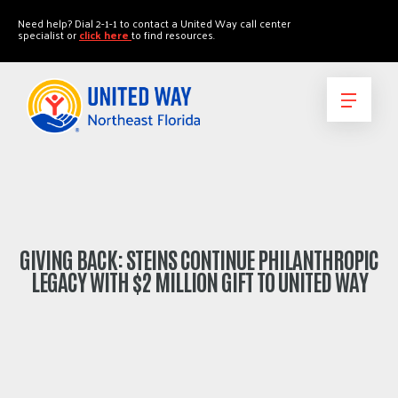
"
"
Need help? Dial 2-1-1 to contact a United Way call center
specialist or
click here
to find resources.
GIVING BACK: STEINS CONTINUE PHILANTHROPIC
LEGACY WITH $2 MILLION GIFT TO UNITED WAY