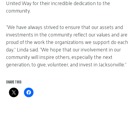
United Way for their incredible dedication to the
community.
“We have always strived to ensure that our assets and
investments in the community reflect our values and are
proud of the work the organizations we support do each
day,” Linda said. “We hope that our involvement in our
community will inspire others, especially the next
generation, to give, volunteer, and invest in Jacksonville.”
SHARE THIS: