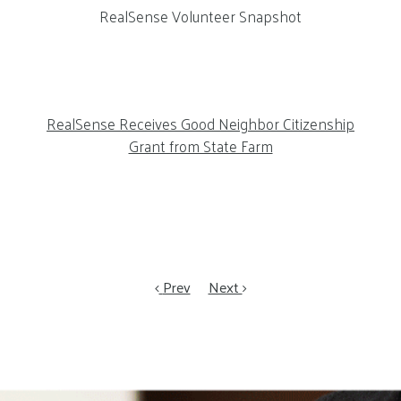
RealSense Volunteer Snapshot
RealSense Receives Good Neighbor Citizenship
Grant from State Farm
Prev
Next