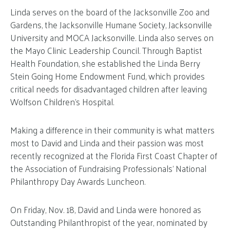
Linda serves on the board of the Jacksonville Zoo and
Gardens, the Jacksonville Humane Society, Jacksonville
University and MOCA Jacksonville. Linda also serves on
the Mayo Clinic Leadership Council. Through Baptist
Health Foundation, she established the Linda Berry
Stein Going Home Endowment Fund, which provides
critical needs for disadvantaged children after leaving
Wolfson Children’s Hospital.
Making a difference in their community is what matters
most to David and Linda and their passion was most
recently recognized at the Florida First Coast Chapter of
the Association of Fundraising Professionals’ National
Philanthropy Day Awards Luncheon.
On Friday, Nov. 18, David and Linda were honored as
Outstanding Philanthropist of the year, nominated by