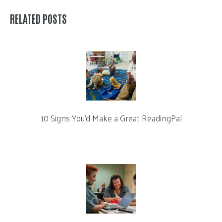
RELATED POSTS
10 Signs You’d Make a Great ReadingPal