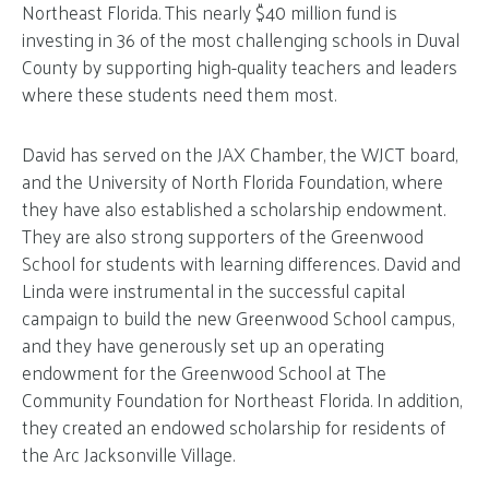
Northeast Florida. This nearly $40 million fund is
investing in 36 of the most challenging schools in Duval
County by supporting high-quality teachers and leaders
where these students need them most.
David has served on the JAX Chamber, the WJCT board,
and the University of North Florida Foundation, where
they have also established a scholarship endowment.
They are also strong supporters of the Greenwood
School for students with learning differences. David and
Linda were instrumental in the successful capital
campaign to build the new Greenwood School campus,
and they have generously set up an operating
endowment for the Greenwood School at The
Community Foundation for Northeast Florida. In addition,
they created an endowed scholarship for residents of
the Arc Jacksonville Village.