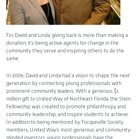
For David and Linda, giving back is more than making a
donation; it’s being active agents for change in the
community they serve and inspiring others to do the
same.
In 2006, David and Linda had a vision to shape the next
generation by connecting young professionals with
prominent community leaders. With a generous $1
million gift to United Way of Northeast Florida, the Stein
Fellowship was created to promote philanthropy and
community leadership, and inspire students to achieve.
In addition to being mentored by Tocqueville Society
members, United Way’s most generous and community-
minded investors, young professionals have the