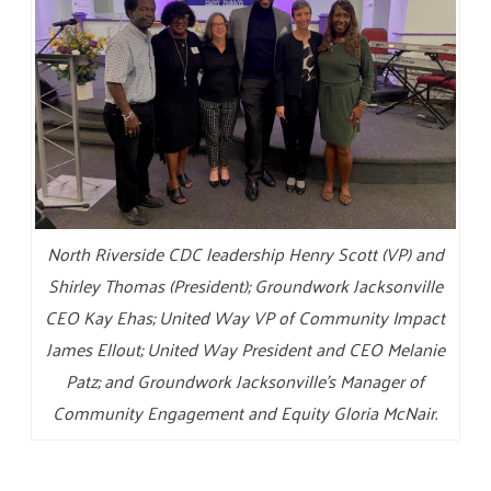
North Riverside CDC leadership Henry Scott (VP) and
Shirley Thomas (President); Groundwork Jacksonville
CEO Kay Ehas; United Way VP of Community Impact
James Ellout; United Way President and CEO Melanie
Patz; and Groundwork Jacksonville’s Manager of
Community Engagement and Equity Gloria McNair.