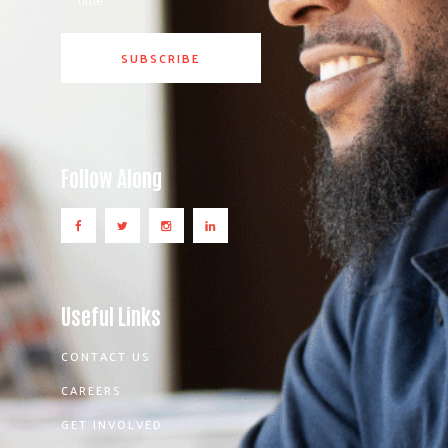
Follow Along
Useful Links
CONTACT US
CAREERS
GET INVOLVED