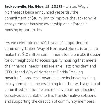
Jacksonville, Fla. (Nov. 15, 2023)
– United Way of
Northeast Florida announced yesterday the
commitment of $10 million to improve the Jacksonville
ecosystem for housing ownership and affordable
housing opportunities.
“As we celebrate our 100th year of supporting this
community, United Way of Northeast Florida is proud to
make this $10 million commitment to help make it easier
for our neighbors to access quality housing that meets
their financial needs,” said Melanie Patz, president and
CEO, United Way of Northeast Florida. “Making
meaningful progress toward a more inclusive housing
ecosystem for all means joining together with a group of
committed, passionate and effective partners, holding
ourselves accountable to find transformative solutions
and supporting the direction of community members