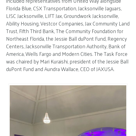
included representatives from United Way alongside
Florida Blue, CSX Transportation, Jacksonville Jaguars,
LISC Jacksonville, LIFT Jax, Groundwork Jacksonville,
Ability Housing, Vestcor Companies, Jax Community Land
Trust, Fifth Third Bank, The Community Foundation for
Northeast Florida, the Jessie Ball duPont Fund, Regency
Centers, Jacksonville Transportation Authority, Bank of
America, Wells Fargo and Modern Cities. The Task Force
was chaired by Mari Kuraishi, president of the Jessie Ball
duPont Fund and Aundra Wallace, CEO of JAXUSA.