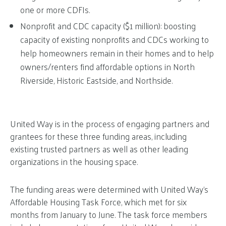
one or more CDFIs.
Nonprofit and CDC capacity ($1 million): boosting
capacity of existing nonprofits and CDCs working to
help homeowners remain in their homes and to help
owners/renters find affordable options in North
Riverside, Historic Eastside, and Northside.
United Way is in the process of engaging partners and
grantees for these three funding areas, including
existing trusted partners as well as other leading
organizations in the housing space.
The funding areas were determined with United Way’s
Affordable Housing Task Force, which met for six
months from January to June. The task force members