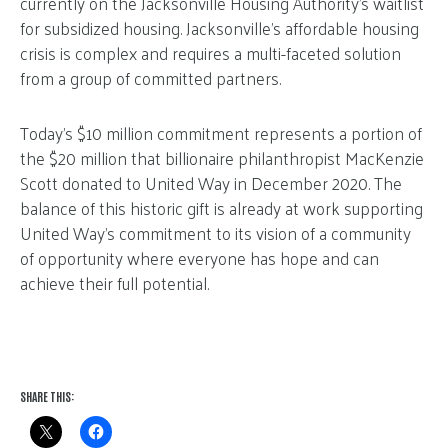
currently on the Jacksonville Housing Authority’s waitlist
for subsidized housing. Jacksonville’s affordable housing
crisis is complex and requires a multi-faceted solution
from a group of committed partners.
Today’s $10 million commitment represents a portion of
the $20 million that billionaire philanthropist MacKenzie
Scott donated to United Way in December 2020. The
balance of this historic gift is already at work supporting
United Way’s commitment to its vision of a community
of opportunity where everyone has hope and can
achieve their full potential.
SHARE THIS: