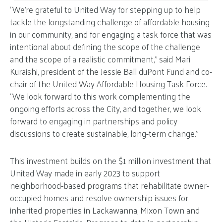
“We’re grateful to United Way for stepping up to help
tackle the longstanding challenge of affordable housing
in our community, and for engaging a task force that was
intentional about defining the scope of the challenge
and the scope of a realistic commitment,” said Mari
Kuraishi, president of the Jessie Ball duPont Fund and co-
chair of the United Way Affordable Housing Task Force.
“We look forward to this work complementing the
ongoing efforts across the City, and together, we look
forward to engaging in partnerships and policy
discussions to create sustainable, long-term change.”
This investment builds on the $1 million investment that
United Way made in early 2023 to support
neighborhood-based programs that rehabilitate owner-
occupied homes and resolve ownership issues for
inherited properties in Lackawanna, Mixon Town and