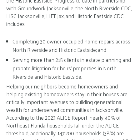
the Historic Eastside. Progress to date in partnership
with Groundwork Jacksonville, the North Riverside CDC,
LISC Jacksonville, LIFT Jax, and Historic Eastside CDC
includes:
Completing 30 owner-occupied home repairs across
North Riverside and Historic Eastside; and
Serving more than 215 clients in estate planning and
probate litigation for heirs’ properties in North
Riverside and Historic Eastside.
Helping our neighbors become homeowners and
helping existing homeowners stay in their houses are
critically important avenues to building generational
wealth for underserved communities in Jacksonville.
According to the 2023 ALICE Report, nearly 40% of
Northeast Florida households fall under the ALICE
threshold; additionally, 147,200 households (38%) are