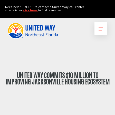
"
"
Need help? Dial 2-1-1 to contact a United Way call center
specialist or
click here
to find resources.
UNITED WAY COMMITS $10 MILLION TO
IMPROVING JACKSONVILLE HOUSING ECOSYSTEM