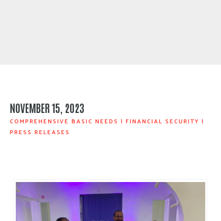
NOVEMBER 15, 2023
COMPREHENSIVE BASIC NEEDS
|
FINANCIAL SECURITY
|
PRESS RELEASES