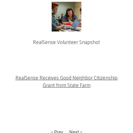
RealSense Volunteer Snapshot
RealSense Receives Good Neighbor Citizenship
Grant from State Farm
Prev
Next