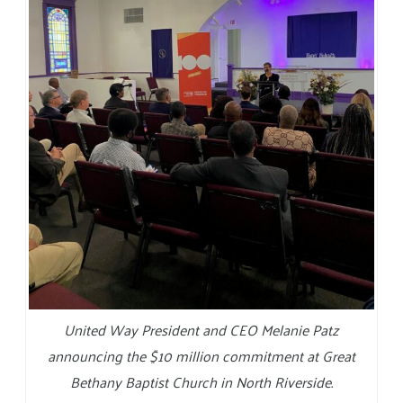
United Way President and CEO Melanie Patz
announcing the $10 million commitment at Great
Bethany Baptist Church in North Riverside.