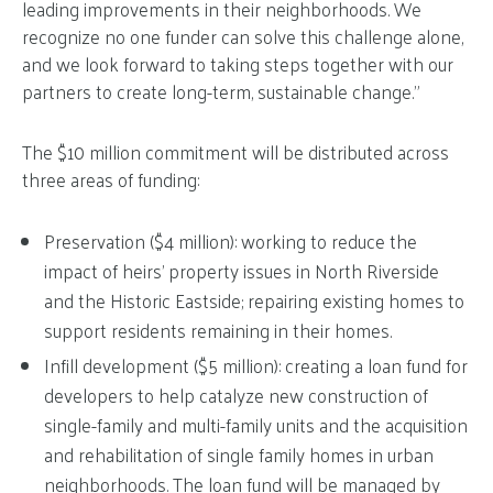
leading improvements in their neighborhoods. We
recognize no one funder can solve this challenge alone,
and we look forward to taking steps together with our
partners to create long-term, sustainable change.”
The $10 million commitment will be distributed across
three areas of funding:
Preservation ($4 million): working to reduce the
impact of heirs’ property issues in North Riverside
and the Historic Eastside; repairing existing homes to
support residents remaining in their homes.
Infill development ($5 million): creating a loan fund for
developers to help catalyze new construction of
single-family and multi-family units and the acquisition
and rehabilitation of single family homes in urban
neighborhoods. The loan fund will be managed by