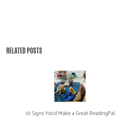
RELATED POSTS
10 Signs You’d Make a Great ReadingPal