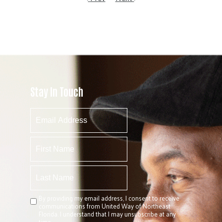
Stay In Touch
By providing my email address, I consent to receive
communications from United Way of Northeast
Florida. I understand that I may unsubscribe at any
time.