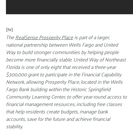
[hr]
The
RealSense Prosperity Place
is part of a larger,
national partnership between Wells Fargo and United
Way to build stronger communities by helping people
become more financially stable. United Way of Northeast
Florida is one of only eight that received a three-year
$300,000 grant to participate in the Financial Capability
Network, allowing Prosperity Place, located in the Wells
Fargo Bank building within the Historic Springfield
Community Learning Center, to offer year-round access to
financial management resources, including free classes
that help residents create budgets, manage bank
accounts, save for the future and achieve financial
stability.