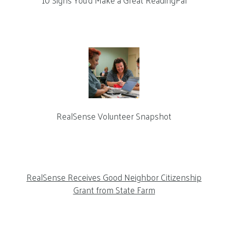
10 Signs You’d Make a Great ReadingPal
RealSense Volunteer Snapshot
RealSense Receives Good Neighbor Citizenship
Grant from State Farm