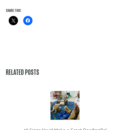
SHARE THIS:
RELATED POSTS