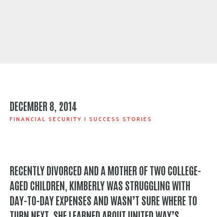
DECEMBER 8, 2014
FINANCIAL SECURITY
|
SUCCESS STORIES
RECENTLY DIVORCED AND A MOTHER OF TWO COLLEGE-
AGED CHILDREN, KIMBERLY WAS STRUGGLING WITH
DAY-TO-DAY EXPENSES AND WASN’T SURE WHERE TO
TURN NEXT. SHE LEARNED ABOUT UNITED WAY’S