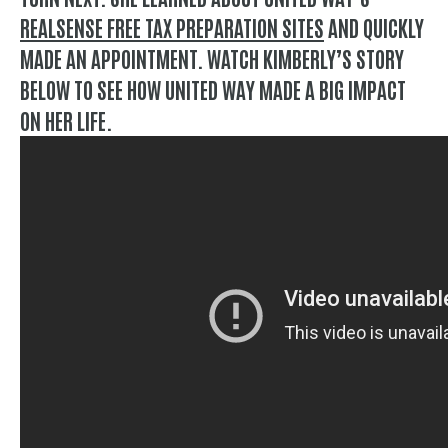
REALSENSE FREE TAX PREPARATION SITES
AND QUICKLY
MADE AN APPOINTMENT. WATCH KIMBERLY’S STORY
BELOW TO SEE HOW UNITED WAY MADE A BIG IMPACT
ON HER LIFE.