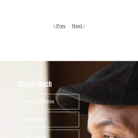
Prev
Next
Stay In Touch