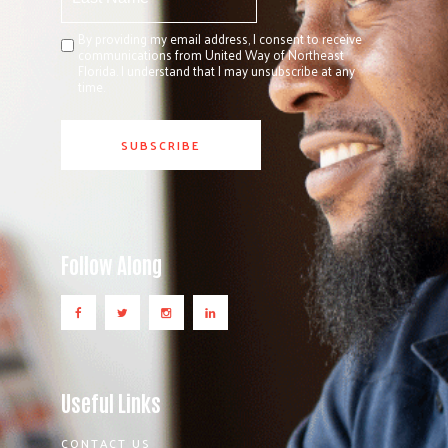
By providing my email address, I consent to receive
communications from United Way of Northeast
Florida. I understand that I may unsubscribe at any
time.
Follow Along
Useful Links
CONTACT US