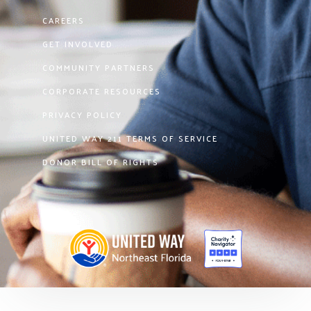
CAREERS
GET INVOLVED
COMMUNITY PARTNERS
CORPORATE RESOURCES
PRIVACY POLICY
UNITED WAY 211 TERMS OF SERVICE
DONOR BILL OF RIGHTS