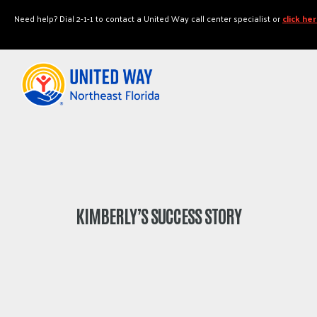
"
"
Need help? Dial 2-1-1 to contact a United Way call center specialist or
click he
KIMBERLY’S SUCCESS STORY