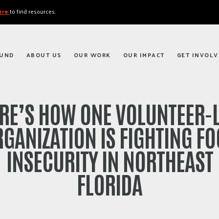
here
to find resources.
FUND
ABOUT US
OUR WORK
OUR IMPACT
GET INVOLV
RE’S HOW ONE VOLUNTEER-
GANIZATION IS FIGHTING F
INSECURITY IN NORTHEAST
FLORIDA