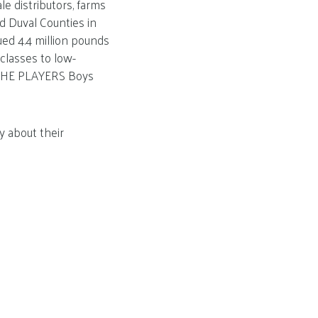
e distributors, farms
nd Duval Counties in
ued 4.4 million pounds
 classes to low-
 THE PLAYERS Boys
y about their