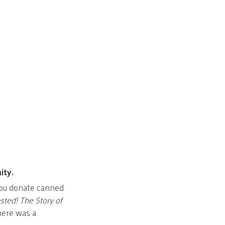
ity.
 you donate canned
ted! The Story of
here was a