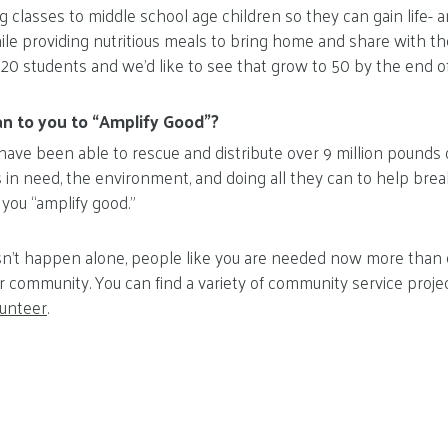
 classes to middle school age children so they can gain life- an
ile providing nutritious meals to bring home and share with the
 20 students and we’d like to see that grow to 50 by the end of 
n to you to “Amplify Good”?
have been able to rescue and distribute over 9 million pounds o
s in need, the environment, and doing all they can to help brea
 you “amplify good.”
’t happen alone, people like you are needed now more than ev
r community. You can find a variety of community service proje
lunteer
.