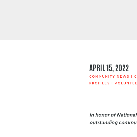
APRIL 15, 2022
COMMUNITY NEWS
|
C
PROFILES
|
VOLUNTE
In honor of National
outstanding communi