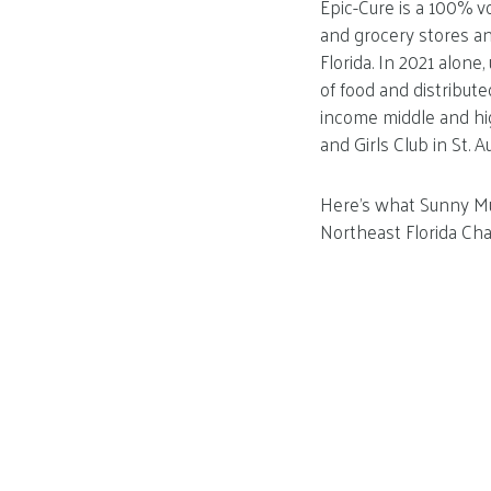
Epic-Cure is a 100% v
and grocery stores an
Florida. In 2021 alone
of food and distribute
income middle and h
and Girls Club in St. A
Here’s what Sunny Mul
Northeast Florida Ch