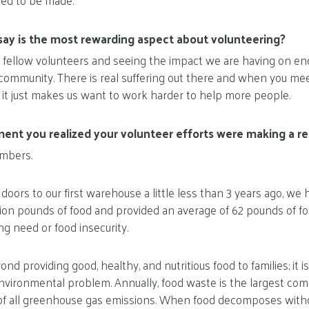
ed to be made.
ay is the most rewarding aspect about volunteering?
 fellow volunteers and seeing the impact we are having on en
r community. There is real suffering out there and when you me
s it just makes us want to work harder to help more people.
nt you realized your volunteer efforts were making a rea
umbers.
oors to our first warehouse a little less than 3 years ago, we
llion pounds of food and provided an average of 62 pounds of f
ng need or food insecurity.
d providing good, healthy, and nutritious food to families; it 
nvironmental problem. Annually, food waste is the largest comp
of all greenhouse gas emissions. When food decomposes witho