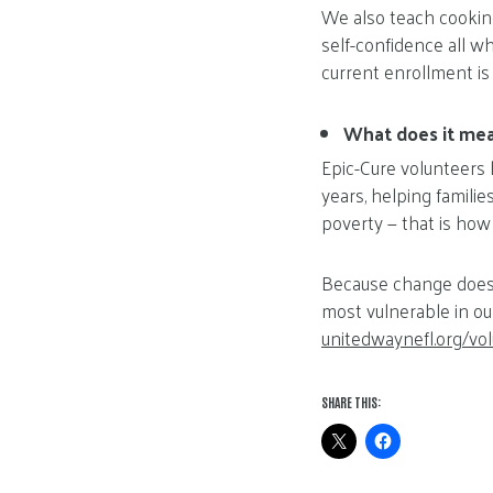
We also teach cooking
self-confidence all wh
current enrollment is
What does it mea
Epic-Cure volunteers 
years, helping familie
poverty — that is how
Because change doesn
most vulnerable in ou
unitedwaynefl.org/vo
SHARE THIS: