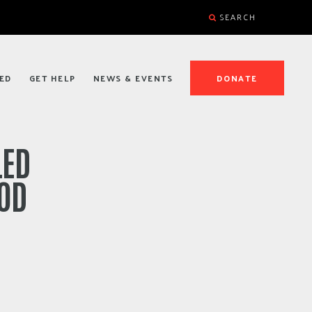
SEARCH
ED
GET HELP
NEWS & EVENTS
DONATE
LED
OOD