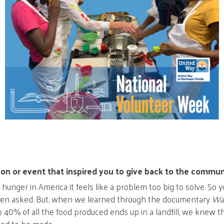
on or event that inspired you to give back to the commun
unger in America it feels like a problem too big to solve. So
n asked. But, when we learned through the documentary
Was
o 40% of all the food produced ends up in a landfill, we knew t