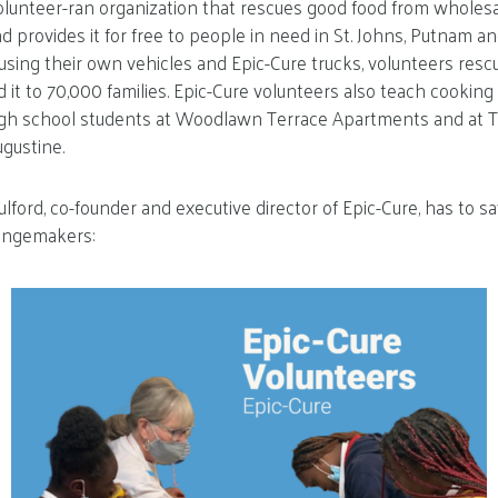
olunteer-ran organization that rescues good food from wholesal
d provides it for free to people in need in St. Johns, Putnam a
, using their own vehicles and Epic-Cure trucks, volunteers resc
d it to 70,000 families. Epic-Cure volunteers also teach cooking
igh school students at Woodlawn Terrace Apartments and at
ugustine.
ford, co-founder and executive director of Epic-Cure, has to sa
angemakers: