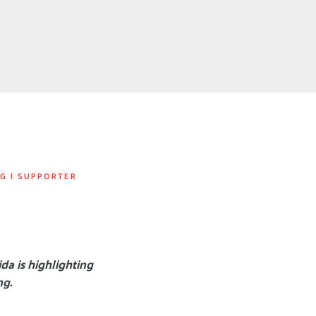
NG
|
SUPPORTER
da is highlighting
ng.