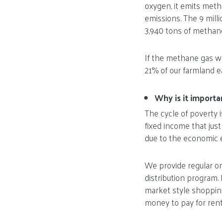
oxygen, it emits met
emissions. The 9 mill
3,940 tons of methan
If the methane gas w
21% of our farmland e
Why is it import
The cycle of poverty i
fixed income that jus
due to the economic e
We provide regular o
distribution program. 
market style shopping
money to pay for rent, 