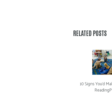
RELATED POSTS
10 Signs You’d Ma
ReadingP