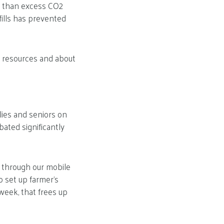
e than excess CO2
fills has prevented
 resources and about
ilies and seniors on
ated significantly
 through our mobile
o set up farmer’s
week, that frees up