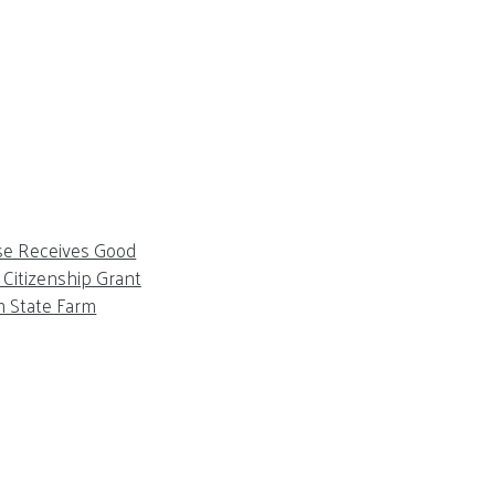
se Receives Good
Citizenship Grant
m State Farm