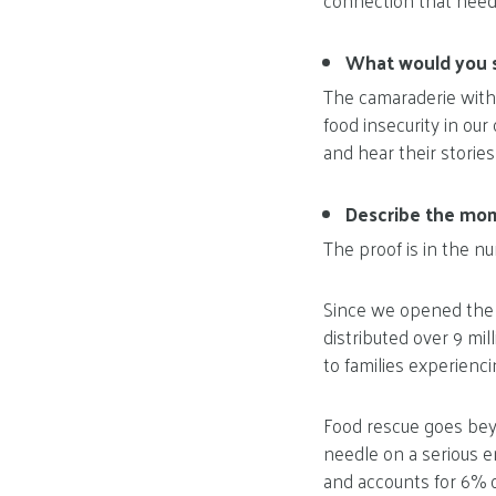
connection that need
What would you s
The camaraderie with
food insecurity in ou
and hear their storie
Describe the mome
The proof is in the n
Since we opened the d
distributed over 9 mi
to families experienci
Food rescue goes beyon
needle on a serious e
and accounts for 6% 