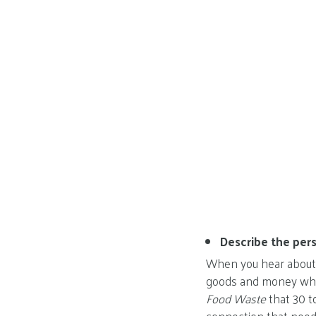
Describe the pers
When you hear about h
goods and money whe
Food Waste
that 30 t