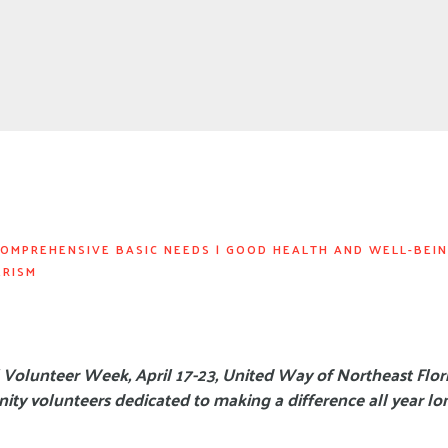
OMPREHENSIVE BASIC NEEDS
|
GOOD HEALTH AND WELL-BEI
ERISM
 Volunteer Week, April 17-23, United Way of Northeast Flori
ty volunteers dedicated to making a difference all year lo