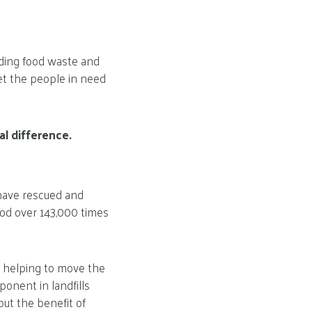
ding food waste and
et the people in need
l difference.
 have rescued and
ood over 143,000 times
is helping to move the
onent in landfills
ut the benefit of