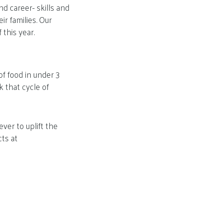
d career- skills and
ir families. Our
this year.
f food in under 3
k that cycle of
er to uplift the
cts at