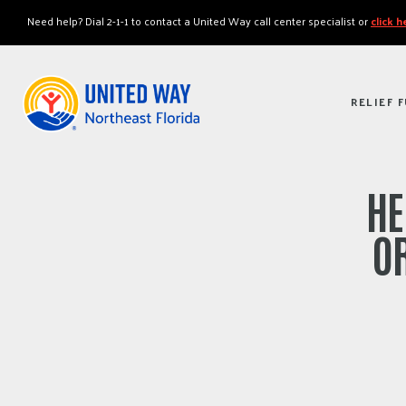
"
"
Need help? Dial 2-1-1 to contact a United Way call center specialist or
click 
RELIEF 
HE
OR