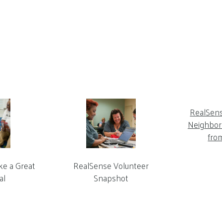
RealSen
Neighbor 
fro
ke a Great
RealSense Volunteer
al
Snapshot