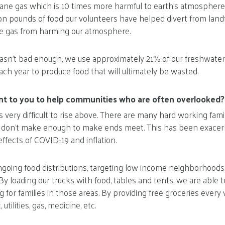
hane gas which is 10 times more harmful to earth’s atmospher
ion pounds of food our volunteers have helped divert from land
e gas from harming our atmosphere.
asn’t bad enough, we use approximately 21% of our freshwater
ach year to produce food that will ultimately be wasted.
ant to you to help communities who are often overlooked?
s very difficult to rise above. There are many hard working fam
t don’t make enough to make ends meet. This has been exacerb
ffects of COVID-19 and inflation.
ngoing food distributions, targeting low income neighborhoods
By loading our trucks with food, tables and tents, we are able t
 for families in those areas. By providing free groceries every 
utilities, gas, medicine, etc.