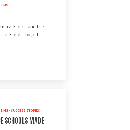
BEING
heast Florida and the
ast Florida by Jeff
BEING
•
SUCCESS STORIES
CE SCHOOLS MADE