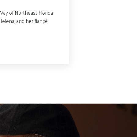
Way of Northeast Florida
elena, and her fiancé