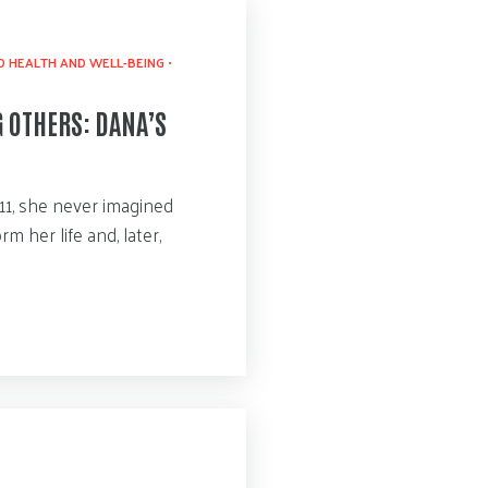
 HEALTH AND WELL-BEING
•
G OTHERS: DANA’S
1, she never imagined
 her life and, later,