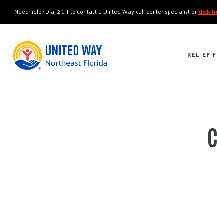
"
"
Need help? Dial 2-1-1 to contact a United Way call center specialist or
click 
RELIEF 