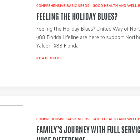
COMPREHENSIVE BASIC NEEDS
•
GOOD HEALTH AND WELL-
FEELING THE HOLIDAY BLUES?
Feeling the Holiday Blues? United Way of Nort
988 Florida Lifeline are here to support Northe
Yalden, 988 Florida…
READ MORE
COMPREHENSIVE BASIC NEEDS
•
GOOD HEALTH AND WELL-
FAMILY’S JOURNEY WITH FULL SERVI
HUGE DIFFERENCE