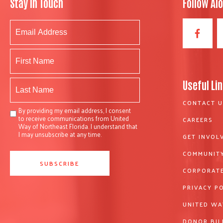
Stay In Touch
Follow Al
Useful Li
CONTACT U
By providing my email address, I consent
to receive communications from United
CAREERS
Way of Northeast Florida. I understand that
I may unsubscribe at any time.
GET INVOL
COMMUNITY
CORPORATE
PRIVACY P
UNITED WA
DONOR BIL