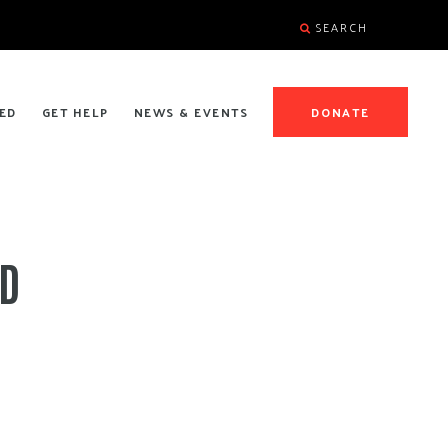
SEARCH
ED
GET HELP
NEWS & EVENTS
DONATE
ND