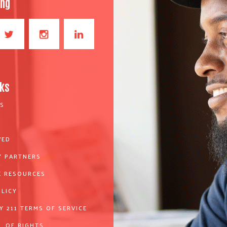
ong
nks
S
VED
 PARTNERS
 RESOURCES
OLICY
Y 211 TERMS OF SERVICE
L OF RIGHTS