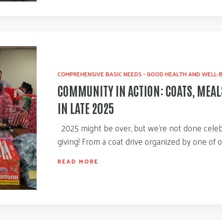
COMPREHENSIVE BASIC NEEDS
•
GOOD HEALTH AND WELL-
COMMUNITY IN ACTION: COATS, MEAL
IN LATE 2025
2025 might be over, but we’re not done celeb
giving! From a coat drive organized by one of 
READ MORE