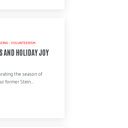
BEING
•
VOLUNTEERISM
S AND HOLIDAY JOY
rating the season of
our former Stein…