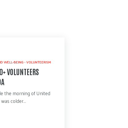
D WELL-BEING
•
VOLUNTEERISM
00+ VOLUNTEERS
DA
ile the morning of United
e was colder…