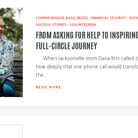
COMPREHENSIVE BASIC NEEDS
•
FINANCIAL SECURITY
•
GOOD
SUCCESS STORIES
•
VOLUNTEERISM
FROM ASKING FOR HELP TO INSPIRIN
FULL-CIRCLE JOURNEY
When Jacksonville mom Dana first called 21
how deeply that one phone call would transform
the…
READ MORE