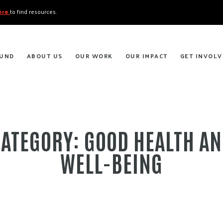
here
to find resources.
FUND
ABOUT US
OUR WORK
OUR IMPACT
GET INVOLV
CATEGORY:
GOOD HEALTH A
WELL-BEING