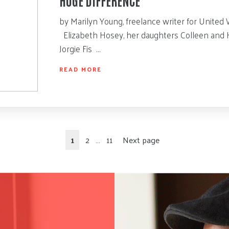
by Marilyn Young, freelance writer for United 
Elizabeth Hosey, her daughters Colleen and H
Jorgie Fis …
READ MORE
1
2
…
11
Next page