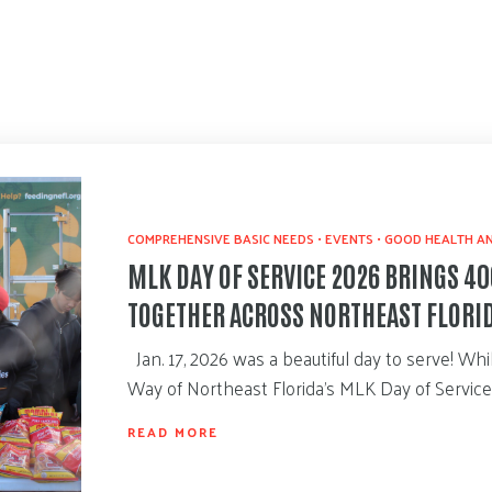
COMPREHENSIVE BASIC NEEDS
•
EVENTS
•
GOOD HEALTH AN
MLK DAY OF SERVICE 2026 BRINGS 4
TOGETHER ACROSS NORTHEAST FLORI
Jan. 17, 2026 was a beautiful day to serve! Wh
Way of Northeast Florida’s MLK Day of Servic
READ MORE