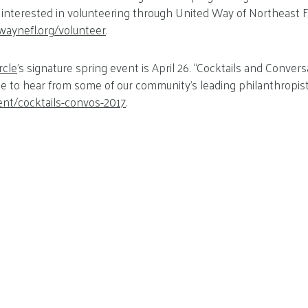
 interested in volunteering through United Way of Northeast Fl
waynefl.org/volunteer
.
rcle
’s signature spring event is April 26. “Cocktails and Conver
e to hear from some of our community’s leading philanthropis
ent/cocktails-convos-2017
.