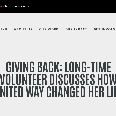
here
to find resources.
FUND
ABOUT US
OUR WORK
OUR IMPACT
GET INVOLV
GIVING BACK: LONG-TIME
VOLUNTEER DISCUSSES HO
NITED WAY CHANGED HER LI