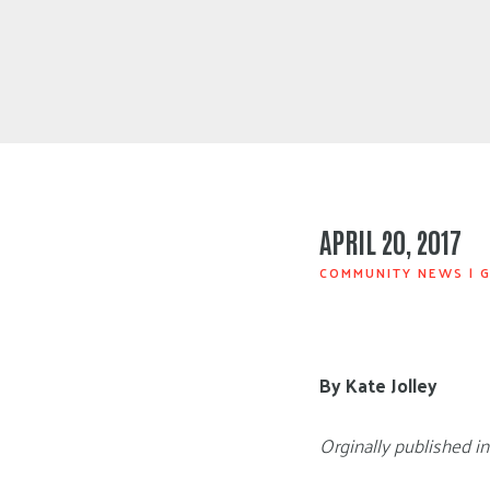
APRIL 20, 2017
COMMUNITY NEWS
|
G
By Kate Jolley
Orginally published i