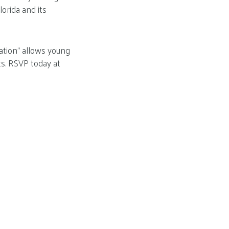
orida and its
sation” allows young
ts. RSVP today at