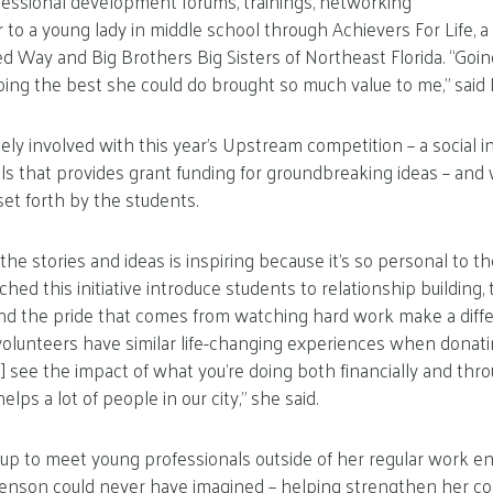
fessional development forums, trainings, networking
o a young lady in middle school through Achievers For Life, a
ted Way and Big Brothers Big Sisters of Northeast Florida. “Goi
ing the best she could do brought so much value to me,” said
ly involved with this year’s Upstream competition – a social 
ls that provides grant funding for groundbreaking ideas – and
set forth by the students.
the stories and ideas is inspiring because it’s so personal to 
ed this initiative introduce students to relationship building,
nd the pride that comes from watching hard work make a differ
volunteers have similar life-changing experiences when donatin
] see the impact of what you’re doing both financially and thr
lps a lot of people in our city,” she said.
oup to meet young professionals outside of her regular work 
enson could never have imagined – helping strengthen her c