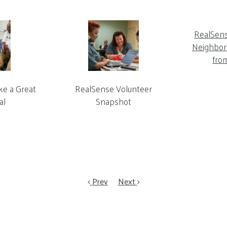
RealSen
Neighbor 
fro
ke a Great
RealSense Volunteer
al
Snapshot
Prev
Next