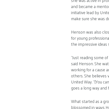
she was active in pro
and became a mentor t
initiative lead by Uni
make sure she was do
Henson was also close
for young professiona
the impressive ideas 
“Just reading some of 
said Henson. She watch
working for a cause a
others. She believes 
United Way. “[You can
goes a long way and he
What started as a gr
blossomed in ways H