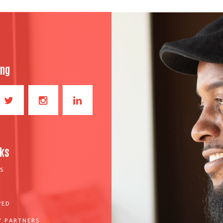
ong
nks
S
VED
 PARTNERS