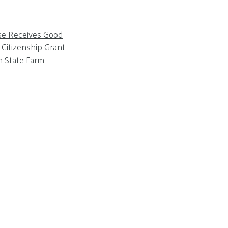
se Receives Good
Citizenship Grant
m State Farm