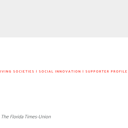
IVING SOCIETIES
|
SOCIAL INNOVATION
|
SUPPORTER PROFILE
n The Florida Times-Union