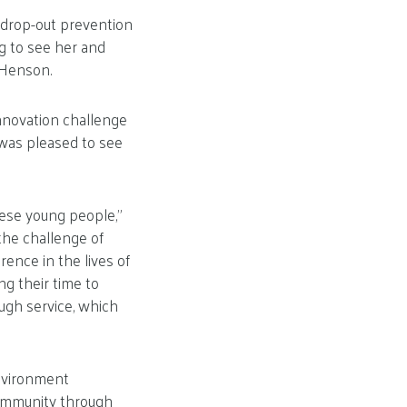
 drop-out prevention
ng to see her and
 Henson.
innovation challenge
 was pleased to see
these young people,”
 the challenge of
ence in the lives of
g their time to
ough service, which
environment
ommunity through