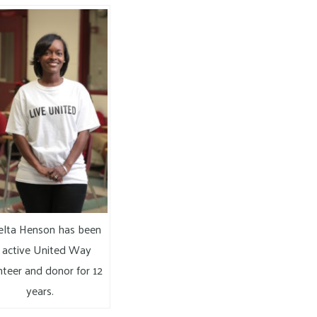
lta Henson has been
 active United Way
nteer and donor for 12
years.