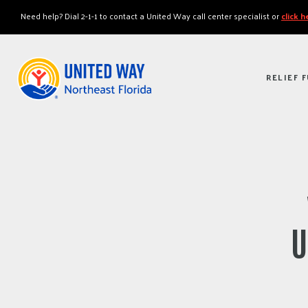
"
"
Need help? Dial 2-1-1 to contact a United Way call center specialist or
click 
RELIEF 
U