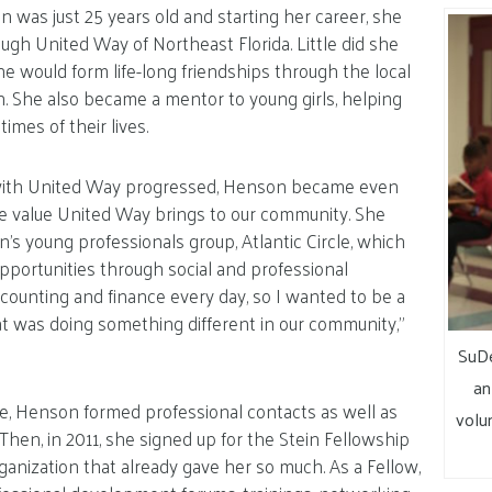
was just 25 years old and starting her career, she
ough United Way of Northeast Florida. Little did she
he would form life-long friendships through the local
n. She also became a mentor to young girls, helping
imes of their lives.
with United Way progressed, Henson became even
he value United Way brings to our community. She
n’s young professionals group, Atlantic Circle, which
pportunities through social and professional
 accounting and finance every day, so I wanted to be a
t was doing something different in our community,”
SuDe
an
le, Henson formed professional contacts as well as
volu
Then, in 2011, she signed up for the Stein Fellowship
rganization that already gave her so much. As a Fellow,