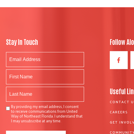
Stay In Touch
Follow Al
Useful Li
CONTACT U
By providing my email address, I consent
to receive communications from United
CAREERS
Way of Northeast Florida. I understand that
I may unsubscribe at any time.
GET INVOL
COMMUNITY