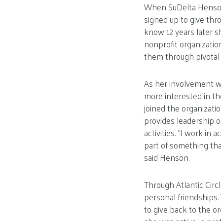
When SuDelta Henson 
signed up to give thr
know 12 years later s
nonprofit organizatio
them through pivotal t
As her involvement 
more interested in t
joined the organizatio
provides leadership o
activities. “I work in
part of something tha
said Henson.
Through Atlantic Circ
personal friendships. 
to give back to the o