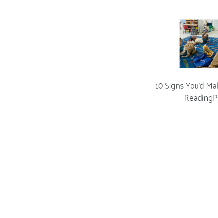
10 Signs You’d Ma
ReadingP