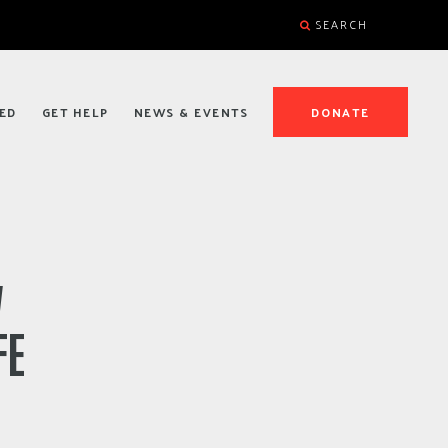
SEARCH
ED
GET HELP
NEWS & EVENTS
DONATE
W
FE