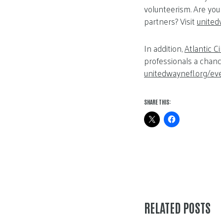
volunteerism. Are you
partners? Visit
united
In addition,
Atlantic Ci
professionals a chanc
unitedwaynefl.org/ev
SHARE THIS:
RELATED POSTS