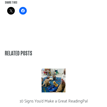
SHARE THIS:
RELATED POSTS
10 Signs You’d Make a Great ReadingPal