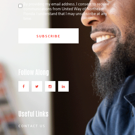
By providing my email address, I consent to receive
communications from United Way of Northeast
Florida. I understand that I may unsubscribe at any
time.
Follow Along
Useful Links
CONTACT US