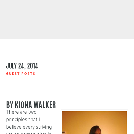
JULY 24, 2014
GUEST POSTS
BY KIONA WALKER
There are two
principles that I
believe every striving