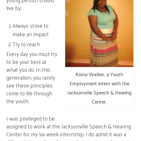
young person should
live by:
Always strive to
make an impact
Try to reach
Every day you must try
to be your best at
what you do. In this
Kiona Walker, a Youth
generation, you rarely
Employment intern with the
see these principles
Jacksonville Speech & Hearing
come to life through
the youth.
Center.
I was privileged to be
assigned to work at the Jacksonville Speech & Hearing
Center for my six week internship. I do admit it was a