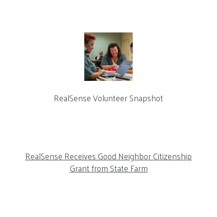
RealSense Volunteer Snapshot
RealSense Receives Good Neighbor Citizenship
Grant from State Farm