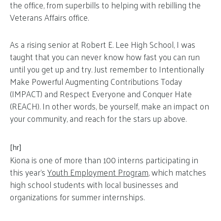
the office, from superbills to helping with rebilling the
Veterans Affairs office.
As a rising senior at Robert E. Lee High School, I was
taught that you can never know how fast you can run
until you get up and try. Just remember to Intentionally
Make Powerful Augmenting Contributions Today
(IMPACT) and Respect Everyone and Conquer Hate
(REACH). In other words, be yourself, make an impact on
your community, and reach for the stars up above.
[hr]
Kiona is one of more than 100 interns participating in
this year’s
Youth Employment Program
, which matches
high school students with local businesses and
organizations for summer internships.