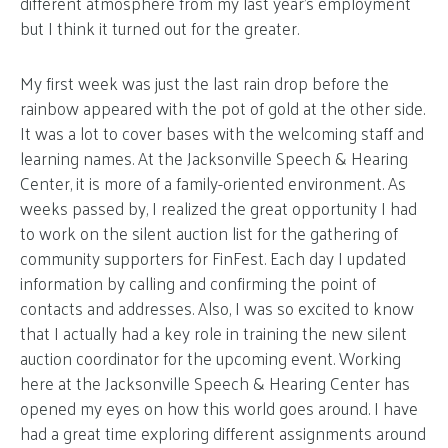
different atmosphere from my last year’s employment
but I think it turned out for the greater.
My first week was just the last rain drop before the
rainbow appeared with the pot of gold at the other side.
It was a lot to cover bases with the welcoming staff and
learning names. At the Jacksonville Speech & Hearing
Center, it is more of a family-oriented environment. As
weeks passed by, I realized the great opportunity I had
to work on the silent auction list for the gathering of
community supporters for FinFest. Each day I updated
information by calling and confirming the point of
contacts and addresses. Also, I was so excited to know
that I actually had a key role in training the new silent
auction coordinator for the upcoming event. Working
here at the Jacksonville Speech & Hearing Center has
opened my eyes on how this world goes around. I have
had a great time exploring different assignments around