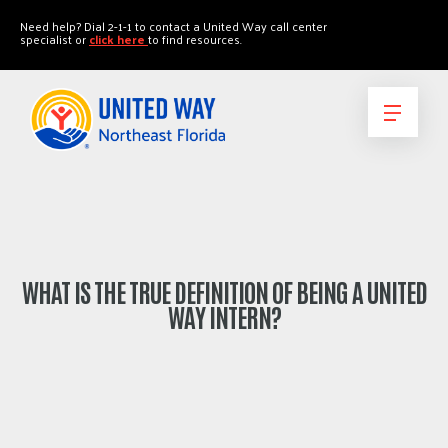
"
"
Need help? Dial 2-1-1 to contact a United Way call center
specialist or
click here
to find resources.
WHAT IS THE TRUE DEFINITION OF BEING A UNITED
WAY INTERN?