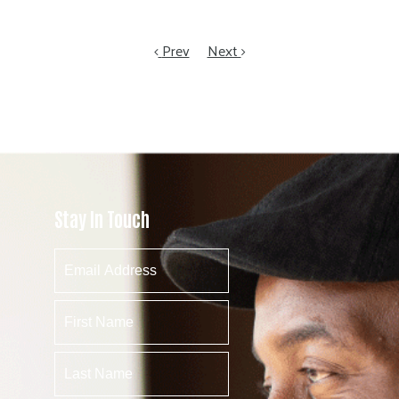
Prev
Next
Stay In Touch