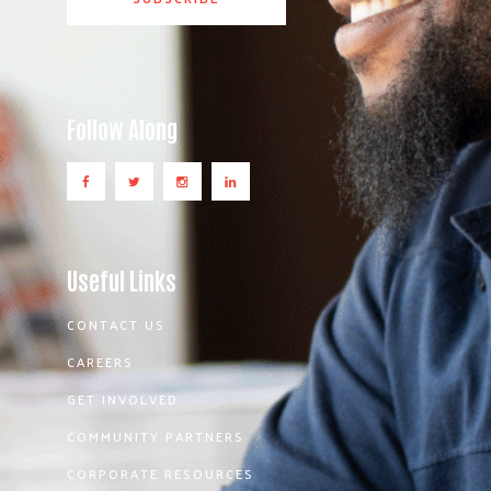
Follow Along
Useful Links
CONTACT US
CAREERS
GET INVOLVED
COMMUNITY PARTNERS
CORPORATE RESOURCES