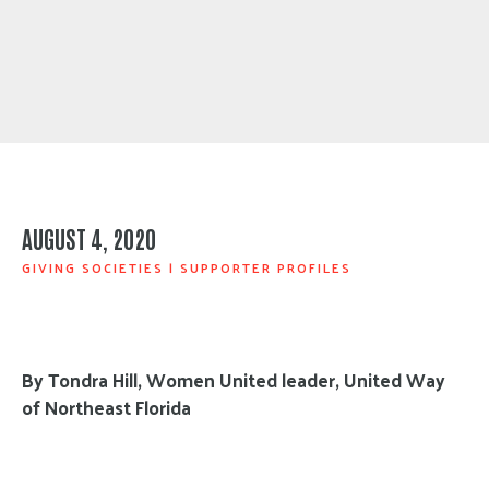
AUGUST 4, 2020
GIVING SOCIETIES
|
SUPPORTER PROFILES
By Tondra Hill, Women United leader, United Way
of Northeast Florida