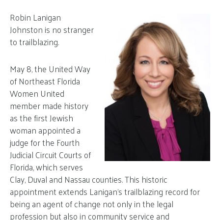
Robin Lanigan
Johnston is no stranger
to trailblazing.
May 8, the United Way
of Northeast Florida
Women United
member made history
as the first Jewish
woman appointed a
judge for the Fourth
Judicial Circuit Courts of
Florida, which serves
Clay, Duval and Nassau counties. This historic
appointment extends Lanigan’s trailblazing record for
being an agent of change not only in the legal
profession but also in community service and