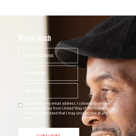
Stay In Touch
By providing my email address, I consent to receive
communications from United Way of Northeast
Florida. I understand that I may unsubscribe at any
time.