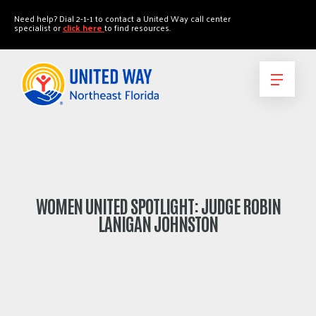
"
"
Need help? Dial 2-1-1 to contact a United Way call center
specialist or
click here
to find resources.
WOMEN UNITED SPOTLIGHT: JUDGE ROBIN
LANIGAN JOHNSTON