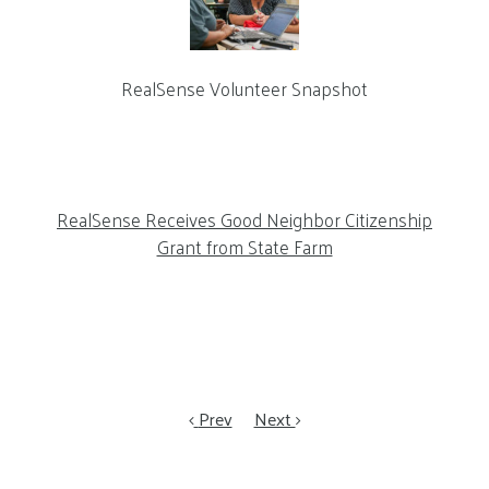
RealSense Volunteer Snapshot
RealSense Receives Good Neighbor Citizenship
Grant from State Farm
Prev
Next