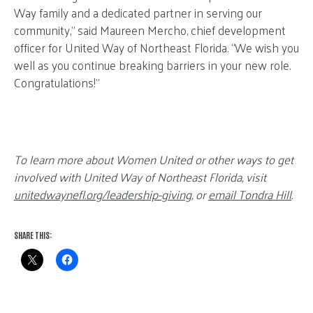
Way family and a dedicated partner in serving our
community,” said Maureen Mercho, chief development
officer for United Way of Northeast Florida. “We wish you
well as you continue breaking barriers in your new role.
Congratulations!”
To learn more about Women United or other ways to get
involved with United Way of Northeast Florida, visit
unitedwaynefl.org/leadership-giving
, or
email Tondra Hill
.
SHARE THIS: