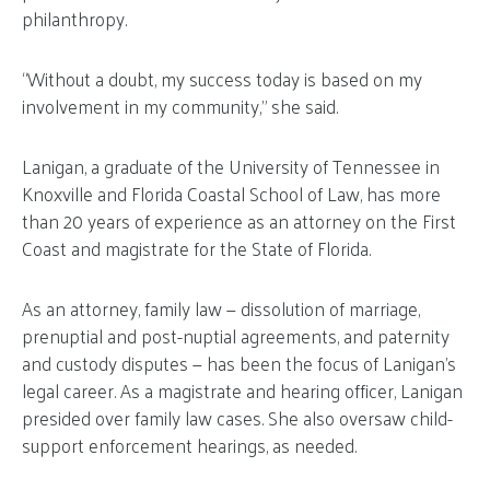
philanthropy.
“Without a doubt, my success today is based on my
involvement in my community,” she said.
Lanigan, a graduate of the University of Tennessee in
Knoxville and Florida Coastal School of Law, has more
than 20 years of experience as an attorney on the First
Coast and magistrate for the State of Florida.
As an attorney, family law — dissolution of marriage,
prenuptial and post-nuptial agreements, and paternity
and custody disputes — has been the focus of Lanigan’s
legal career. As a magistrate and hearing officer, Lanigan
presided over family law cases. She also oversaw child-
support enforcement hearings, as needed.