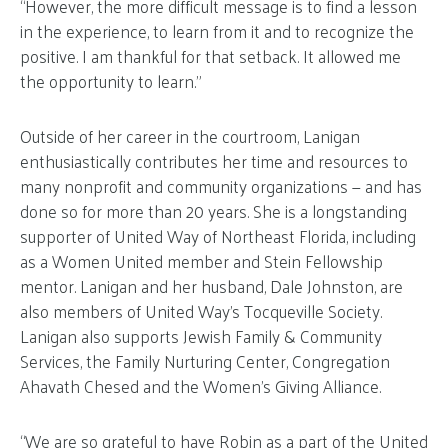
“However, the more difficult message is to find a lesson
in the experience, to learn from it and to recognize the
positive. I am thankful for that setback. It allowed me
the opportunity to learn.”
Outside of her career in the courtroom, Lanigan
enthusiastically contributes her time and resources to
many nonprofit and community organizations — and has
done so for more than 20 years. She is a longstanding
supporter of United Way of Northeast Florida, including
as a Women United member and Stein Fellowship
mentor. Lanigan and her husband, Dale Johnston, are
also members of United Way’s Tocqueville Society.
Lanigan also supports Jewish Family & Community
Services, the Family Nurturing Center, Congregation
Ahavath Chesed and the Women’s Giving Alliance.
“We are so grateful to have Robin as a part of the United