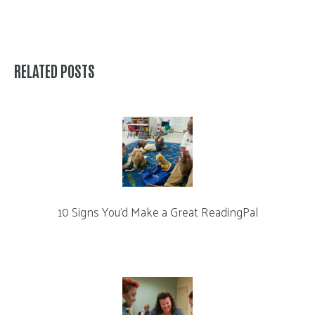
RELATED POSTS
10 Signs You’d Make a Great ReadingPal