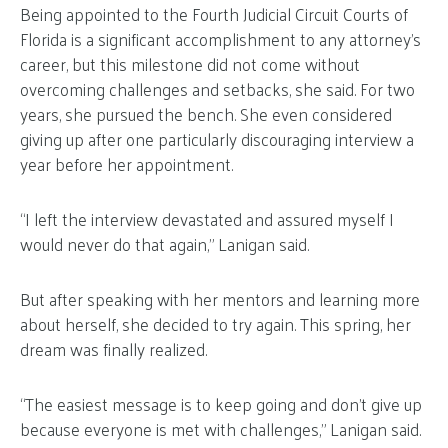
Being appointed to the Fourth Judicial Circuit Courts of
Florida is a significant accomplishment to any attorney’s
career, but this milestone did not come without
overcoming challenges and setbacks, she said. For two
years, she pursued the bench. She even considered
giving up after one particularly discouraging interview a
year before her appointment.
“I left the interview devastated and assured myself I
would never do that again,” Lanigan said.
But after speaking with her mentors and learning more
about herself, she decided to try again. This spring, her
dream was finally realized.
“The easiest message is to keep going and don’t give up
because everyone is met with challenges,” Lanigan said.