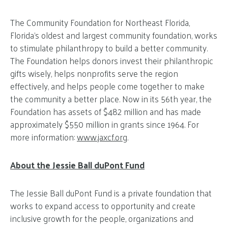
The Community Foundation for Northeast Florida,
Florida’s oldest and largest community foundation, works
to stimulate philanthropy to build a better community.
The Foundation helps donors invest their philanthropic
gifts wisely, helps nonprofits serve the region
effectively, and helps people come together to make
the community a better place. Now in its 56th year, the
Foundation has assets of $482 million and has made
approximately $550 million in grants since 1964. For
more information:
www.jaxcf.org
.
About the Jessie Ball duPont Fund
The Jessie Ball duPont Fund is a private foundation that
works to expand access to opportunity and create
inclusive growth for the people, organizations and