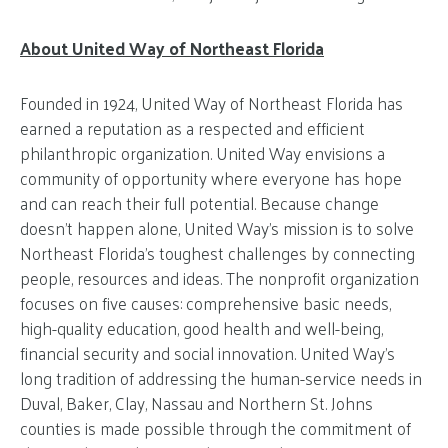
About United Way of Northeast Florida
Founded in 1924, United Way of Northeast Florida has
earned a reputation as a respected and efficient
philanthropic organization. United Way envisions a
community of opportunity where everyone has hope
and can reach their full potential. Because change
doesn’t happen alone, United Way’s mission is to solve
Northeast Florida’s toughest challenges by connecting
people, resources and ideas. The nonprofit organization
focuses on five causes: comprehensive basic needs,
high-quality education, good health and well-being,
financial security and social innovation. United Way’s
long tradition of addressing the human-service needs in
Duval, Baker, Clay, Nassau and Northern St. Johns
counties is made possible through the commitment of