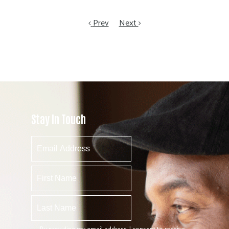
Prev
Next
Stay In Touch
By providing my email address, I consent to receive