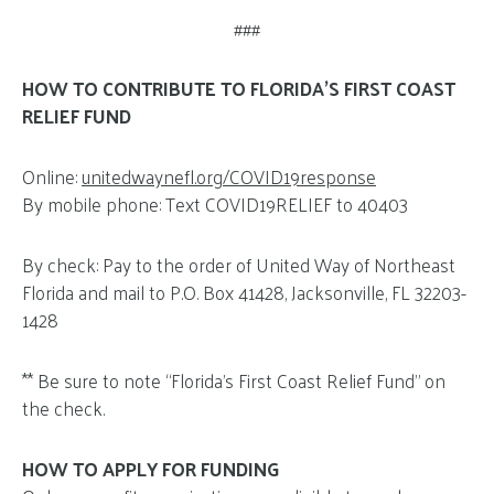
###
HOW TO CONTRIBUTE TO FLORIDA’S FIRST COAST
RELIEF FUND
Online:
unitedwaynefl.org/COVID19response
By mobile phone: Text COVID19RELIEF to 40403
By check: Pay to the order of United Way of Northeast
Florida and mail to P.O. Box 41428, Jacksonville, FL 32203-
1428
** Be sure to note “Florida’s First Coast Relief Fund” on
the check.
HOW TO APPLY FOR FUNDING