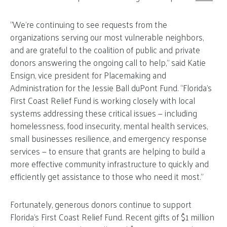
“We’re continuing to see requests from the
organizations serving our most vulnerable neighbors,
and are grateful to the coalition of public and private
donors answering the ongoing call to help,” said Katie
Ensign, vice president for Placemaking and
Administration for the Jessie Ball duPont Fund. “Florida’s
First Coast Relief Fund is working closely with local
systems addressing these critical issues — including
homelessness, food insecurity, mental health services,
small businesses resilience, and emergency response
services — to ensure that grants are helping to build a
more effective community infrastructure to quickly and
efficiently get assistance to those who need it most.”
Fortunately, generous donors continue to support
Florida’s First Coast Relief Fund. Recent gifts of $1 million