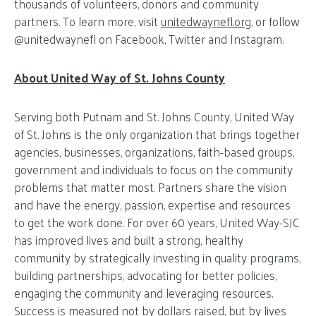
thousands of volunteers, donors and community
partners. To learn more, visit
unitedwaynefl.org
, or follow
@unitedwaynefl on Facebook, Twitter and Instagram.
About United Way of St. Johns County
Serving both Putnam and St. Johns County, United Way
of St. Johns is the only organization that brings together
agencies, businesses, organizations, faith-based groups,
government and individuals to focus on the community
problems that matter most. Partners share the vision
and have the energy, passion, expertise and resources
to get the work done. For over 60 years, United Way-SJC
has improved lives and built a strong, healthy
community by strategically investing in quality programs,
building partnerships, advocating for better policies,
engaging the community and leveraging resources.
Success is measured not by dollars raised, but by lives