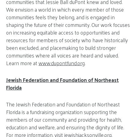
communities that Jessie Ball duPont knew and loved.
We envision a world in which every member of those
communities feels they belong, and is engaged in
shaping the future of their community. Our work focuses
on increasing equitable access to opportunities and
resources for members of society who have historically
been excluded, and placemaking to build stronger
communities where all voices are heard and valued.
Learn more at
www.dupontfund.org
.
Jewish Federation and Foundation of Northeast
Florida
The Jewish Federation and Foundation of Northeast
Florida is a fundraising organization supporting the
members of our community and providing for health,
education and welfare, and ensuring the dignity of life.
For more information, visit jewishjacksonville.org.