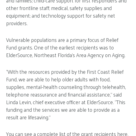
and families; child-care support for first responders and
other frontline staff; medical, safety supplies and
equipment; and technology support for safety net
providers.
Vulnerable populations are a primary focus of Relief
Fund grants. One of the earliest recipients was to
ElderSource, Northeast Florida’s Area Agency on Aging.
“With the resources provided by the First Coast Relief
Fund, we are able to help older adults with food,
supplies, mental-health counseling through telehealth,
telephone reassurance and financial assistance,” said
Linda Levin, chief executive officer at ElderSource. “This
funding and the services we are able to provide as a
result are lifesaving.”
You can see a complete list of the grant recipients
here
.