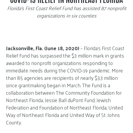
Florida’s First Coast Relief Fund has assisted 87 nonprofit
organizations in six counties
Jacksonville, Fla. (June 18, 2020)
– Florida’s First Coast
Relief Fund has surpassed the $3 million mark in grants
awarded to nonprofit organizations responding to
immediate needs during the COVID-19 pandemic. More
than 85 agencies are recipients of nearly $3.3 million
since grantmaking began in March. The Fund is a
collaboration between The Community Foundation for
Northeast Florida, Jessie Ball duPont Fund, Jewish
Federation and Foundation of Northeast Florida, United
Way of Northeast Florida and United Way of St. Johns
County.