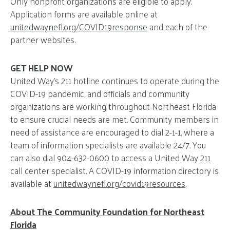
Only nonprofit organizations are eligible to apply.
Application forms are available online at
unitedwaynefl.org/COVID19response
and each of the
partner websites.
GET HELP NOW
United Way’s 211 hotline continues to operate during the
COVID-19 pandemic, and officials and community
organizations are working throughout Northeast Florida
to ensure crucial needs are met. Community members in
need of assistance are encouraged to dial 2-1-1, where a
team of information specialists are available 24/7. You
can also dial 904-632-0600 to access a United Way 211
call center specialist. A COVID-19 information directory is
available at
unitedwaynefl.org/covid19resources
.
About The Community Foundation for Northeast
Florida