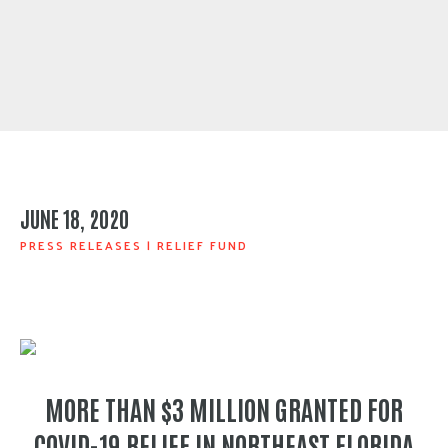
JUNE 18, 2020
PRESS RELEASES
|
RELIEF FUND
MORE THAN $3 MILLION GRANTED FOR
COVID-19 RELIEF IN NORTHEAST FLORIDA