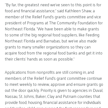
“By far, the greatest need we’ve seen to this point is for
food and financial assistance,” said Kathleen Shaw, a
member of the Relief Fund’s grants committee and vice
president of Programs at The Community Foundation for
Northeast Florida. “We have been able to make grants
to some of the big regional food suppliers, like Feeding
Northeast Florida and Barnabas, but we’ve also made
grants to many smaller organizations so they can
acquire food from the regional food banks and get it into
their clients’ hands as soon as possible.”
Applications from nonprofits are still coming in, and
members of the Relief Fund’s grant committee continue
to meet weekly to review, approve and ensure grants go
out the door quickly. Priority is given to agencies in Duval,
Nassau, St. Johns, Baker, Clay and Putnam counties that
provide food; housing; financial assistance for individuals