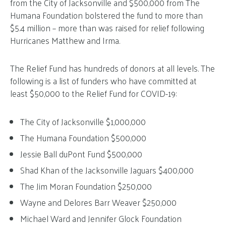
from the City of Jacksonville and $500,000 from The
Humana Foundation bolstered the fund to more than
$5.4 million – more than was raised for relief following
Hurricanes Matthew and Irma.
The Relief Fund has hundreds of donors at all levels. The
following is a list of funders who have committed at
least $50,000 to the Relief Fund for COVID-19:
The City of Jacksonville $1,000,000
The Humana Foundation $500,000
Jessie Ball duPont Fund $500,000
Shad Khan of the Jacksonville Jaguars $400,000
The Jim Moran Foundation $250,000
Wayne and Delores Barr Weaver $250,000
Michael Ward and Jennifer Glock Foundation