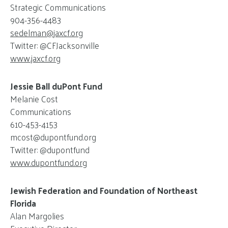
Strategic Communications
904-356-4483
sedelman@
jaxcf.org
Twitter: @CFJacksonville
www.jaxcf.org
Jessie Ball duPont Fund
Melanie Cost
Communications
610-453-4153
mcost@
dupontfund.org
Twitter: @dupontfund
www.dupontfund.org
Jewish Federation and Foundation of Northeast
Florida
Alan Margolies