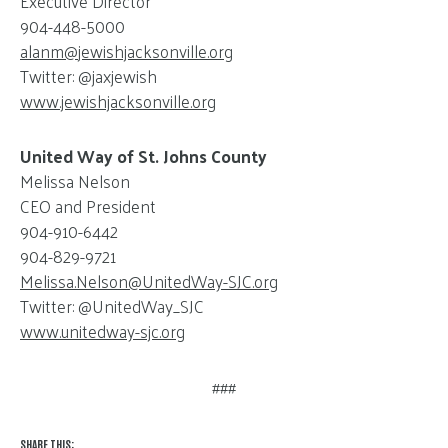
Executive Director
904-448-5000
alanm@
jewishjacksonville.org
Twitter: @jaxjewish
www.jewishjacksonville.org
United Way of St. Johns County
Melissa Nelson
CEO and President
904-910-6442
904-829-9721
Melissa.Nelson@
UnitedWay-SJC.org
Twitter: @UnitedWay_SJC
www.unitedway-sjc.org
###
SHARE THIS: