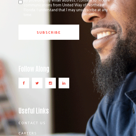
communications from United Way of Northeast
Florida. I understand that I may unsubscribe at any
time.
Follow Along
Useful Links
CONTACT US
CAREERS