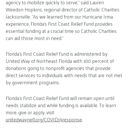
agency to mobilize quickly to serve,” said Lauren
Weedon Hopkins, regional director of Catholic Charities
Jacksonville. “As we learned from our Hurricane Irma
experience, Florida’s First Coast Relief Fund provides
essential funding at a crucial time so Catholic Charities
can aid those most in need.”
Florida’s First Coast Relief Fund is administered by
United Way of Northeast Florida with 100 percent of
donations going to nonprofit agencies that provide
direct services to individuals with needs that are not met
by government programs.
Florida’s First Coast Relief Fund will remain open until
needs stabilize and while funding is available. To learn
more, give or apply, visit
unitedwaynefl.org/COVID19response
.