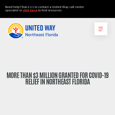
"
"
Need help? Dial 2-1-1 to contact a United Way call center
specialist or
click here
to find resources.
MORE THAN $3 MILLION GRANTED FOR COVID-19
RELIEF IN NORTHEAST FLORIDA