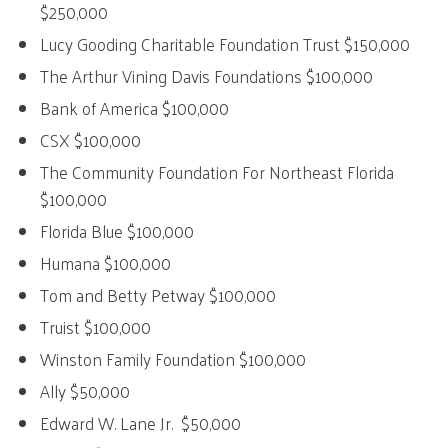
$250,000
Lucy Gooding Charitable Foundation Trust $150,000
The Arthur Vining Davis Foundations $100,000
Bank of America $100,000
CSX $100,000
The Community Foundation For Northeast Florida
$100,000
Florida Blue $100,000
Humana $100,000
Tom and Betty Petway $100,000
Truist $100,000
Winston Family Foundation $100,000
Ally $50,000
Edward W. Lane Jr. $50,000