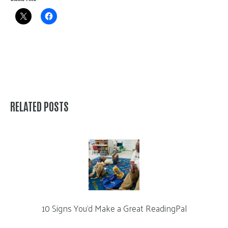
RELATED POSTS
10 Signs You’d Make a Great ReadingPal