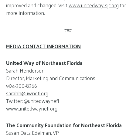
improved and changed. Visit
www.unitedway-sjc.org
for
more information.
###
MEDIA CONTACT INFORMATION
United Way of Northeast Florida
Sarah Henderson
Director, Marketing and Communications
904-300-8366
sarahh@
uwnefl.org
Twitter: @unitedwaynefl
www.unitedwaynefl.org
The Community Foundation for Northeast Florida
Susan Datz Edelman, VP