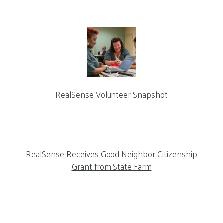
RealSense Volunteer Snapshot
RealSense Receives Good Neighbor Citizenship
Grant from State Farm