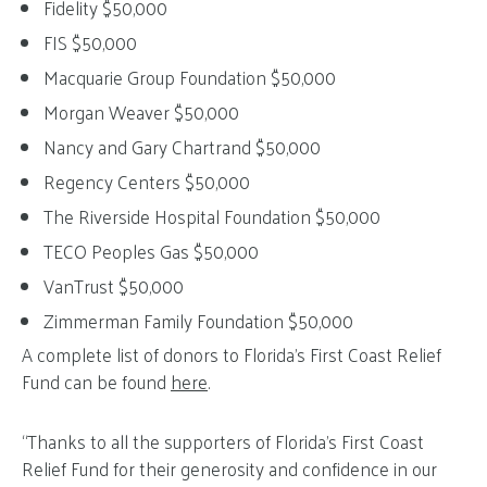
Fidelity $50,000
FIS $50,000
Macquarie Group Foundation $50,000
Morgan Weaver $50,000
Nancy and Gary Chartrand $50,000
Regency Centers $50,000
The Riverside Hospital Foundation $50,000
TECO Peoples Gas $50,000
VanTrust $50,000
Zimmerman Family Foundation $50,000
A complete list of donors to Florida’s First Coast Relief
Fund can be found
here
.
“Thanks to all the supporters of Florida’s First Coast
Relief Fund for their generosity and confidence in our