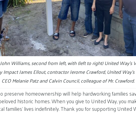
hn Williams, second from left, with (left to right) United Way’s V
 Impact James Ellout, contractor Jerome Crawford, United Way’s 
CEO Melanie Patz and Calvin Council, colleague of Mr. Crawford.
to preserve homeownership will help hardworking families s
 beloved historic homes. When you give to United Way, you make 
al families’ lives indefinitely. Thank you for supporting United 