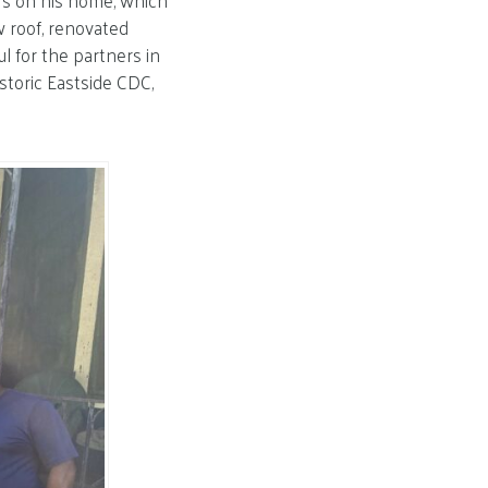
irs on his home, which
w roof, renovated
l for the partners in
toric Eastside CDC,