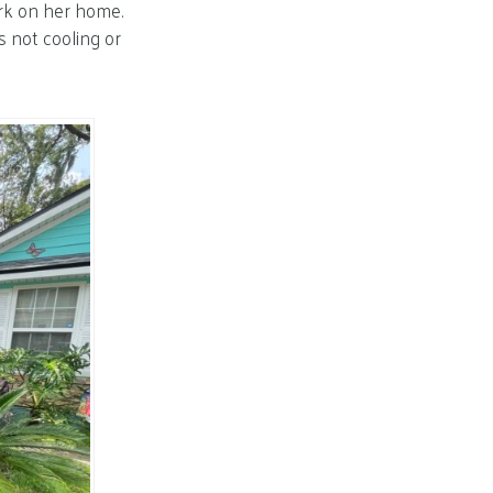
rk on her home.
s not cooling or