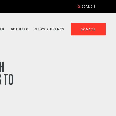
SEARCH
ED
GET HELP
NEWS & EVENTS
DONATE
H
 TO
S