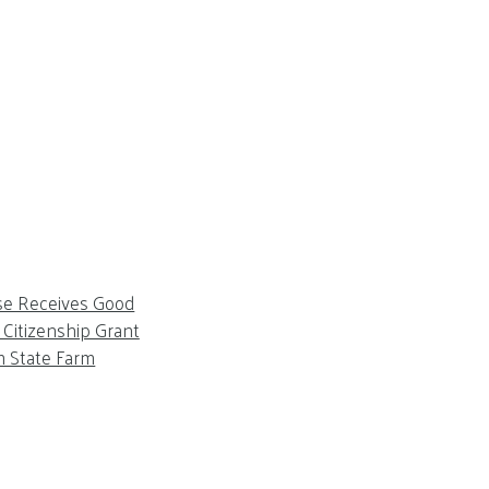
se Receives Good
Citizenship Grant
m State Farm