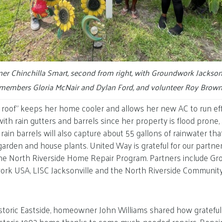
 Chinchilla Smart, second from right, with Groundwork Jackson
members Gloria McNair and Dylan Ford, and volunteer Roy Brown
l roof” keeps her home cooler and allows her new AC to run eff
th rain gutters and barrels since her property is flood prone, a
rain barrels will also capture about 55 gallons of rainwater tha
arden and house plants. United Way is grateful for our partner
e North Riverside Home Repair Program. Partners include G
work USA, LISC Jacksonville and the North Riverside Communi
storic Eastside, homeowner John Williams shared how grateful