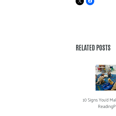
RELATED POSTS
10 Signs You’d Ma
ReadingP