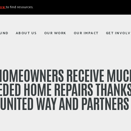
here
to find resources.
FUND
ABOUT US
OUR WORK
OUR IMPACT
GET INVOLV
HOMEOWNERS RECEIVE MUC
EDED HOME REPAIRS THANKS
UNITED WAY AND PARTNER