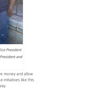
ice President
President and
ave money and allow
initiatives like this
Way.