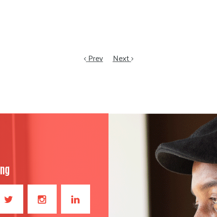
Prev
Next
ong