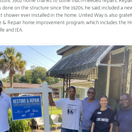
s historic 1902 home thanks to some much-needed repairs. Repa
done on the structure since the 1920s, he said, included a ne
t shower ever installed in the home. United Way is also gratefu
re & Repair home improvement program, which includes the His
lle and JEA.