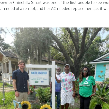
owner Chinchilla Smart was one of the first people to see wo
 in need of a re-roof, and her AC needed replacement, as it wa