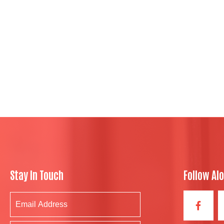
Stay In Touch
Follow Al