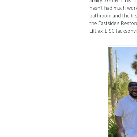
ability to stay in hi
hasn’t had much work 
bathroom and the firs
the Eastside’s Resto
LiftJax, LISC Jacksonvi