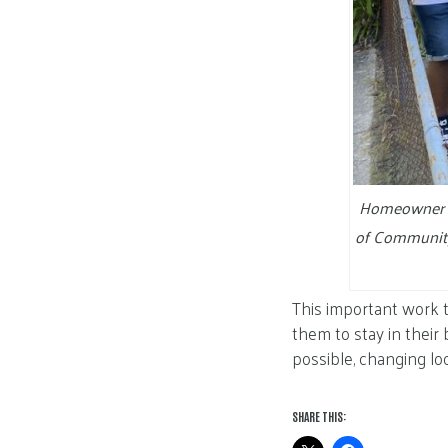
Homeowner Jo
of Community
This important work 
them to stay in their
possible, changing loc
SHARE THIS: