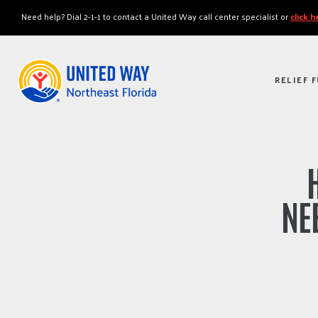
"
"
Need help? Dial 2-1-1 to contact a United Way call center specialist or
click 
RELIEF 
NE