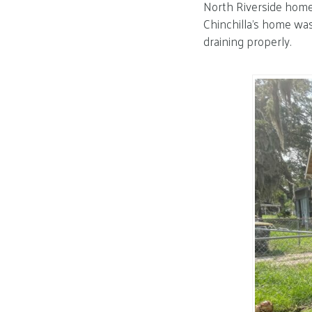
North Riverside home
Chinchilla’s home was
draining properly.