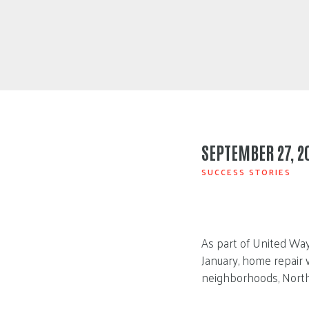
SEPTEMBER 27, 2
SUCCESS STORIES
As part of United Way
January, home repair 
neighborhoods, North 