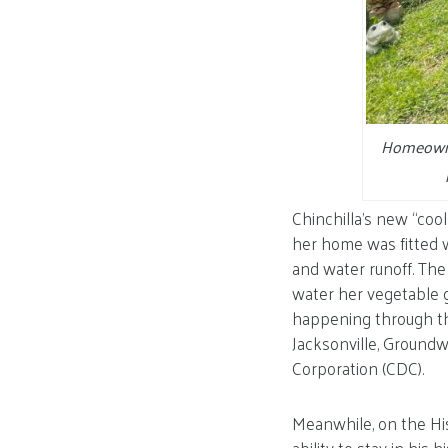
Homeowner
Chinchilla’s new “coo
her home was fitted wi
and water runoff. The 
water her vegetable g
happening through th
Jacksonville, Ground
Corporation (CDC).
Meanwhile, on the Hi