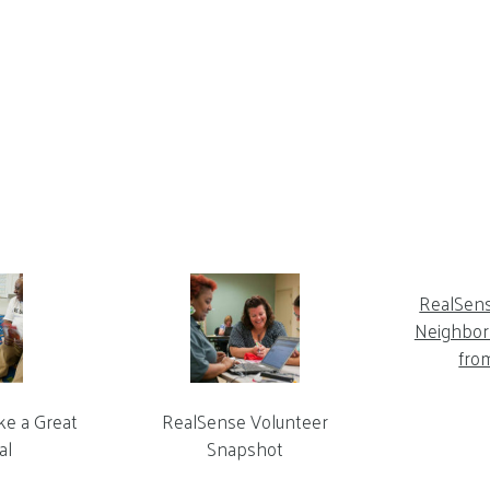
RealSen
Neighbor 
fro
ke a Great
RealSense Volunteer
al
Snapshot