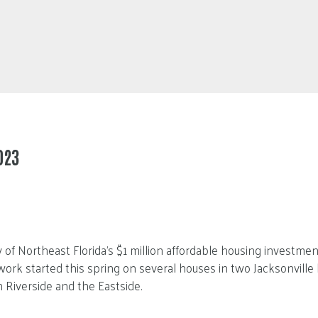
023
 of Northeast Florida’s $1 million affordable housing investme
work started this spring on several houses in two Jacksonville 
Riverside and the Eastside.