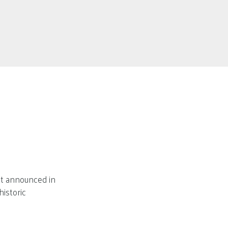
nt announced in
historic