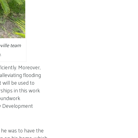
ville team
.
iciently. Moreover,
lleviating flooding
t will be used to
ships in this work
roundwork
ty Development
 he was to have the