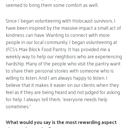
seemed to bring them some comfort as well.
Since I began volunteering with Holocaust survivors, I
have been inspired by the massive impact a small act of
kindness can have. Wanting to connect with more
people in our local community, I began volunteering at
JFCS’s Max Block Food Pantry. It has provided me a
weekly way to help our neighbors who are experiencing
hardship. Many of the people who visit the pantry want
to share their personal stories with someone who is
willing to listen. And I am always happy to listen. I
believe that it makes it easier on our clients when they
feel as if they are being heard and not judged for asking
for help. I always tell them, “everyone needs help
sometimes.”
What would you say is the most rewarding aspect