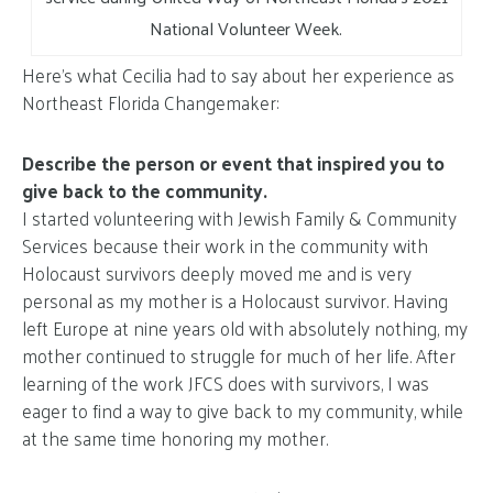
National Volunteer Week.
Here’s what Cecilia had to say about her experience as
Northeast Florida Changemaker:
Describe the person or event that inspired you to
give back to the community.
I started volunteering with Jewish Family & Community
Services because their work in the community with
Holocaust survivors deeply moved me and is very
personal as my mother is a Holocaust survivor. Having
left Europe at nine years old with absolutely nothing, my
mother continued to struggle for much of her life. After
learning of the work JFCS does with survivors, I was
eager to find a way to give back to my community, while
at the same time honoring my mother.