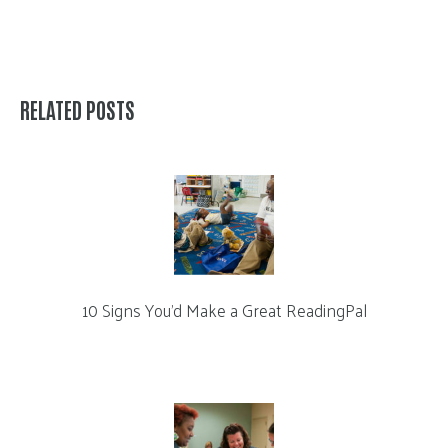
RELATED POSTS
10 Signs You’d Make a Great ReadingPal