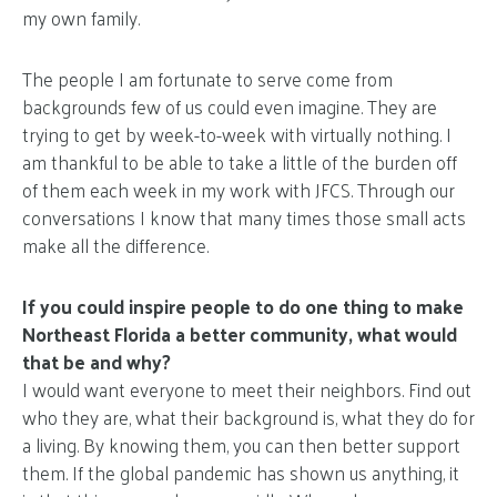
my own family.
The people I am fortunate to serve come from
backgrounds few of us could even imagine. They are
trying to get by week-to-week with virtually nothing. I
am thankful to be able to take a little of the burden off
of them each week in my work with JFCS. Through our
conversations I know that many times those small acts
make all the difference.
If you could inspire people to do one thing to make
Northeast Florida a better community, what would
that be and why?
I would want everyone to meet their neighbors. Find out
who they are, what their background is, what they do for
a living. By knowing them, you can then better support
them. If the global pandemic has shown us anything, it