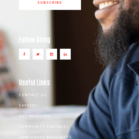
Follow Along
Useful Links
CONTACT US
CAREERS
GET INVOLVED
COMMUNITY PARTNERS
CORPORATE RESOURCES