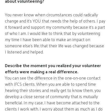
about volunteering?
You never know when circumstances could radically
change and it’s YOU that needs the help of others. I pay
it forward and support my community because it’s a part
of who I am. I would like to think that by volunteering
my time I have been able to make an impact on
someone else’s life; that their life was changed because
I listened and helped.
Describe the moment you realized your volunteer
efforts were making a real difference.
You can see the difference in the one-on-one contact
with JFCS clients. When you are able to spend time
hearing their stories and really get to know them, you
develop a close sense of community that is mutually
beneficial. In my case, I have become attached to the
clients I work with. I worry about them as much as I do