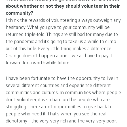
about whether or not they should volunteer in their
community?
I think the rewards of volunteering always outweigh any
hesitancy. What you give to your community will be
returned triple-fold. Things are still bad for many due to
the pandemic and it’s going to take us a while to climb
out of this hole. Every little thing makes a difference.
Change doesn’t happen alone – we all have to pay it
forward for a worthwhile future.
I have been fortunate to have the opportunity to live in
several different countries and experience different
communities and cultures. In communities where people
don’t volunteer, it is so hard on the people who are
struggling. There aren’t opportunities to give back to
people who need it. That’s when you see the real
dichotomy – the very, very rich and the very, very poor.