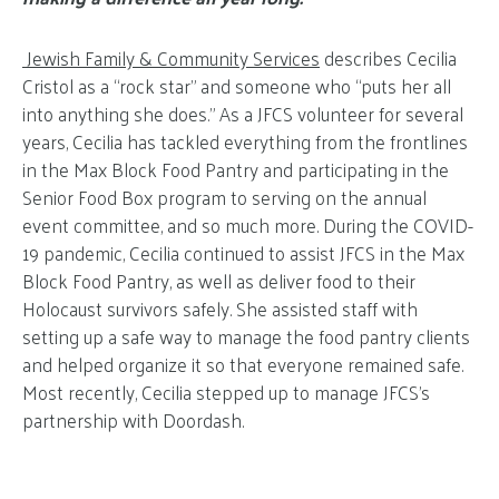
Jewish Family & Community Services
describes Cecilia
Cristol as a “rock star” and someone who “puts her all
into anything she does.” As a JFCS volunteer for several
years, Cecilia has tackled everything from the frontlines
in the Max Block Food Pantry and participating in the
Senior Food Box program to serving on the annual
event committee, and so much more. During the COVID-
19 pandemic, Cecilia continued to assist JFCS in the Max
Block Food Pantry, as well as deliver food to their
Holocaust survivors safely. She assisted staff with
setting up a safe way to manage the food pantry clients
and helped organize it so that everyone remained safe.
Most recently, Cecilia stepped up to manage JFCS’s
partnership with Doordash.