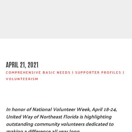
APRIL 21, 2021
COMPREHENSIVE BASIC NEEDS
|
SUPPORTER PROFILES
|
VOLUNTEERISM
In honor of National Volunteer Week, April 18-24,
United Way of Northeast Florida is highlighting
outstanding community volunteers dedicated to
making a difference all year long.