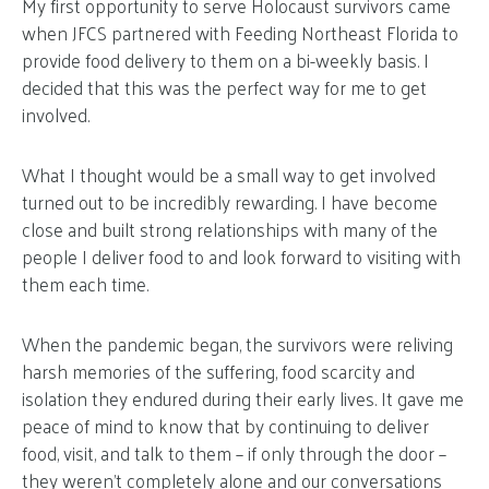
My first opportunity to serve Holocaust survivors came
when JFCS partnered with Feeding Northeast Florida to
provide food delivery to them on a bi-weekly basis. I
decided that this was the perfect way for me to get
involved.
What I thought would be a small way to get involved
turned out to be incredibly rewarding. I have become
close and built strong relationships with many of the
people I deliver food to and look forward to visiting with
them each time.
When the pandemic began, the survivors were reliving
harsh memories of the suffering, food scarcity and
isolation they endured during their early lives. It gave me
peace of mind to know that by continuing to deliver
food, visit, and talk to them – if only through the door –
they weren’t completely alone and our conversations