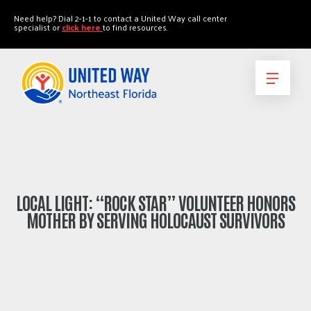
"
"
Need help? Dial 2-1-1 to contact a United Way call center
specialist or
click here
to find resources.
LOCAL LIGHT: “ROCK STAR” VOLUNTEER HONORS
MOTHER BY SERVING HOLOCAUST SURVIVORS