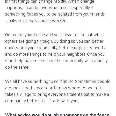
is that things can change rapidly. When change
happens, it can be overwhelming – especially if
something forces you to be isolated from your friends,
family, neighbors, and co-workers.
Get out of your house and your head to find out what
others are going through. By doing so you can better
understand your community, better support its needs
and do more things to help your neighbors. Once you
start helping one another, the community will naturally
do the same.
We all have something to contribute. Sometimes people
are too scared, shy or don’t know where to begin. It
takes a village to bring everyone’s talents out to make a
community better. It all starts with you.
What advice would you give someone on the fence