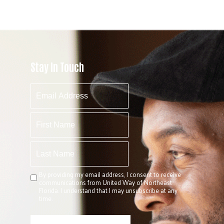
Stay In Touch
By providing my email address, I consent to receive
communications from United Way of Northeast
Florida. I understand that I may unsubscribe at any
time.