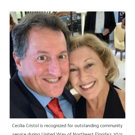
Cecilia Cristol is recognized for outstanding community
service during United Way of Northeast Florida’s 2021