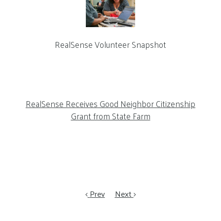
RealSense Volunteer Snapshot
RealSense Receives Good Neighbor Citizenship
Grant from State Farm
Prev
Next