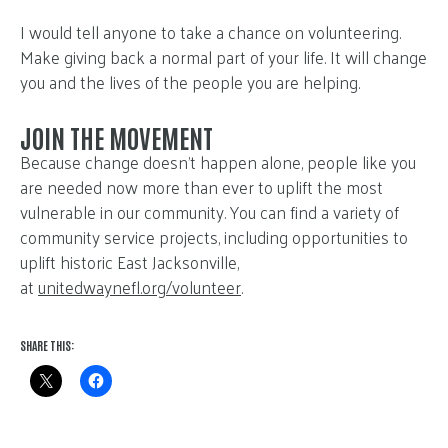
I would tell anyone to take a chance on volunteering.
Make giving back a normal part of your life. It will change
you and the lives of the people you are helping.
JOIN THE MOVEMENT
Because change doesn’t happen alone, people like you
are needed now more than ever to uplift the most
vulnerable in our community. You can find a variety of
community service projects, including opportunities to
uplift historic East Jacksonville,
at
unitedwaynefl.org/volunteer
.
SHARE THIS: