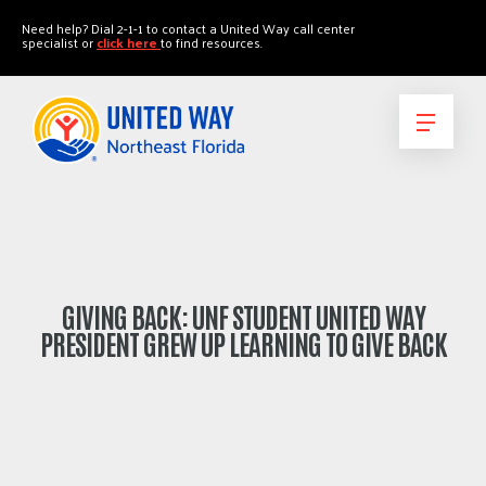
"
"
Need help? Dial 2-1-1 to contact a United Way call center
specialist or
click here
to find resources.
GIVING BACK: UNF STUDENT UNITED WAY
PRESIDENT GREW UP LEARNING TO GIVE BACK