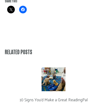
SHARE THIS:
RELATED POSTS
10 Signs You’d Make a Great ReadingPal