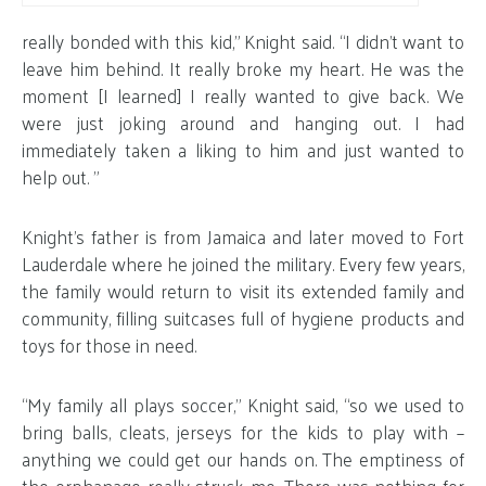
really bonded with this kid,” Knight said. “I didn’t want to
leave him behind. It really broke my heart. He was the
moment [I learned] I really wanted to give back. We
were just joking around and hanging out. I had
immediately taken a liking to him and just wanted to
help out. ”
Knight’s father is from Jamaica and later moved to Fort
Lauderdale where he joined the military. Every few years,
the family would return to visit its extended family and
community, filling suitcases full of hygiene products and
toys for those in need.
“My family all plays soccer,” Knight said, “so we used to
bring balls, cleats, jerseys for the kids to play with –
anything we could get our hands on. The emptiness of
the orphanage really struck me. There was nothing for