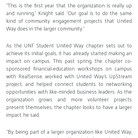
“This is the first year that the organization is really up
and running,” Knight said. “Our goal is to do the same
kind of community engagement projects that United
Way does in the larger community.”
As the UNF Student United Way chapter sets out to
achieve its initial goals, it has already started making an
impact on campus. This past spring, the chapter co-
sponsored financial-education workshops on campus
with RealSense, worked with United Way’s UpStream
project, and helped connect students to networking
opportunities with like-minded business leaders. As the
organization grows and more volunteer projects
present themselves, the chapter looks to have a larger
impact, he said.
“By being part of a larger organization like United Way,