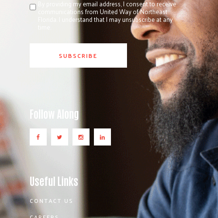
By providing my email address, I consent to receive
communications from United Way of Northeast
Florida. I understand that I may unsubscribe at any
time.
Follow Along
Useful Links
CONTACT US
CAREERS