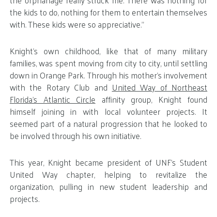
the kids to do, nothing for them to entertain themselves
with. These kids were so appreciative.”
Knight’s own childhood, like that of many military
families, was spent moving from city to city, until settling
down in Orange Park. Through his mother’s involvement
with the Rotary Club and
United Way of Northeast
Florida’s Atlantic Circle
affinity group, Knight found
himself joining in with local volunteer projects. It
seemed part of a natural progression that he looked to
be involved through his own initiative.
This year, Knight became president of UNF’s Student
United Way chapter, helping to revitalize the
organization, pulling in new student leadership and
projects.