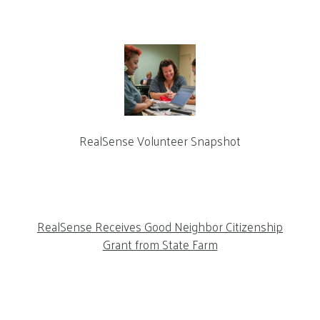
RealSense Volunteer Snapshot
RealSense Receives Good Neighbor Citizenship
Grant from State Farm