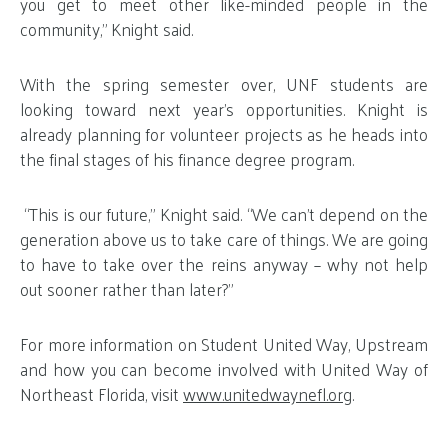
you get to meet other like-minded people in the
community,” Knight said.
With the spring semester over, UNF students are
looking toward next year’s opportunities. Knight is
already planning for volunteer projects as he heads into
the final stages of his finance degree program.
“This is our future,” Knight said. “We can’t depend on the
generation above us to take care of things. We are going
to have to take over the reins anyway – why not help
out sooner rather than later?”
For more information on Student United Way, Upstream
and how you can become involved with United Way of
Northeast Florida, visit
www.unitedwaynefl.org
.