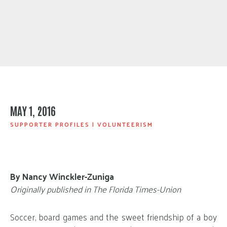
MAY 1, 2016
SUPPORTER PROFILES
|
VOLUNTEERISM
By Nancy Winckler-Zuniga
Originally published in The Florida Times-Union
Soccer, board games and the sweet friendship of a boy