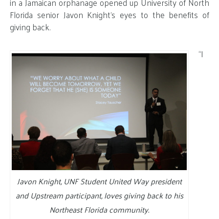
in a Jamaican orphanage opened up University of North
Florida senior Javon Knight’s eyes to the benefits of
giving back.
“I
Javon Knight, UNF Student United Way president
and Upstream participant, loves giving back to his
Northeast Florida community.