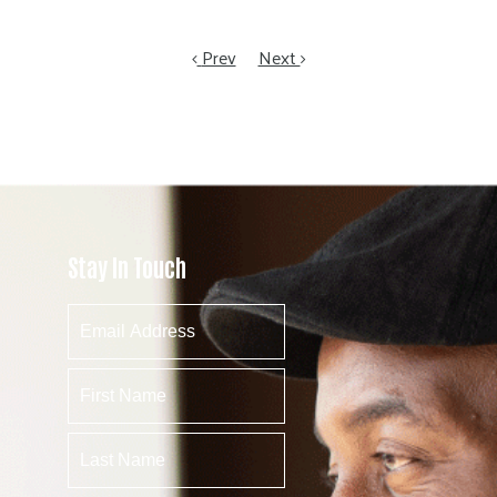
Prev
Next
Stay In Touch