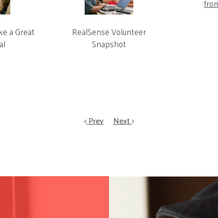
fro
ke a Great
RealSense Volunteer
al
Snapshot
Prev
Next