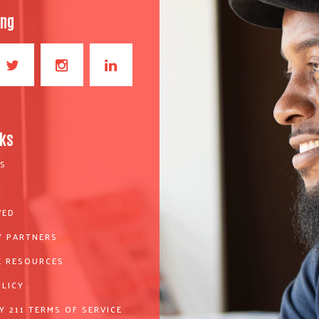
ong
nks
S
VED
 PARTNERS
 RESOURCES
OLICY
Y 211 TERMS OF SERVICE