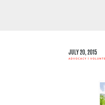
JULY 20, 2015
ADVOCACY
|
VOLUNT