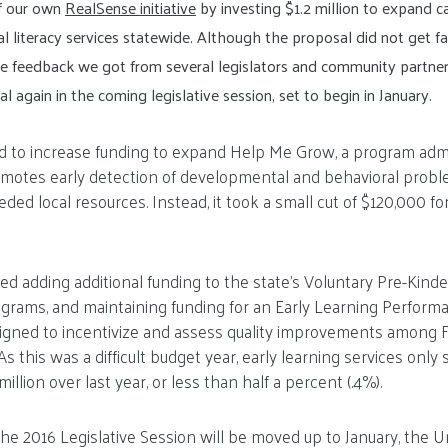
of our own
RealSense initiative
by investing $1.2 million to expand ca
al literacy services statewide. Although the proposal did not get fa
 feedback we got from several legislators and community partner
l again in the coming legislative session, set to begin in January.
ed to increase funding to expand Help Me Grow, a program ad
motes early detection of developmental and behavioral proble
ded local resources. Instead, it took a small cut of $120,000 fo
uded adding additional funding to the state’s Voluntary Pre-Kind
grams, and maintaining funding for an Early Learning Performa
igned to incentivize and assess quality improvements among Fl
s this was a difficult budget year, early learning services onl
million over last year, or less than half a percent (.4%).
the 2016 Legislative Session will be moved up to January, the U