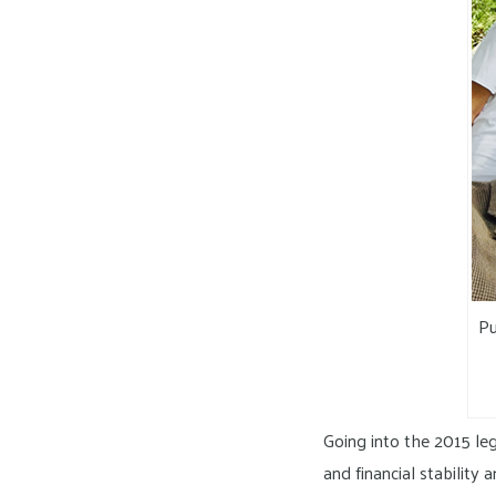
Pu
Going into the 2015 leg
and financial stability