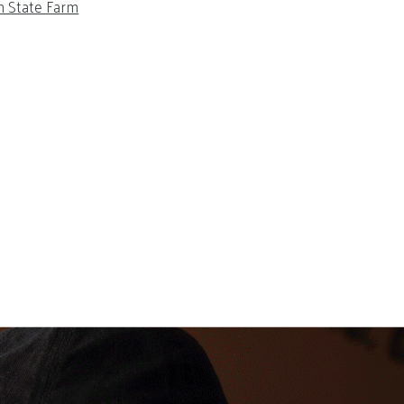
m State Farm