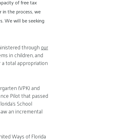
pacity of free tax
r in the process, we
s. We will be seeking
ministered through
our
ms in children, and
r a total appropriation
ergarten (VPK) and
nce Pilot that passed
orida’s School
y saw an incremental
nited Ways of Florida