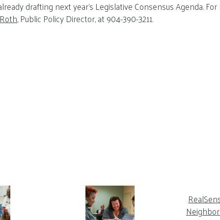
 already drafting next year’s Legislative Consensus Agenda. For
 Roth
, Public Policy Director, at 904-390-3211.
RealSen
Neighbor 