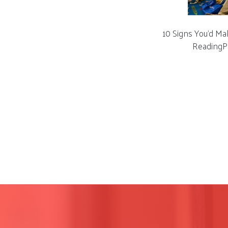
10 Signs You’d Ma
ReadingP