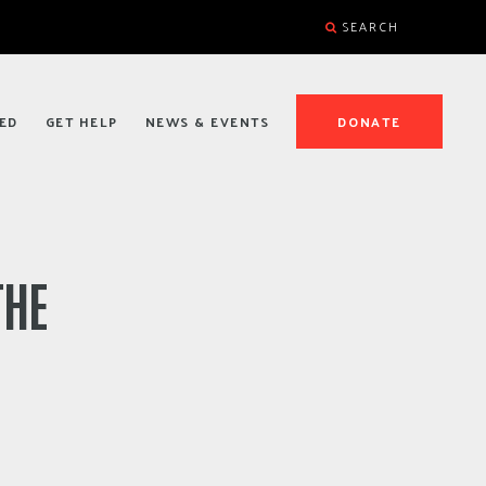
SEARCH
ED
GET HELP
NEWS & EVENTS
DONATE
THE