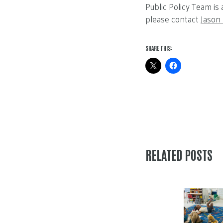
Public Policy Team is
please contact
Jason
SHARE THIS:
RELATED POSTS