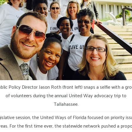
blic Policy Director Jason Roth (front left) snaps a selfie with a gr
of volunteers during the annual United Way advocacy trip to
Tallahassee.
islative session, the United Ways of Florida focused on priority iss
 areas. For the first time ever, the statewide network pushed a pro