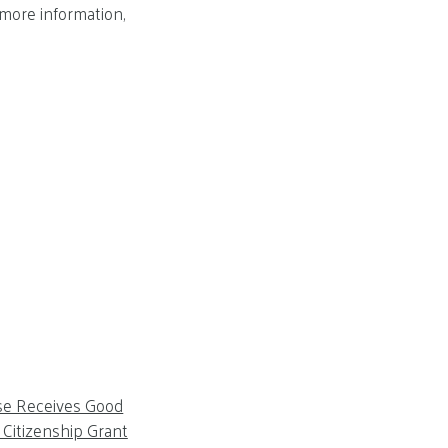
 more information,
se Receives Good
Citizenship Grant