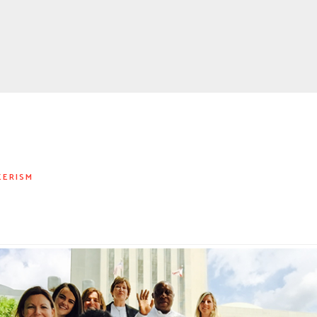
EERISM