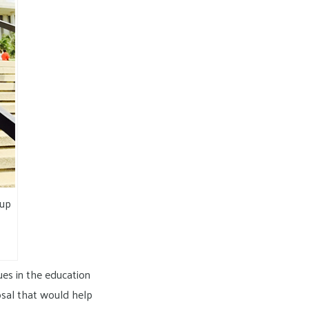
oup
ues in the education
posal that would help