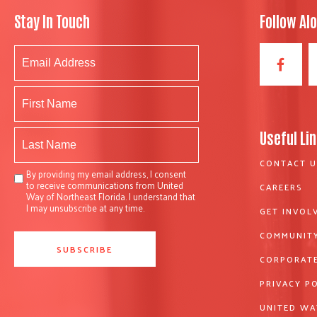
Stay In Touch
Follow Al
Useful Li
CONTACT U
By providing my email address, I consent
to receive communications from United
CAREERS
Way of Northeast Florida. I understand that
I may unsubscribe at any time.
GET INVOL
COMMUNITY
CORPORATE
PRIVACY P
UNITED WA