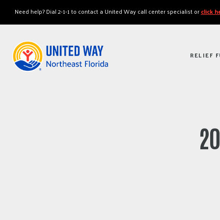
"
"
Need help? Dial 2-1-1 to contact a United Way call center specialist or
click 
RELIEF 
20