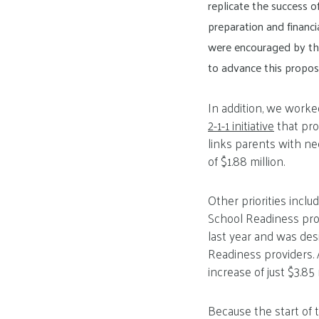
replicate the success 
preparation and financi
were encouraged by the
to advance this proposa
In addition, we work
2-1-1 initiative
that pro
links parents with nee
of $1.88 million.
Other priorities incl
School Readiness pro
last year and was des
Readiness providers. A
increase of just $3.85 
Because the start of 