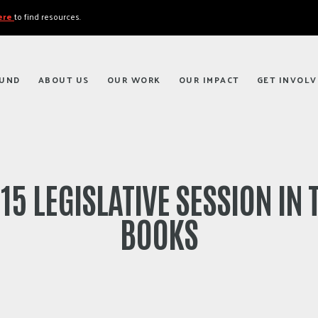
here
to find resources.
FUND
ABOUT US
OUR WORK
OUR IMPACT
GET INVOLV
15 LEGISLATIVE SESSION IN 
BOOKS