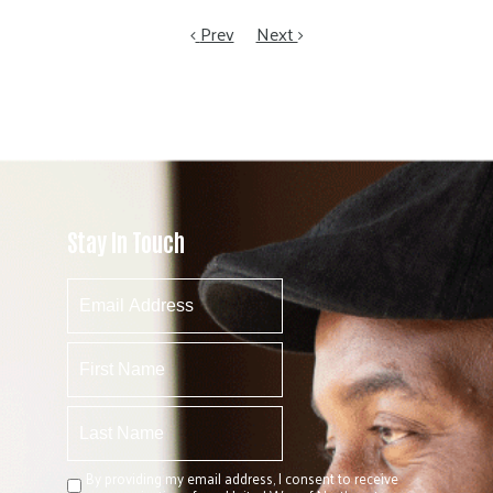
Prev
Next
Stay In Touch
By providing my email address, I consent to receive