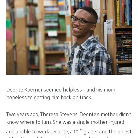
Deonte Koerner seemed helpless – and his mom
hopeless to getting him back on track.
Two years ago, Theresa Stevens, Deonte’s mother, didn’t
know where to turn. She was a single mother, injured
th
and unable to work. Deonte, a 10
grader and the oldest