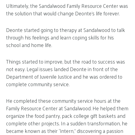
Ultimately, the Sandalwood Family Resource Center was
the solution that would change Deonte’s life forever.
Deonte started going to therapy at Sandalwood to talk
through his feelings and learn coping skills for his
school and home life.
Things started to improve, but the road to success was
not easy. Legal issues landed Deonte in front of the
Department of Juvenile Justice and he was ordered to
complete community service.
He completed these community service hours at the
Family Resource Center at Sandalwood. He helped them
organize the food pantry, pack college gift baskets and
complete other projects. In a sudden transformation, he
became known as their “intern,” discovering a passion