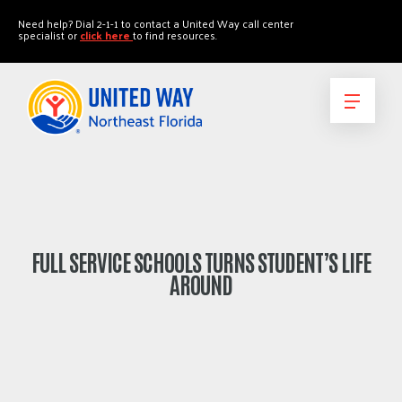
"
"
Need help? Dial 2-1-1 to contact a United Way call center
specialist or
click here
to find resources.
FULL SERVICE SCHOOLS TURNS STUDENT’S LIFE
AROUND