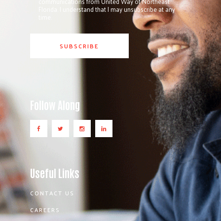
communications from United Way of Northeast
Florida. I understand that I may unsubscribe at any
time.
Follow Along
Useful Links
CONTACT US
CAREERS