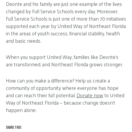
Deonte and his family are just one example of the lives
changed by Full Service Schools every day. Moreover,
Full Service Schools is just one of more than 70 initiatives
supported each year by United Way of Northeast Florida
in the areas of youth success, financial stability, health
and basic needs.
When you support United Way, families like Deonte’s
are transformed, and Northeast Florida grows stronger.
How can you make a difference? Help us create a
community of opportunity where everyone has hope
and can reach their full potential.
Donate now
to United
Way of Northeast Florida — because change doesn’t
happen alone.
SHARE THIS: