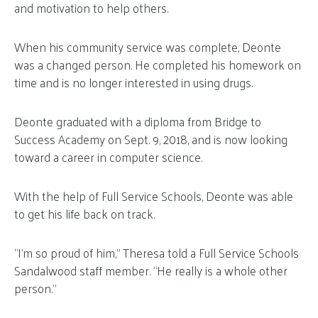
and motivation to help others.
When his community service was complete, Deonte
was a changed person. He completed his homework on
time and is no longer interested in using drugs.
Deonte graduated with a diploma from Bridge to
Success Academy on Sept. 9, 2018, and is now looking
toward a career in computer science.
With the help of Full Service Schools, Deonte was able
to get his life back on track.
“I’m so proud of him,” Theresa told a Full Service Schools
Sandalwood staff member. “He really is a whole other
person.”