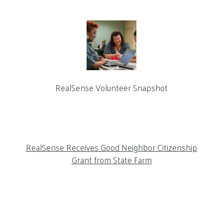
RealSense Volunteer Snapshot
RealSense Receives Good Neighbor Citizenship
Grant from State Farm