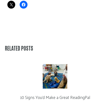
RELATED POSTS
10 Signs You’d Make a Great ReadingPal