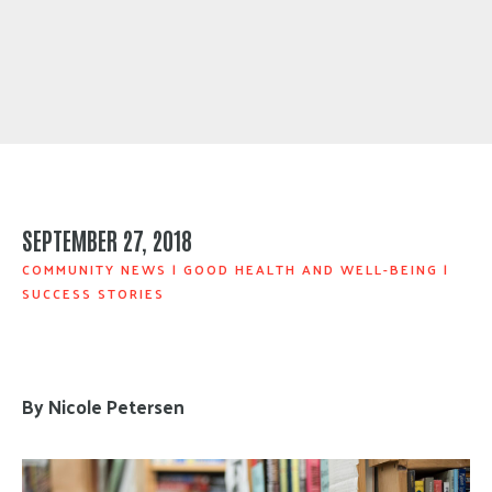
SEPTEMBER 27, 2018
COMMUNITY NEWS
|
GOOD HEALTH AND WELL-BEING
|
SUCCESS STORIES
By Nicole Petersen