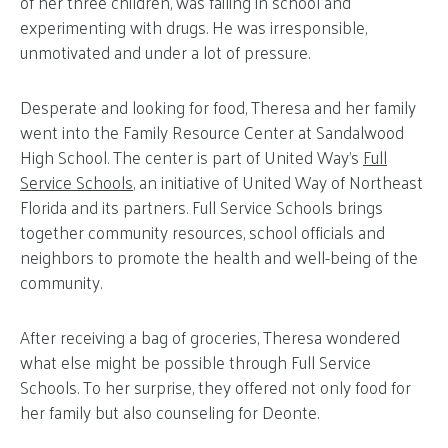
of her three children, was failing in school and
experimenting with drugs. He was irresponsible,
unmotivated and under a lot of pressure.
Desperate and looking for food, Theresa and her family
went into the Family Resource Center at Sandalwood
High School. The center is part of United Way’s
Full
Service Schools
, an initiative of United Way of Northeast
Florida and its partners. Full Service Schools brings
together community resources, school officials and
neighbors to promote the health and well-being of the
community.
After receiving a bag of groceries, Theresa wondered
what else might be possible through Full Service
Schools. To her surprise, they offered not only food for
her family but also counseling for Deonte.