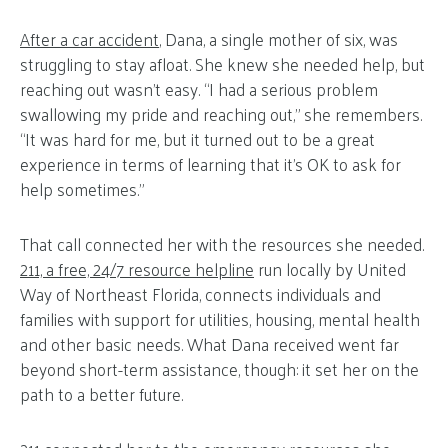
After a car accident
, Dana, a single mother of six, was
struggling to stay afloat. She knew she needed help, but
reaching out wasn’t easy. “I had a serious problem
swallowing my pride and reaching out,” she remembers.
“It was hard for me, but it turned out to be a great
experience in terms of learning that it’s OK to ask for
help sometimes.”
That call connected her with the resources she needed.
211, a free, 24/7 resource helpline
run locally by United
Way of Northeast Florida, connects individuals and
families with support for utilities, housing, mental health
and other basic needs. What Dana received went far
beyond short-term assistance, though: it set her on the
path to a better future.