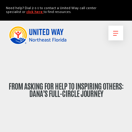
"
"
Need help? Dial 2-1-1 to contact a United Way call center
specialist or
click here
to find resources.
FROM ASKING FOR HELP TO INSPIRING OTHERS:
DANA’S FULL-CIRCLE JOURNEY