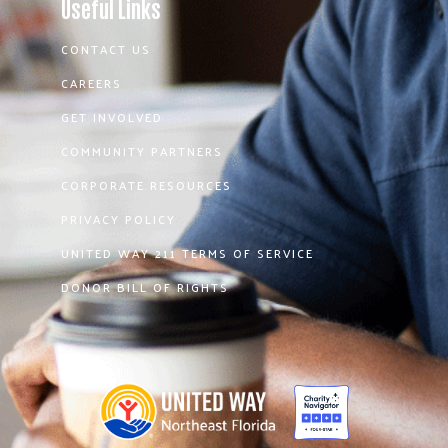
Useful Links
CONTACT US
CAREERS
GET INVOLVED
COMMUNITY PARTNERS
CORPORATE RESOURCES
PRIVACY POLICY
UNITED WAY 211 TERMS OF SERVICE
DONOR BILL OF RIGHTS