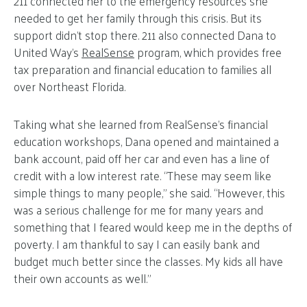
211 connected her to the emergency resources she
needed to get her family through this crisis. But its
support didn’t stop there. 211 also connected Dana to
United Way’s
RealSense
program, which provides free
tax preparation and financial education to families all
over Northeast Florida.
Taking what she learned from RealSense’s financial
education workshops, Dana opened and maintained a
bank account, paid off her car and even has a line of
credit with a low interest rate. “These may seem like
simple things to many people,” she said. “However, this
was a serious challenge for me for many years and
something that I feared would keep me in the depths of
poverty. I am thankful to say I can easily bank and
budget much better since the classes. My kids all have
their own accounts as well.”