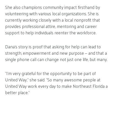
She also champions community impact firsthand by
volunteering with various local organizations. She is
currently working closely with a local nonprofit that
provides professional attire, mentoring and career
support to help individuals reenter the workforce.
Dana’s story is proof that asking for help can lead to
strength, empowerment and new purpose — and that a
single phone call can change not just one life, but many.
“I’m very grateful for the opportunity to be part of
United Way,” she said. “So many awesome people at
United Way work every day to make Northeast Florida a
better place.”