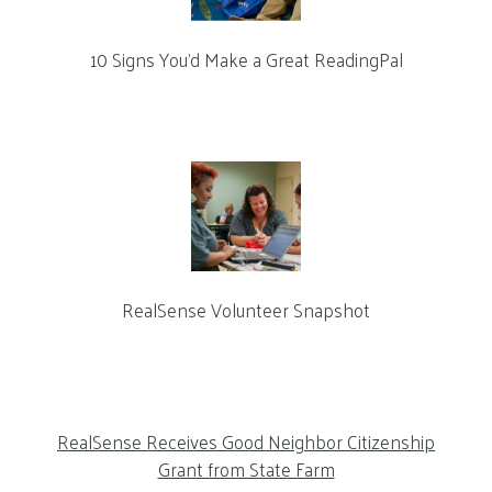
10 Signs You’d Make a Great ReadingPal
RealSense Volunteer Snapshot
RealSense Receives Good Neighbor Citizenship
Grant from State Farm