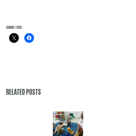
SHARE THIS:
RELATED POSTS