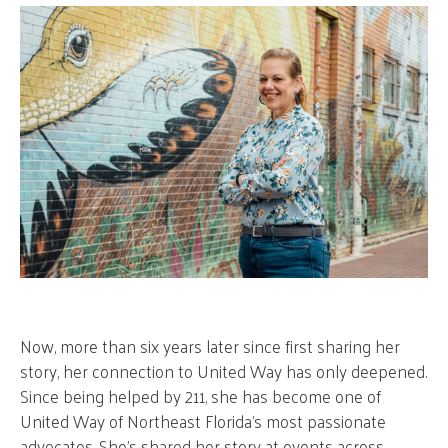
Now, more than six years later since first sharing her
story, her connection to United Way has only deepened.
Since being helped by 211, she has become one of
United Way of Northeast Florida’s most passionate
advocates. She’s shared her story at events across