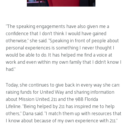
“The speaking engagements have also given me a
confidence that I don’t think I would have gained
otherwise,” she said. “Speaking in front of people about
personal experiences is something I never thought I
would be able to do. It has helped me find a voice at
work and even within my own family that I didn’t know I
had.”
Today, she continues to give back in every way she can:
raising funds for United Way and sharing information
about Mission United, 211 and the 988 Florida
Lifeline. “Being helped by 211 has inspired me to help
others,” Dana said. “I match them up with resources that
I know about because of my own experience with 211.”