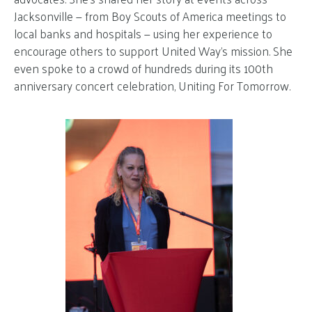
Jacksonville — from Boy Scouts of America meetings to
local banks and hospitals — using her experience to
encourage others to support United Way’s mission. She
even spoke to a crowd of hundreds during its 100th
anniversary concert celebration, Uniting For Tomorrow.