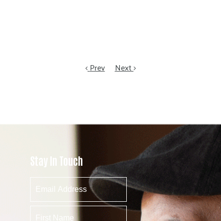
Prev
Next
Stay In Touch