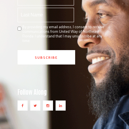
By providing my email address, I consent to receive
communications from United Way of Northeast
Florida. I understand that I may unsubscribe at any
time.
Follow Along