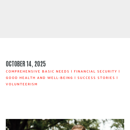
OCTOBER 14, 2025
COMPREHENSIVE BASIC NEEDS
|
FINANCIAL SECURITY
|
GOOD HEALTH AND WELL-BEING
|
SUCCESS STORIES
|
VOLUNTEERISM