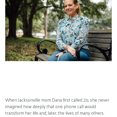
When Jacksonville mom Dana first called 211, she never
imagined how deeply that one phone call would
transform her life and, later, the lives of many others.