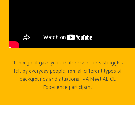
“I thought it gave you a real sense of life’s struggles
felt by everyday people from all different types of
backgrounds and situations.” – A Meet ALICE
Experience participant