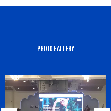
PHOTO GALLERY