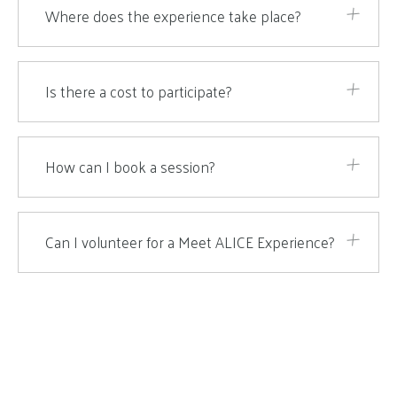
Where does the experience take place?
Is there a cost to participate?
How can I book a session?
Can I volunteer for a Meet ALICE Experience?