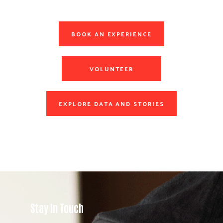
BOOK AN EXPERIENCE
VOLUNTEER
EXPLORE DATA AND STORIES
Stay In Touch