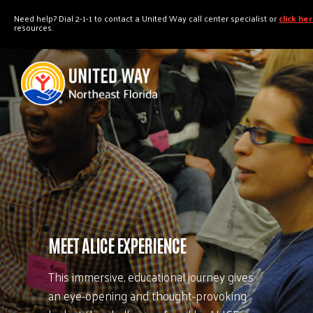
"
"
Need help? Dial 2-1-1 to contact a United Way call center specialist or
click he
resources.
MEET ALICE EXPERIENCE
This immersive, educational journey gives
an eye-opening and thought-provoking