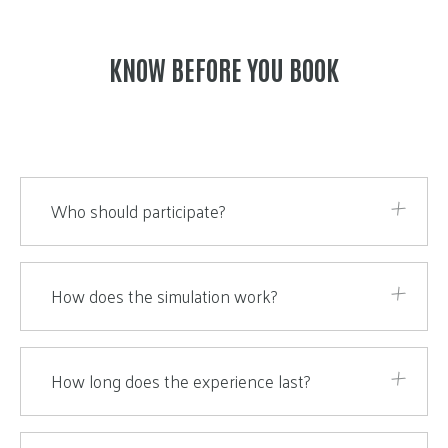
KNOW BEFORE YOU BOOK
Who should participate?
How does the simulation work?
How long does the experience last?