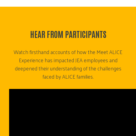
HEAR FROM PARTICIPANTS
Watch firsthand accounts of how the Meet ALICE
Experience has impacted JEA employees and
deepened their understanding of the challenges
faced by ALICE families.