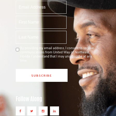
By providing my email address, I consent to receive
communications from United Way of Northeast
Florida. I understand that I may unsubscribe at any
time.
Follow Along