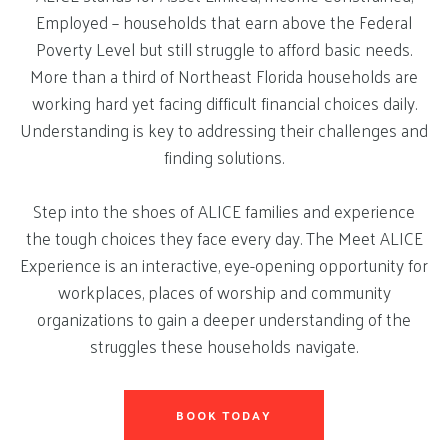
Employed – households that earn above the Federal
Poverty Level but still struggle to afford basic needs.
More than a third of Northeast Florida households are
working hard yet facing difficult financial choices daily.
Understanding is key to addressing their challenges and
finding solutions.
Step into the shoes of ALICE families and experience
the tough choices they face every day. The Meet ALICE
Experience is an interactive, eye-opening opportunity for
workplaces, places of worship and community
organizations to gain a deeper understanding of the
struggles these households navigate.
BOOK TODAY