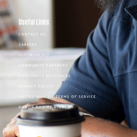
Useful Links
CONTACT US
CAREERS
GET INVOLVED
COMMUNITY PARTNERS
CORPORATE RESOURCES
PRIVACY POLICY
UNITED WAY 211 TERMS OF SERVICE
DONOR BILL OF RIGHTS