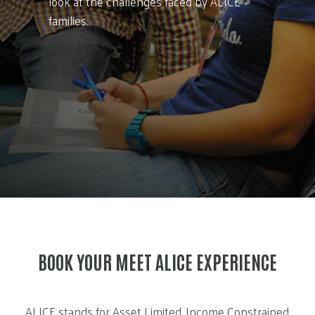
look at the challenges faced by ALICE
families.
BOOK YOUR MEET ALICE EXPERIENCE
ALICE stands for Asset Limited, Income Constrained,