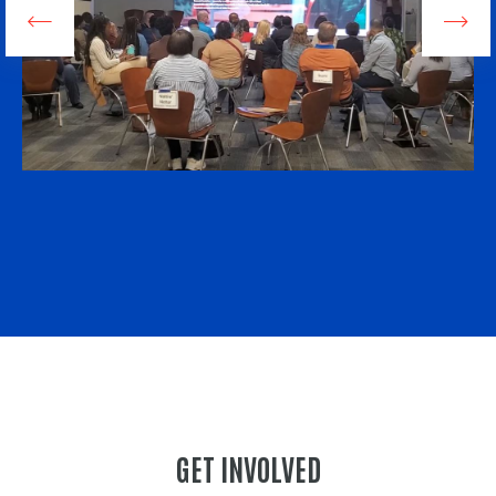
GET INVOLVED