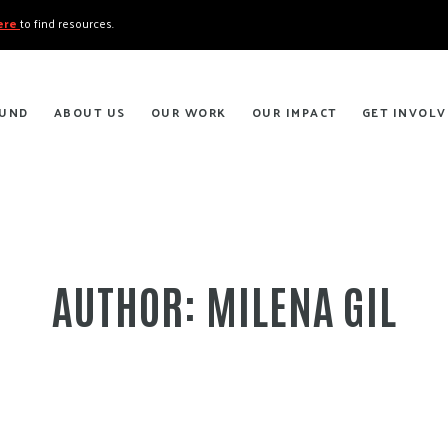
here
to find resources.
FUND
ABOUT US
OUR WORK
OUR IMPACT
GET INVOLV
AUTHOR:
MILENA GIL