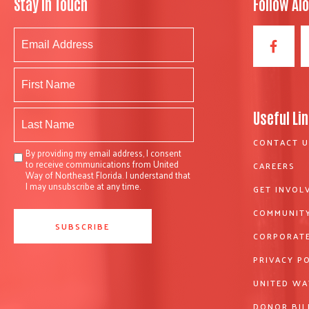
Stay In Touch
Follow Al
Useful Li
CONTACT U
By providing my email address, I consent
to receive communications from United
CAREERS
Way of Northeast Florida. I understand that
I may unsubscribe at any time.
GET INVOL
COMMUNITY
CORPORATE
PRIVACY P
UNITED WA
DONOR BIL