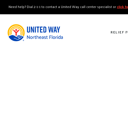
"
"
Need help? Dial 2-1-1 to contact a United Way call center specialist or
click 
RELIEF 