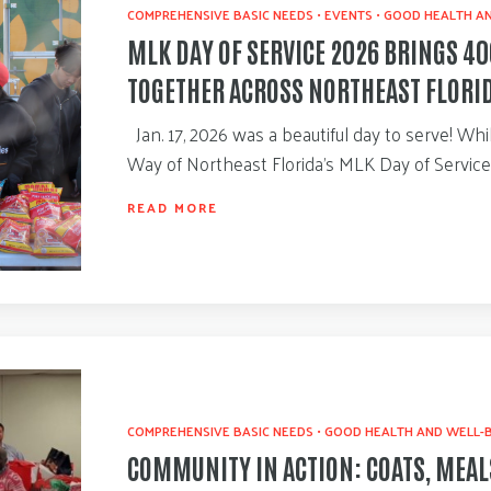
COMPREHENSIVE BASIC NEEDS
•
EVENTS
•
GOOD HEALTH AN
MLK DAY OF SERVICE 2026 BRINGS 4
TOGETHER ACROSS NORTHEAST FLORI
Jan. 17, 2026 was a beautiful day to serve! Wh
Way of Northeast Florida’s MLK Day of Servic
READ MORE
COMPREHENSIVE BASIC NEEDS
•
GOOD HEALTH AND WELL-
COMMUNITY IN ACTION: COATS, MEAL