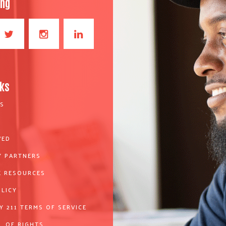
ong
nks
S
VED
 PARTNERS
 RESOURCES
OLICY
Y 211 TERMS OF SERVICE
L OF RIGHTS