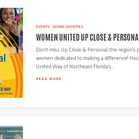
EVENTS
•
GIVING SOCIETIES
WOMEN UNITED UP CLOSE & PERSONA
Don’t miss Up Close & Personal, the region’s 
women dedicated to making a difference! Ho
United Way of Northeast Florida’s…
READ MORE