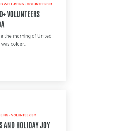
D WELL-BEING
•
VOLUNTEERISM
00+ VOLUNTEERS
DA
ile the morning of United
e was colder…
BEING
•
VOLUNTEERISM
S AND HOLIDAY JOY