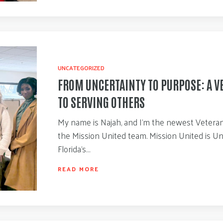
UNCATEGORIZED
FROM UNCERTAINTY TO PURPOSE: A V
TO SERVING OTHERS
My name is Najah, and I’m the newest Veteran 
the Mission United team. Mission United is U
Florida’s…
READ MORE