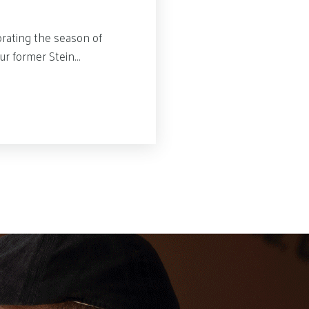
rating the season of
our former Stein…