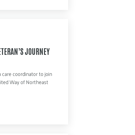
ETERAN’S JOURNEY
care coordinator to join
nited Way of Northeast