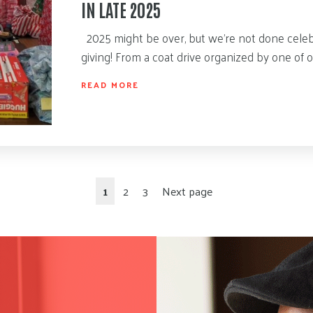
IN LATE 2025
2025 might be over, but we’re not done celeb
giving! From a coat drive organized by one of 
READ MORE
1
2
3
Next page