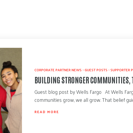
CORPORATE PARTNER NEWS
•
GUEST POSTS
•
SUPPORTER P
BUILDING STRONGER COMMUNITIES, 
Guest blog post by Wells Fargo At Wells Far
communities grow, we all grow. That belief g
READ MORE