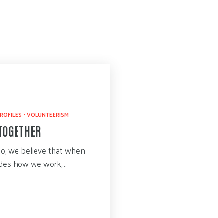
ROFILES
•
VOLUNTEERISM
TOGETHER
go, we believe that when
uides how we work,…