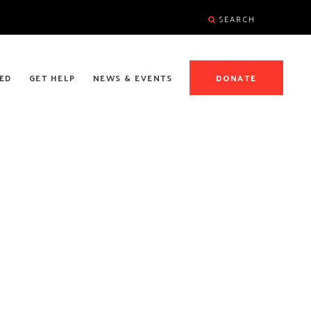
SEARCH
ED
GET HELP
NEWS & EVENTS
DONATE