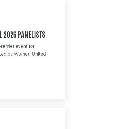
L 2026 PANELISTS
premier event for
sted by Women United,