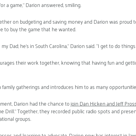
r a game,” Darion answered, smiling.
ther on budgeting and saving money and Darion was proud to 
e to buy the game that he wanted.
 my Dad; he’s in South Carolina,” Darion said. “I get to do things 
urages their work together, knowing that having fun and getti
n family gatherings and introduces him to as many opportunitie
ment, Darion had the chance to
join Dan Hicken and Jeff Pros
The Drill.” Together, they recorded public radio spots and pres
tional groups.
asses and learning to advocate, Darion now has interest in law 