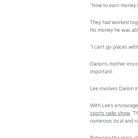
“How to earn money fo
They had worked toge
his money he was abl
“I can’t go places with
Darion’s mother enco
important.
Lee involves Darion i
With Lee’s encourage
sports radio show
, “
numerous local and na
Between the civics cl