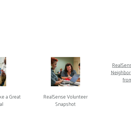
RealSen
Neighbor 
fro
ke a Great
RealSense Volunteer
al
Snapshot