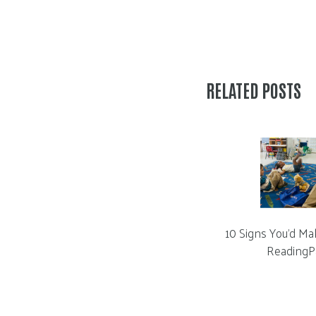
RELATED POSTS
10 Signs You’d Ma
ReadingP