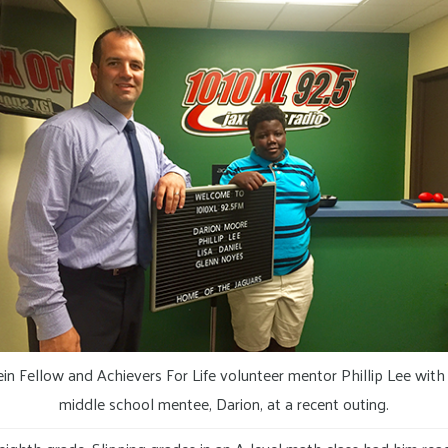
ein Fellow and Achievers For Life volunteer mentor Phillip Lee with 
middle school mentee, Darion, at a recent outing.