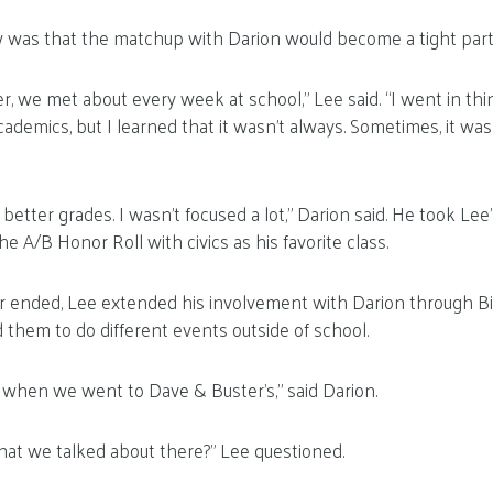
 was that the matchup with Darion would become a tight part
ler, we met about every week at school,” Lee said. “I went in th
demics, but I learned that it wasn’t always. Sometimes, it was
better grades. I wasn’t focused a lot,” Darion said. He took L
e A/B Honor Roll with civics as his favorite class.
 ended, Lee extended his involvement with Darion through Bi
d them to do different events outside of school.
 when we went to Dave & Buster’s,” said Darion.
t we talked about there?” Lee questioned.