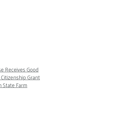
se Receives Good
Citizenship Grant
m State Farm