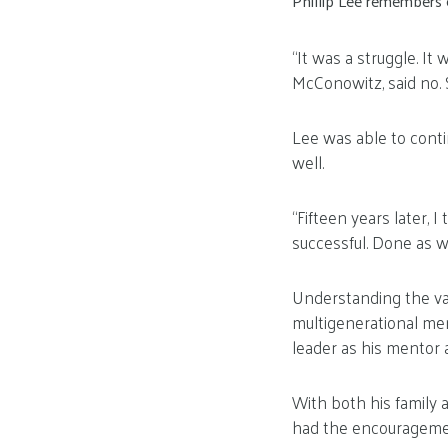
Phillip Lee remembers e
“It was a struggle. It
McConowitz, said no. 
Lee was able to conti
well.
“Fifteen years later, I
successful. Done as w
Understanding the va
multigenerational me
leader as his mentor
With both his family 
had the encouragement