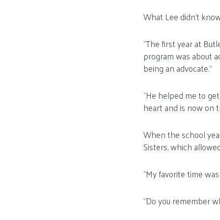
What Lee didn’t know
“The first year at But
program was about aca
being an advocate.”
“He helped me to get 
heart and is now on th
When the school year
Sisters, which allowe
“My favorite time was
“Do you remember wha