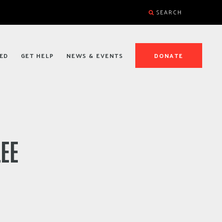
SEARCH
ED
GET HELP
NEWS & EVENTS
DONATE
LEE