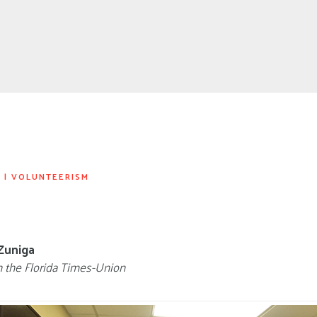
S
|
VOLUNTEERISM
Zuniga
n the Florida Times-Union