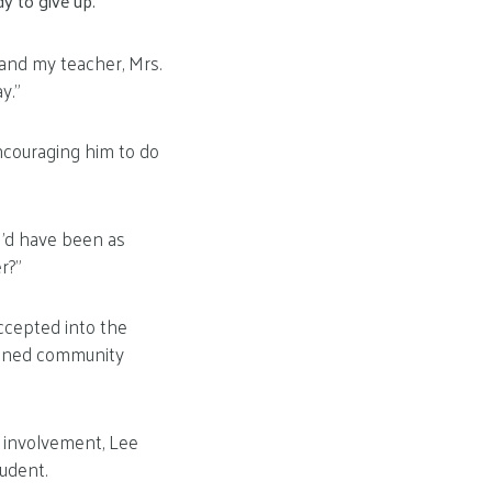
y to give up.
 and my teacher, Mrs.
y.”
encouraging him to do
 I’d have been as
r?”
Accepted into the
soned community
y involvement, Lee
udent.