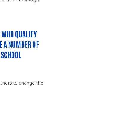
R WHO QUALIFY
RE A NUMBER OF
H SCHOOL
others to change the