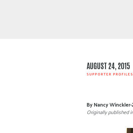
AUGUST 24, 2015
SUPPORTER PROFILE
By Nancy Winckler-
Originally published i