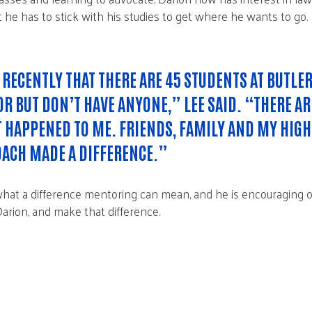
t he has to stick with his studies to get where he wants to go.
 RECENTLY THAT THERE ARE 45 STUDENTS AT BUTLE
R BUT DON’T HAVE ANYONE,” LEE SAID. “THERE A
T HAPPENED TO ME. FRIENDS, FAMILY AND MY HIG
OACH MADE A DIFFERENCE.”
hat a difference mentoring can mean, and he is encouraging 
 Darion, and make that difference.