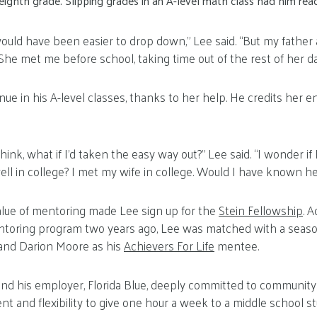
ighth grade. Slipping grades in an A-level math class had him read
 would have been easier to drop down,” Lee said. “But my father
She met me before school, taking time out of the rest of her da
nue in his A-level classes, thanks to her help. He credits her 
 think, what if I’d taken the easy way out?” Lee said. “I wonder if
ell in college? I met my wife in college. Would I have known he
lue of mentoring made Lee sign up for the
Stein Fellowship
. 
ntoring program two years ago, Lee was matched with a sea
 and Darion Moore as his
Achievers For Life
mentee.
and his employer, Florida Blue, deeply committed to communit
 and flexibility to give one hour a week to a middle school st