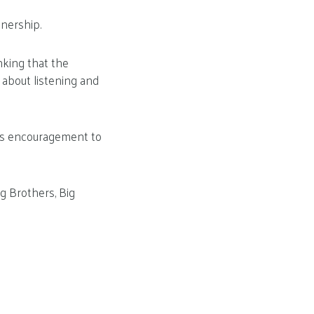
nership.
inking that the
 about listening and
ee’s encouragement to
g Brothers, Big