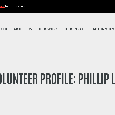
here
to find resources.
FUND
ABOUT US
OUR WORK
OUR IMPACT
GET INVOLV
LUNTEER PROFILE: PHILLIP 