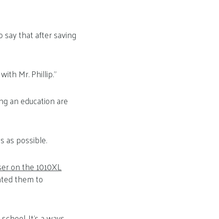
say that after saving
with Mr. Phillip.”
ng an education are
s as possible.
ser on the 1010XL
ented them to
school. It’s a ways