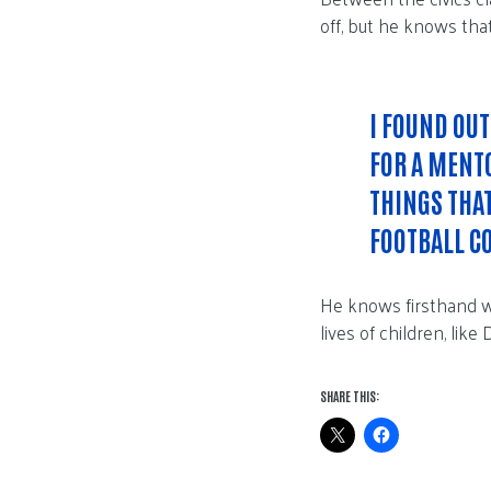
off, but he knows tha
I FOUND OUT
FOR A MENTO
THINGS THA
FOOTBALL C
He knows firsthand w
lives of children, like
SHARE THIS: