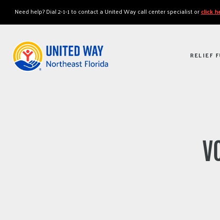
"
"
Need help? Dial 2-1-1 to contact a United Way call center specialist or
click 
RELIEF 
VO