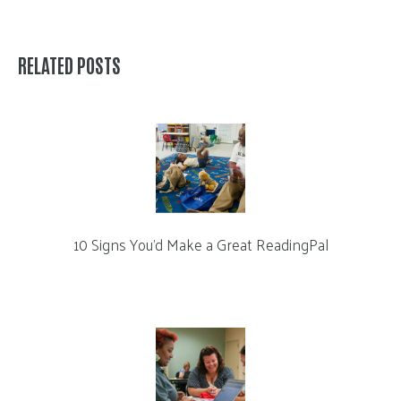
RELATED POSTS
10 Signs You’d Make a Great ReadingPal