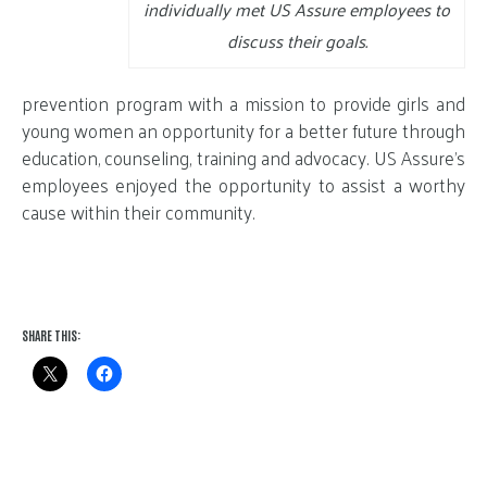
individually met US Assure employees to
discuss their goals.
prevention program with a mission to provide girls and
young women an opportunity for a better future through
education, counseling, training and advocacy. US Assure’s
employees enjoyed the opportunity to assist a worthy
cause within their community.
SHARE THIS: