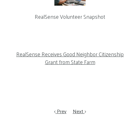
RealSense Volunteer Snapshot
RealSense Receives Good Neighbor Citizenship
Grant from State Farm
Prev
Next