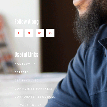
Follow Along
Useful Links
CONTACT US
CAREERS
GET INVOLVED
COMMUNITY PARTNERS
CORPORATE RESOURCES
PRIVACY POLICY