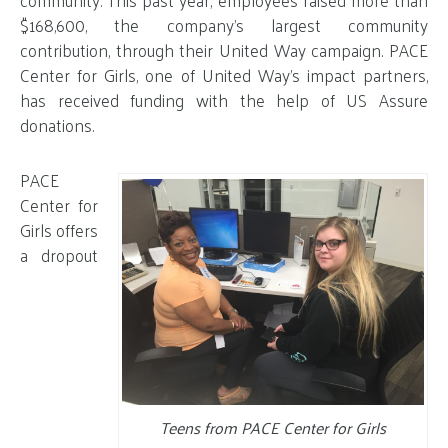
$168,600, the company’s largest community
contribution, through their United Way campaign. PACE
Center for Girls, one of United Way’s impact partners,
has received funding with the help of US Assure
donations.
PACE
Center for
Girls offers
a dropout
Teens from PACE Center for Girls