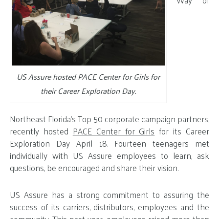
Way of
US Assure hosted PACE Center for Girls for
their Career Exploration Day.
Northeast Florida’s Top 50 corporate campaign partners,
recently hosted
PACE Center for Girls
for its Career
Exploration Day April 18. Fourteen teenagers met
individually with US Assure employees to learn, ask
questions, be encouraged and share their vision.
US Assure has a strong commitment to assuring the
success of its carriers, distributors, employees and the
community.
This past year, employees raised more than