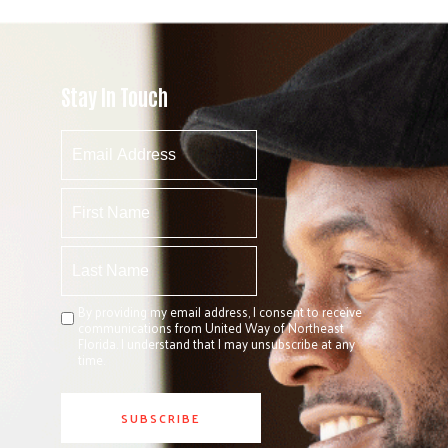
Stay In Touch
By providing my email address, I consent to receive
communications from United Way of Northeast
Florida. I understand that I may unsubscribe at any
time.