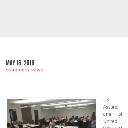
MAY 16, 2016
COMMUNITY NEWS
US
Assure
,
one of
United