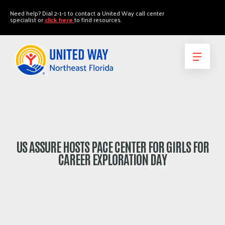
"
"
Need help? Dial 2-1-1 to contact a United Way call center
specialist or
click here
to find resources.
US ASSURE HOSTS PACE CENTER FOR GIRLS FOR
CAREER EXPLORATION DAY