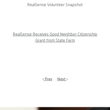
RealSense Volunteer Snapshot
RealSense Receives Good Neighbor Citizenship
Grant from State Farm
Prev
Next