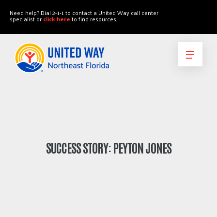
"
"
Need help? Dial 2-1-1 to contact a United Way call center
specialist or
click here
to find resources.
SUCCESS STORY: PEYTON JONES