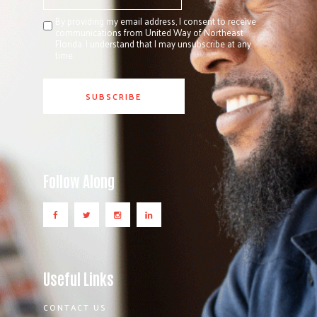
By providing my email address, I consent to receive
communications from United Way of Northeast
Florida. I understand that I may unsubscribe at any
time.
Follow Along
Useful Links
CONTACT US