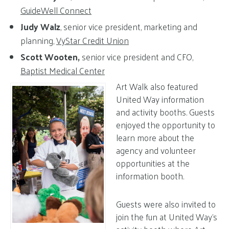
GuideWell Connect
Judy Walz
, senior vice president, marketing and
planning,
VyStar Credit Union
Scott Wooten,
senior vice president and CFO,
Baptist Medical Center
Art Walk also featured
United Way information
and activity booths. Guests
enjoyed the opportunity to
learn more about the
agency and volunteer
opportunities at the
information booth.
Guests were also invited to
join the fun at United Way’s