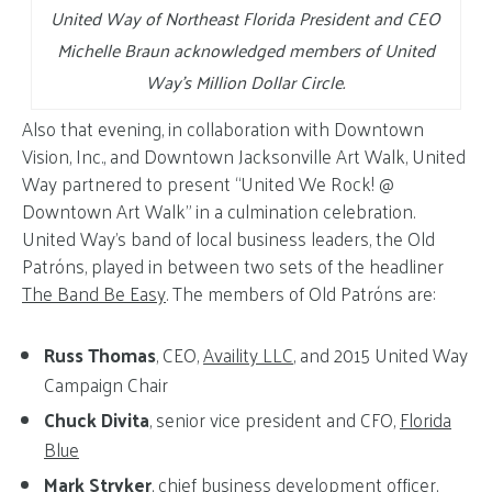
United Way of Northeast Florida President and CEO
Michelle Braun acknowledged members of United
Way’s Million Dollar Circle.
Also that evening, in collaboration with Downtown
Vision, Inc., and Downtown Jacksonville Art Walk, United
Way partnered to present “United We Rock! @
Downtown Art Walk” in a culmination celebration.
United Way’s band of local business leaders, the Old
Patróns, played in between two sets of the headliner
The Band Be Easy
. The members of Old Patróns are:
Russ Thomas
, CEO,
Availity LLC
, and 2015 United Way
Campaign Chair
Chuck Divita
, senior vice president and CFO,
Florida
Blue
Mark Stryker
, chief business development officer,