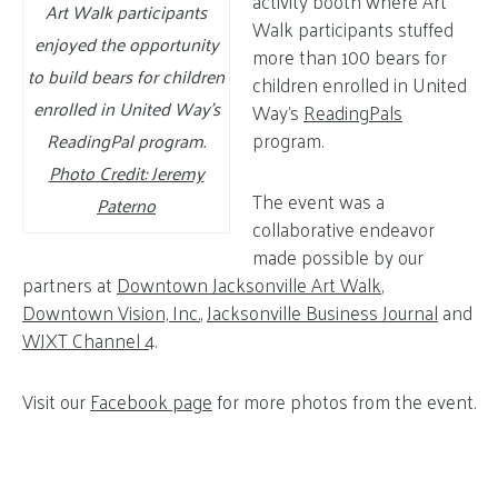
activity booth where Art
Art Walk participants
Walk participants stuffed
enjoyed the opportunity
more than 100 bears for
to build bears for children
children enrolled in United
enrolled in United Way’s
Way’s
ReadingPals
program.
ReadingPal program.
Photo Credit: Jeremy
The event was a
Paterno
collaborative endeavor
made possible by our
partners at
Downtown Jacksonville Art Walk
,
Downtown Vision, Inc.
,
Jacksonville Business Journal
and
WJXT Channel 4
.
Visit our
Facebook page
for more photos from the event.