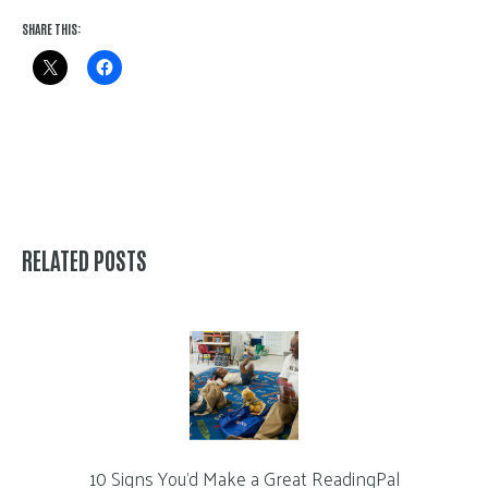
SHARE THIS:
RELATED POSTS
10 Signs You’d Make a Great ReadingPal