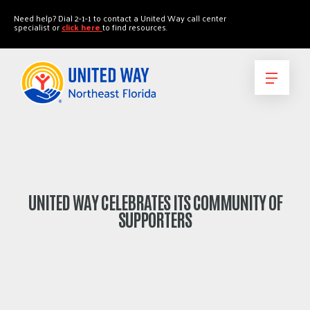
"
"
Need help? Dial 2-1-1 to contact a United Way call center
specialist or
click here
to find resources.
UNITED WAY CELEBRATES ITS COMMUNITY OF
SUPPORTERS