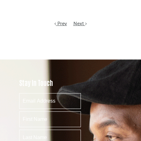
Prev
Next
Stay In Touch