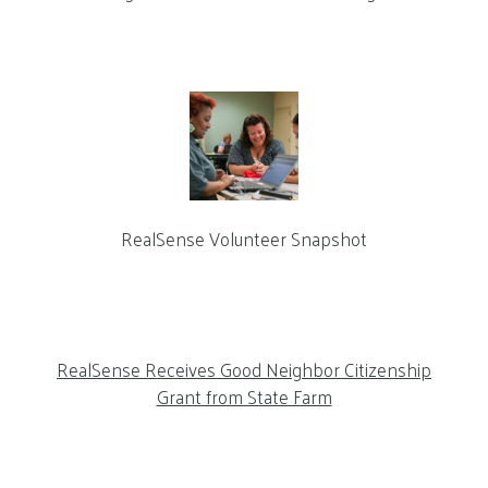
RealSense Volunteer Snapshot
RealSense Receives Good Neighbor Citizenship
Grant from State Farm