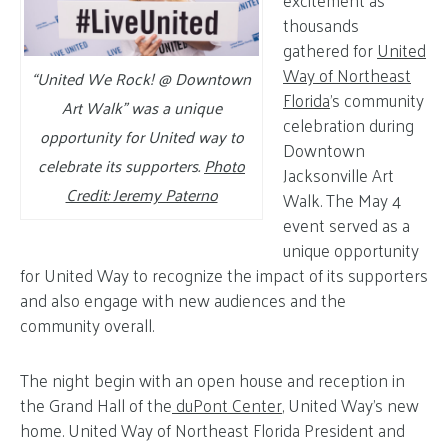
excitement as
thousands
gathered for
United
Way of Northeast
“United We Rock! @ Downtown
Florida
’s community
Art Walk” was a unique
celebration during
opportunity for United way to
Downtown
celebrate its supporters.
Photo
Jacksonville Art
Credit: Jeremy Paterno
Walk. The May 4
event served as a
unique opportunity
for United Way to recognize the impact of its supporters
and also engage with new audiences and the
community overall.
The night begin with an open house and reception in
the Grand Hall of the
duPont Center
, United Way’s new
home. United Way of Northeast Florida President and