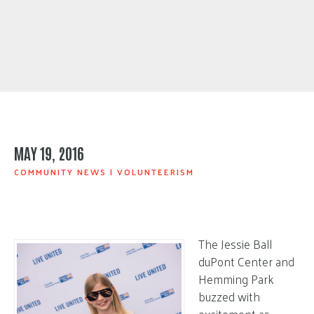
MAY 19, 2016
COMMUNITY NEWS
|
VOLUNTEERISM
The Jessie Ball
duPont Center and
Hemming Park
buzzed with