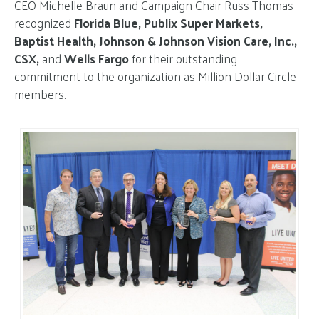
CEO Michelle Braun and Campaign Chair Russ Thomas
recognized
Florida Blue, Publix Super Markets,
Baptist Health, Johnson & Johnson Vision Care, Inc.,
CSX,
and
Wells Fargo
for their outstanding
commitment to the organization as Million Dollar Circle
members.