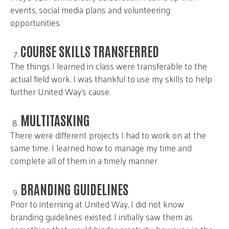
events, social media plans and volunteering
opportunities.
COURSE SKILLS TRANSFERRED
The things I learned in class were transferable to the
actual field work. I was thankful to use my skills to help
further United Way’s cause.
MULTITASKING
There were different projects I had to work on at the
same time. I learned how to manage my time and
complete all of them in a timely manner.
BRANDING GUIDELINES
Prior to interning at United Way, I did not know
branding guidelines existed. I initially saw them as