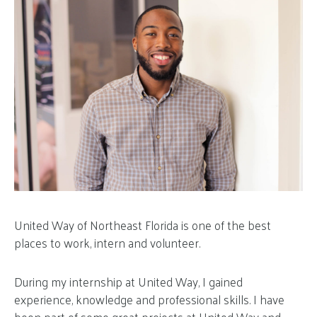
United Way of Northeast Florida is one of the best
places to work, intern and volunteer.
During my internship at United Way, I gained
experience, knowledge and professional skills. I have