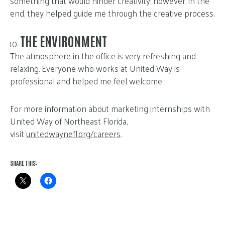
something that would hinder creativity; however, in the
end, they helped guide me through the creative process.
THE ENVIRONMENT
The atmosphere in the office is very refreshing and
relaxing. Everyone who works at United Way is
professional and helped me feel welcome.
For more information about marketing internships with
United Way of Northeast Florida,
visit
unitedwaynefl.org/careers
.
SHARE THIS: