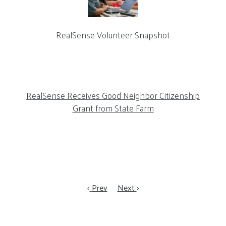
RealSense Volunteer Snapshot
RealSense Receives Good Neighbor Citizenship
Grant from State Farm
Prev
Next