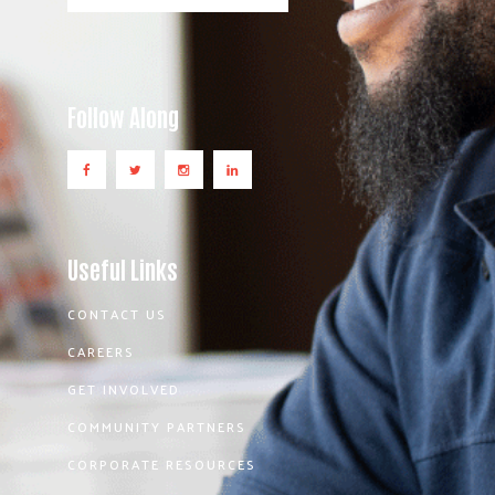
Follow Along
Useful Links
CONTACT US
CAREERS
GET INVOLVED
COMMUNITY PARTNERS
CORPORATE RESOURCES