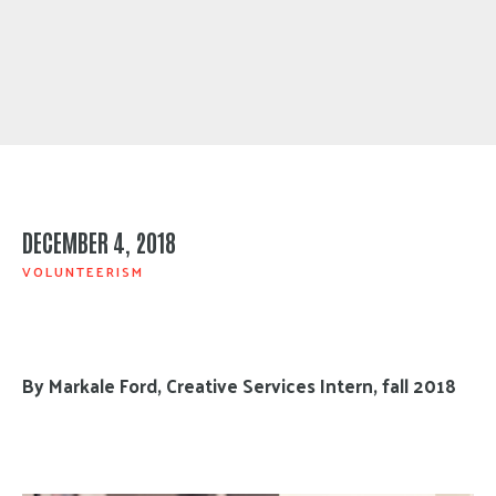
DECEMBER 4, 2018
VOLUNTEERISM
By Markale Ford, Creative Services Intern, fall 2018