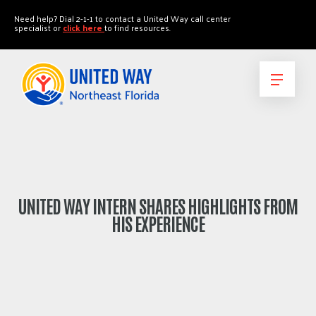
"
"
Need help? Dial 2-1-1 to contact a United Way call center
specialist or
click here
to find resources.
UNITED WAY INTERN SHARES HIGHLIGHTS FROM
HIS EXPERIENCE