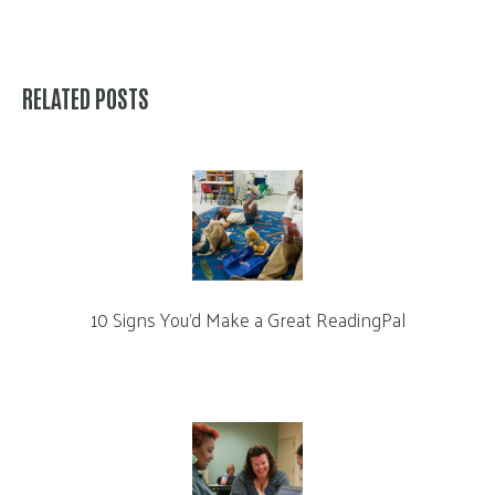
RELATED POSTS
10 Signs You’d Make a Great ReadingPal