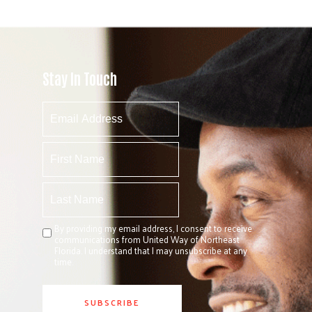
Stay In Touch
By providing my email address, I consent to receive
communications from United Way of Northeast
Florida. I understand that I may unsubscribe at any
time.