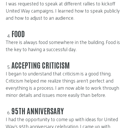
I was requested to speak at different rallies to kickoff
United Way campaigns. I learned how to speak publicly
and how to adjust to an audience.
FOOD
There is always food somewhere in the building. Food is
the key to having a successful day.
ACCEPTING CRITICISM
I began to understand that criticism is a good thing.
Criticism helped me realize things aren’t perfect and
everything is a process. I am now able to work through
minor details and issues more easily than before.
95TH ANNIVERSARY
I had the opportunity to come up with ideas for United
Way’s 95th anniversary celebration. I came up with