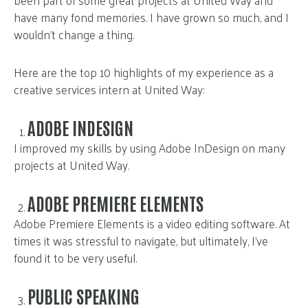
been part of some great projects at United Way and
have many fond memories. I have grown so much, and I
wouldn’t change a thing.
Here are the top 10 highlights of my experience as a
creative services intern at United Way:
ADOBE INDESIGN
I improved my skills by using Adobe InDesign on many
projects at United Way.
ADOBE PREMIERE ELEMENTS
Adobe Premiere Elements is a video editing software. At
times it was stressful to navigate, but ultimately, I’ve
found it to be very useful.
PUBLIC SPEAKING