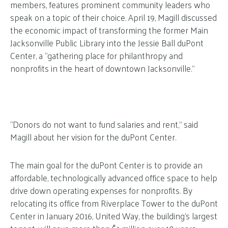
members, features prominent community leaders who
speak on a topic of their choice. April 19, Magill discussed
the economic impact of transforming the former Main
Jacksonville Public Library into the Jessie Ball duPont
Center, a “gathering place for philanthropy and
nonprofits in the heart of downtown Jacksonville.”
“Donors do not want to fund salaries and rent,” said
Magill about her vision for the duPont Center.
The main goal for the duPont Center is to provide an
affordable, technologically advanced office space to help
drive down operating expenses for nonprofits. By
relocating its office from Riverplace Tower to the duPont
Center in January 2016, United Way, the building’s largest