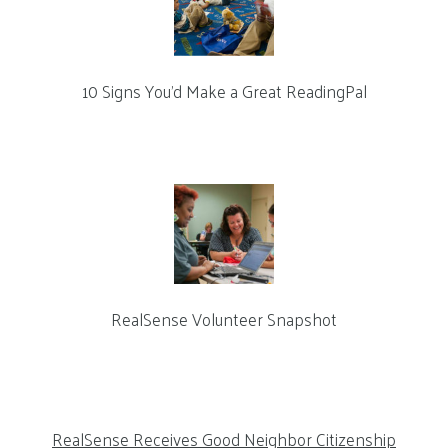
10 Signs You’d Make a Great ReadingPal
RealSense Volunteer Snapshot
RealSense Receives Good Neighbor Citizenship