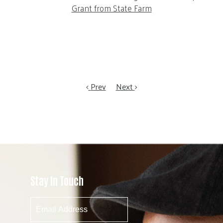
Grant from State Farm
Prev
Next
Stay In Touch