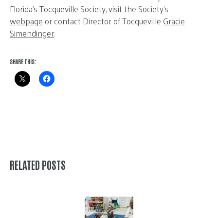
Florida’s Tocqueville Society, visit the Society’s
webpage
or contact Director of Tocqueville
Gracie
Simendinger
.
SHARE THIS:
RELATED POSTS