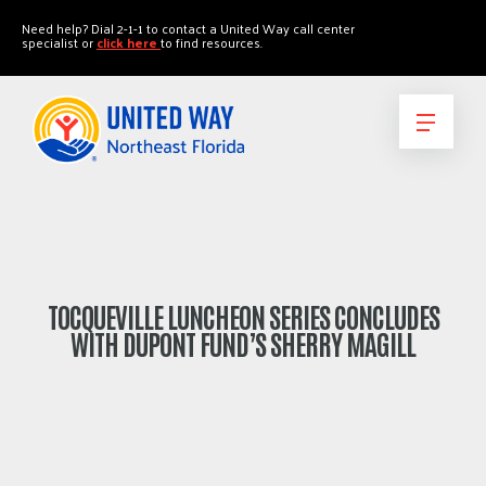
"
"
Need help? Dial 2-1-1 to contact a United Way call center
specialist or
click here
to find resources.
TOCQUEVILLE LUNCHEON SERIES CONCLUDES
WITH DUPONT FUND’S SHERRY MAGILL