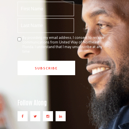
By providing my email address, I consent to receive
communications from United Way of Northeast
Florida. I understand that I may unsubscribe at any
time.
Follow Along