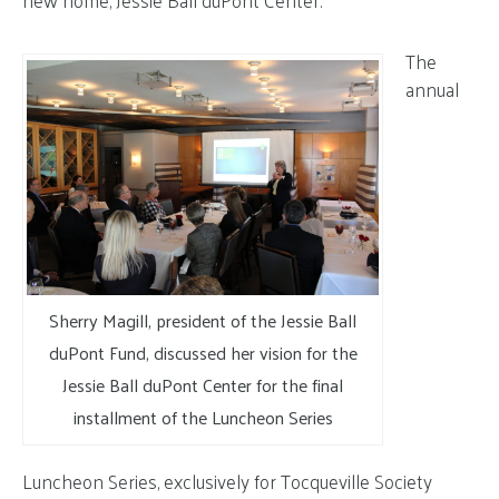
new home, Jessie Ball duPont Center.
The
annual
Sherry Magill, president of the Jessie Ball
duPont Fund, discussed her vision for the
Jessie Ball duPont Center for the final
installment of the Luncheon Series
Luncheon Series, exclusively for Tocqueville Society