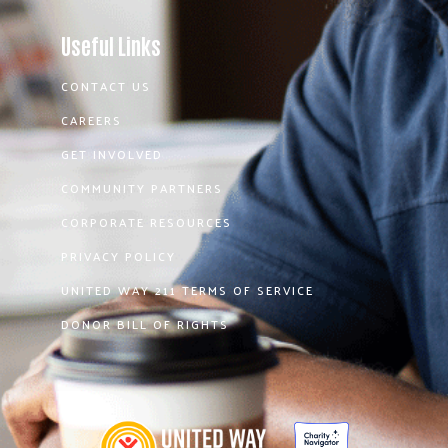
Useful Links
CONTACT US
CAREERS
GET INVOLVED
COMMUNITY PARTNERS
CORPORATE RESOURCES
PRIVACY POLICY
UNITED WAY 211 TERMS OF SERVICE
DONOR BILL OF RIGHTS