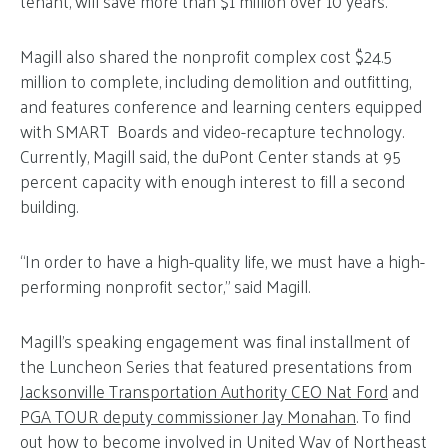
tenant, will save more than $1 million over 10 years.
Magill also shared the nonprofit complex cost $24.5
million to complete, including demolition and outfitting,
and features conference and learning centers equipped
with SMART Boards and video-recapture technology.
Currently, Magill said, the duPont Center stands at 95
percent capacity with enough interest to fill a second
building.
“In order to have a high-quality life, we must have a high-
performing nonprofit sector,” said Magill.
Magill’s speaking engagement was final installment of
the Luncheon Series that featured presentations from
Jacksonville Transportation Authority CEO Nat Ford
and
PGA TOUR deputy commissioner Jay Monahan
. To find
out how to become involved in United Way of Northeast