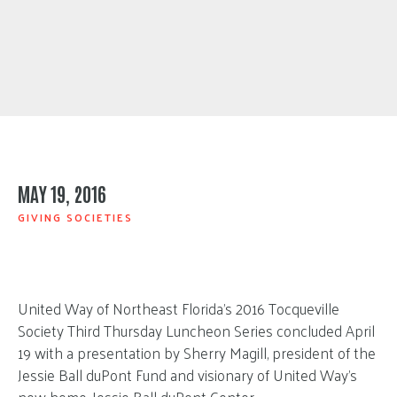
MAY 19, 2016
GIVING SOCIETIES
United Way of Northeast Florida’s 2016 Tocqueville
Society Third Thursday Luncheon Series concluded April
19 with a presentation by Sherry Magill, president of the
Jessie Ball duPont Fund and visionary of United Way’s