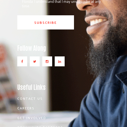
Florida. I understand that I may unsubscribe at any
time.
Follow Along
Useful Links
CONTACT US
CAREERS
GET INVOLVED