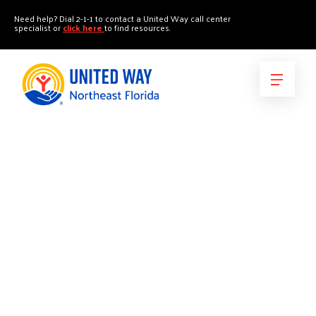
"
"
Need help? Dial 2-1-1 to contact a United Way call center
specialist or
click here
to find resources.