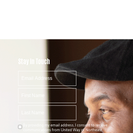
Stay In Touch
By providing my email address, I consent to receive
communications from United Way of Northeast