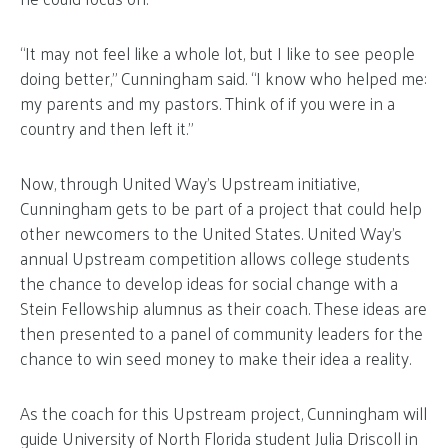
“It may not feel like a whole lot, but I like to see people
doing better,” Cunningham said. “I know who helped me:
my parents and my pastors. Think of if you were in a
country and then left it.”
Now, through United Way’s Upstream initiative,
Cunningham gets to be part of a project that could help
other newcomers to the United States. United Way’s
annual Upstream competition allows college students
the chance to develop ideas for social change with a
Stein Fellowship alumnus as their coach. These ideas are
then presented to a panel of community leaders for the
chance to win seed money to make their idea a reality.
As the coach for this Upstream project, Cunningham will
guide University of North Florida student Julia Driscoll in