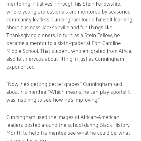
mentoring initiatives. Through his Stein Fellowship,
where young professionals are mentored by seasoned
community leaders, Cunningham found himself learning
about business, Jacksonville and fun things like
Thanksgiving dinners. In turn, as a Stein Fellow, he
became a mentor to a sixth-grader at Fort Caroline
Middle School. That student, who emigrated from Africa,
also felt nervous about fitting in, just as Cunningham
experienced.
“Now, he’s getting better grades,” Cunningham said
about his mentee. “Which means, he can play sports! It
was inspiring to see how he’s improving.”
Cunningham used the images of African-American
leaders posted around the school during Black History
Month to help his mentee see what he could be, what
he could focus on.