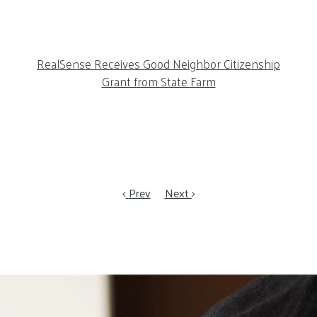
RealSense Receives Good Neighbor Citizenship
Grant from State Farm
Prev
Next