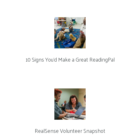
10 Signs You’d Make a Great ReadingPal
RealSense Volunteer Snapshot