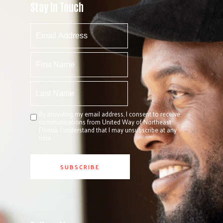
Stay In Touch
By providing my email address, I consent to receive
communications from United Way of Northeast
Florida. I understand that I may unsubscribe at any
time.