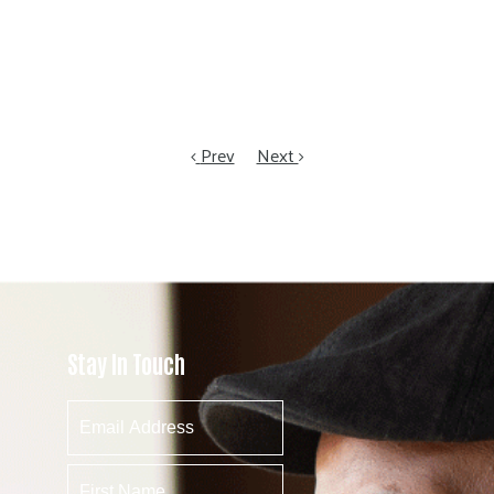
Prev
Next
Stay In Touch