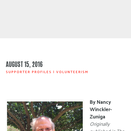
AUGUST 15, 2016
SUPPORTER PROFILES
|
VOLUNTEERISM
By Nancy
Winckler-
Zuniga
Originally