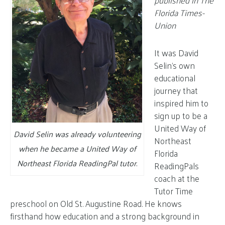
published in The
Florida Times-
Union
It was David
Selin’s own
educational
journey that
inspired him to
sign up to be a
United Way of
David Selin was already volunteering
Northeast
when he became a United Way of
Florida
Northeast Florida ReadingPal tutor
.
ReadingPals
coach at the
Tutor Time
preschool on Old St. Augustine Road. He knows
firsthand how education and a strong background in