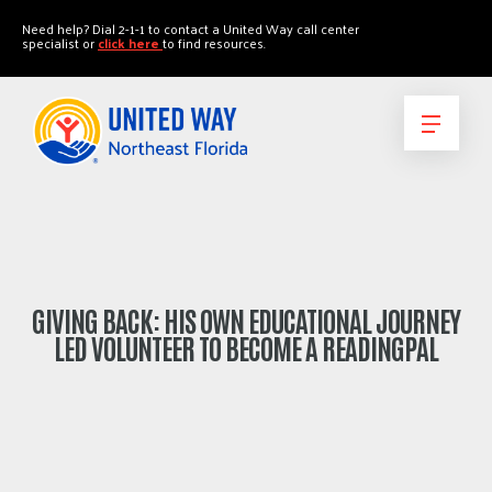
"
"
Need help? Dial 2-1-1 to contact a United Way call center
specialist or
click here
to find resources.
GIVING BACK: HIS OWN EDUCATIONAL JOURNEY
LED VOLUNTEER TO BECOME A READINGPAL