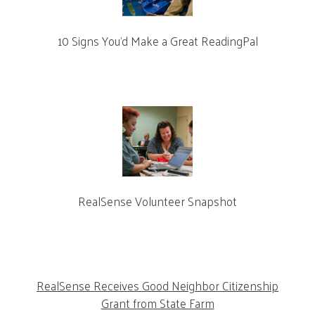
10 Signs You’d Make a Great ReadingPal
RealSense Volunteer Snapshot
RealSense Receives Good Neighbor Citizenship
Grant from State Farm