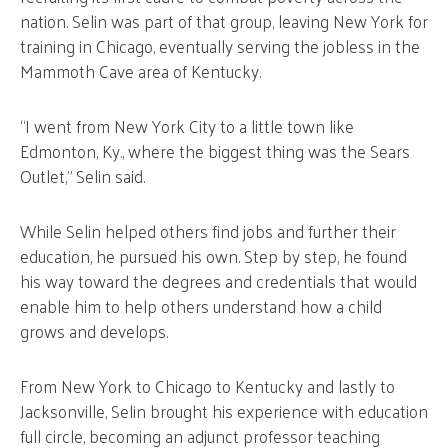
nation. Selin was part of that group, leaving New York for
training in Chicago, eventually serving the jobless in the
Mammoth Cave area of Kentucky.
“I went from New York City to a little town like
Edmonton, Ky., where the biggest thing was the Sears
Outlet,” Selin said.
While Selin helped others find jobs and further their
education, he pursued his own. Step by step, he found
his way toward the degrees and credentials that would
enable him to help others understand how a child
grows and develops.
From New York to Chicago to Kentucky and lastly to
Jacksonville, Selin brought his experience with education
full circle, becoming an adjunct professor teaching