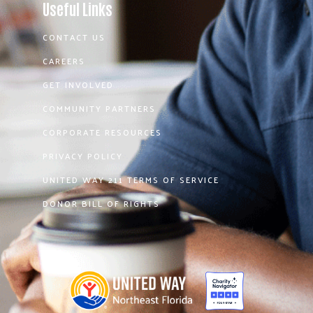
Useful Links
CONTACT US
CAREERS
GET INVOLVED
COMMUNITY PARTNERS
CORPORATE RESOURCES
PRIVACY POLICY
UNITED WAY 211 TERMS OF SERVICE
DONOR BILL OF RIGHTS