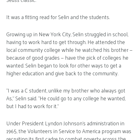
It was a fitting read for Selin and the students.
Growing up in New York City, Selin struggled in school,
having to work hard to get through. He attended the
local community college while he watched his brother —
because of good grades — have the pick of colleges he
wanted. Selin began to look for other ways to get a
higher education and give back to the community.
“I was a C student, unlike my brother who always got
As,” Selin said. “He could go to any college he wanted,
but I had to work for it.”
Under President Lyndon Johnson’s administration in
1965, the Volunteers in Service to America program was
recruiting its first cadre to combat poverty across the