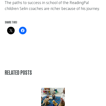
The paths to success in school of the ReadingPal
children Selin coaches are richer because of his journey.
SHARE THIS:
RELATED POSTS