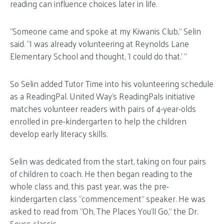
reading can influence choices later in life.
“Someone came and spoke at my Kiwanis Club,” Selin
said. “I was already volunteering at Reynolds Lane
Elementary School and thought, ‘I could do that.’ ”
So Selin added Tutor Time into his volunteering schedule
as a ReadingPal. United Way’s ReadingPals initiative
matches volunteer readers with pairs of 4-year-olds
enrolled in pre-kindergarten to help the children
develop early literacy skills.
Selin was dedicated from the start, taking on four pairs
of children to coach. He then began reading to the
whole class and, this past year, was the pre-
kindergarten class “commencement” speaker. He was
asked to read from “Oh, The Places You’ll Go,” the Dr.
Seuss classic.