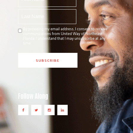
By providing my email address, I consent to receive
communications from United Way of Northeast
Florida. I understand that I may unsubscribe at any
time.
Follow Along