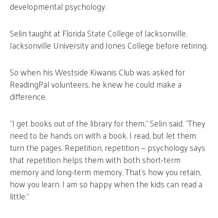
developmental psychology.
Selin taught at Florida State College of Jacksonville,
Jacksonville University and Jones College before retiring.
So when his Westside Kiwanis Club was asked for
ReadingPal volunteers, he knew he could make a
difference.
“I get books out of the library for them,” Selin said. “They
need to be hands on with a book. I read, but let them
turn the pages. Repetition, repetition — psychology says
that repetition helps them with both short-term
memory and long-term memory. That’s how you retain,
how you learn. I am so happy when the kids can read a
little.”