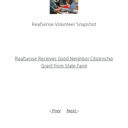
RealSense Volunteer Snapshot
RealSense Receives Good Neighbor Citizenship
Grant from State Farm
Prev
Next