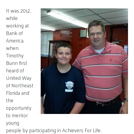
It was 2012,
while
working at
Bank of
America,
when
Timothy
Bunn first
heard of
United Way
of Northeast
Florida and
the
opportunity
to mentor
young
people by participating in Achievers For Life.