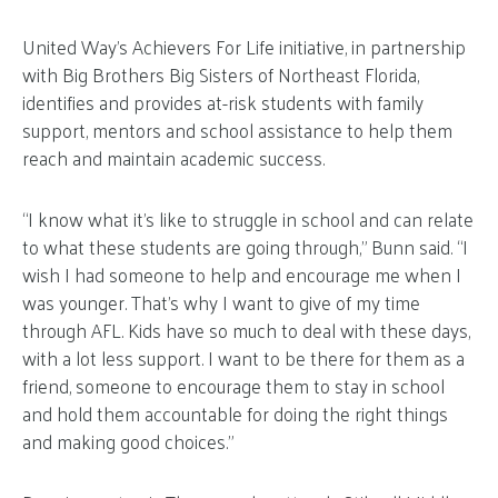
United Way’s Achievers For Life initiative, in partnership
with Big Brothers Big Sisters of Northeast Florida,
identifies and provides at-risk students with family
support, mentors and school assistance to help them
reach and maintain academic success.
“I know what it’s like to struggle in school and can relate
to what these students are going through,” Bunn said. “I
wish I had someone to help and encourage me when I
was younger. That’s why I want to give of my time
through AFL. Kids have so much to deal with these days,
with a lot less support. I want to be there for them as a
friend, someone to encourage them to stay in school
and hold them accountable for doing the right things
and making good choices.”