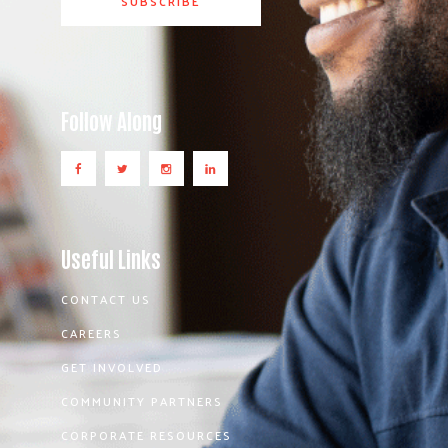
Follow Along
Useful Links
CONTACT US
CAREERS
GET INVOLVED
COMMUNITY PARTNERS
CORPORATE RESOURCES