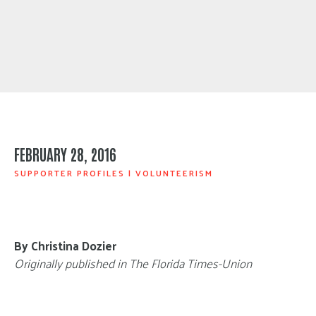
FEBRUARY 28, 2016
SUPPORTER PROFILES
|
VOLUNTEERISM
By Christina Dozier
Originally published in The Florida Times-Union