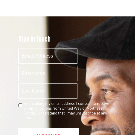
Stay In Touch
By providing my email address, I consent to receive
communications from United Way of Northeast
Florida. I understand that I may unsubscribe at any
time.