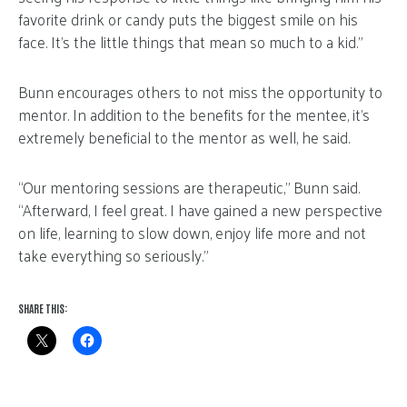
favorite drink or candy puts the biggest smile on his
face. It’s the little things that mean so much to a kid.”
Bunn encourages others to not miss the opportunity to
mentor. In addition to the benefits for the mentee, it’s
extremely beneficial to the mentor as well, he said.
“Our mentoring sessions are therapeutic,” Bunn said.
“Afterward, I feel great. I have gained a new perspective
on life, learning to slow down, enjoy life more and not
take everything so seriously.”
SHARE THIS: