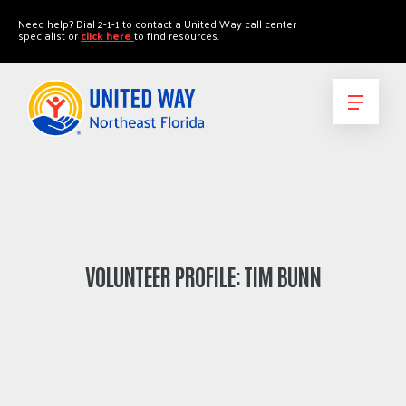
"
"
Need help? Dial 2-1-1 to contact a United Way call center
specialist or
click here
to find resources.
VOLUNTEER PROFILE: TIM BUNN