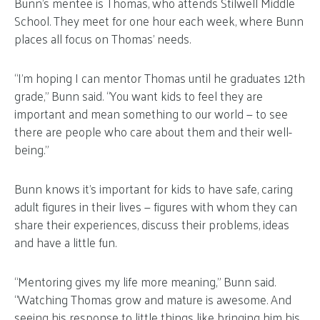
Bunn’s mentee is Thomas, who attends Stilwell Middle
School. They meet for one hour each week, where Bunn
places all focus on Thomas’ needs.
“I’m hoping I can mentor Thomas until he graduates 12th
grade,” Bunn said. “You want kids to feel they are
important and mean something to our world — to see
there are people who care about them and their well-
being.”
Bunn knows it’s important for kids to have safe, caring
adult figures in their lives — figures with whom they can
share their experiences, discuss their problems, ideas
and have a little fun.
“Mentoring gives my life more meaning,” Bunn said.
“Watching Thomas grow and mature is awesome. And
seeing his response to little things like bringing him his