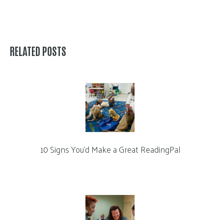
RELATED POSTS
10 Signs You’d Make a Great ReadingPal