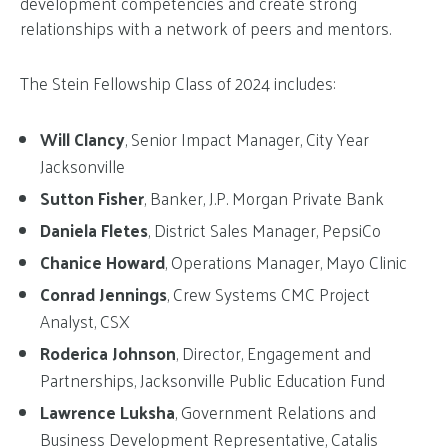
development competencies and create strong
relationships with a network of peers and mentors.
The Stein Fellowship Class of 2024 includes:
Will Clancy
, Senior Impact Manager, City Year
Jacksonville
Sutton Fisher
, Banker, J.P. Morgan Private Bank
Daniela Fletes
, District Sales Manager, PepsiCo
Chanice Howard
, Operations Manager, Mayo Clinic
Conrad Jennings
, Crew Systems CMC Project
Analyst, CSX
Roderica Johnson
, Director, Engagement and
Partnerships, Jacksonville Public Education Fund
Lawrence Luksha
, Government Relations and
Business Development Representative, Catalis