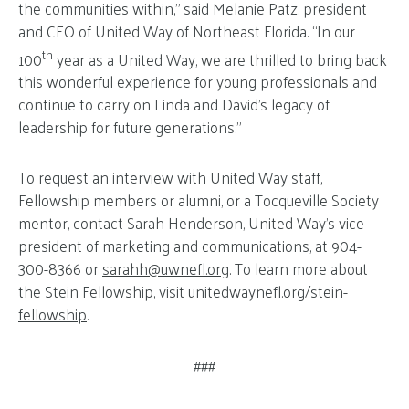
the communities within,” said Melanie Patz, president
and CEO of United Way of Northeast Florida. “In our
th
100
year as a United Way, we are thrilled to bring back
this wonderful experience for young professionals and
continue to carry on Linda and David’s legacy of
leadership for future generations.”
To request an interview with United Way staff,
Fellowship members or alumni, or a Tocqueville Society
mentor, contact Sarah Henderson, United Way’s vice
president of marketing and communications, at 904-
300-8366 or
sarahh@
uwnefl.org
. To learn more about
the Stein Fellowship, visit
unitedwaynefl.org/stein-
fellowship
.
###