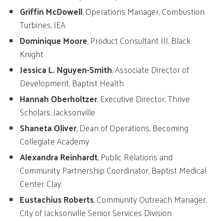
Griffin McDowell
, Operations Manager, Combustion
Turbines, JEA
Dominique Moore
, Product Consultant III, Black
Knight
Jessica L. Nguyen-Smith
, Associate Director of
Development, Baptist Health
Hannah Oberholtzer
, Executive Director, Thrive
Scholars, Jacksonville
Shaneta Oliver
, Dean of Operations, Becoming
Collegiate Academy
Alexandra Reinhardt
, Public Relations and
Community Partnership Coordinator, Baptist Medical
Center Clay
Eustachius Roberts
, Community Outreach Manager,
City of Jacksonville Senior Services Division