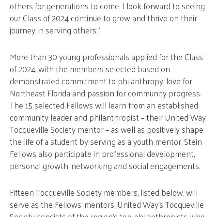
others for generations to come. I look forward to seeing
our Class of 2024 continue to grow and thrive on their
journey in serving others.”
More than 30 young professionals applied for the Class
of 2024, with the members selected based on
demonstrated commitment to philanthropy, love for
Northeast Florida and passion for community progress.
The 15 selected Fellows will learn from an established
community leader and philanthropist – their United Way
Tocqueville Society mentor – as well as positively shape
the life of a student by serving as a youth mentor. Stein
Fellows also participate in professional development,
personal growth, networking and social engagements.
Fifteen Tocqueville Society members, listed below, will
serve as the Fellows’ mentors. United Way’s Tocqueville
Society consists of the region’s top philanthropists who