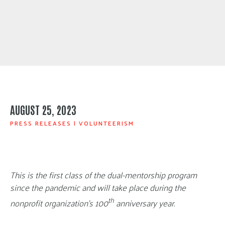
AUGUST 25, 2023
PRESS RELEASES
|
VOLUNTEERISM
This is the first class of the dual-mentorship program
since the pandemic and will take place during the
th
nonprofit organization’s 100
anniversary year.