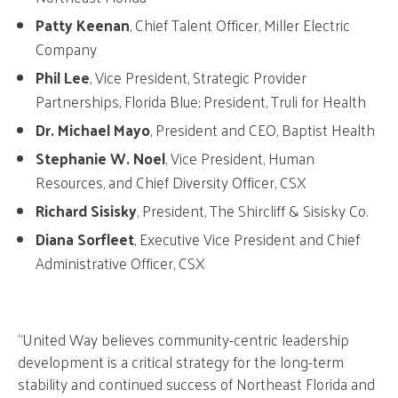
Patty Keenan
, Chief Talent Officer, Miller Electric
Company
Phil Lee
, Vice President, Strategic Provider
Partnerships, Florida Blue; President, Truli for Health
Dr. Michael Mayo
, President and CEO, Baptist Health
Stephanie W. Noel
, Vice President, Human
Resources, and Chief Diversity Officer, CSX
Richard Sisisky
, President, The Shircliff & Sisisky Co.
Diana Sorfleet
, Executive Vice President and Chief
Administrative Officer, CSX
“United Way believes community-centric leadership
development is a critical strategy for the long-term
stability and continued success of Northeast Florida and