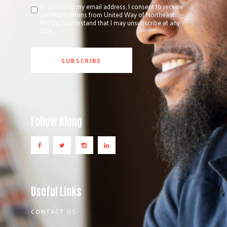
By providing my email address, I consent to receive
communications from United Way of Northeast
Florida. I understand that I may unsubscribe at any
time.
Follow Along
Useful Links
CONTACT US