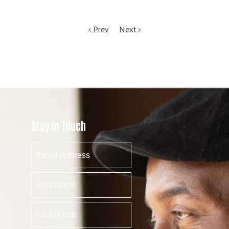
Prev
Next
Stay In Touch