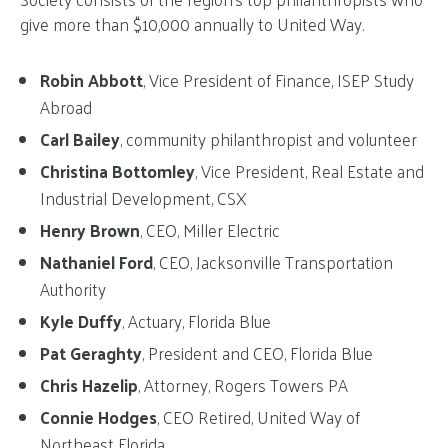
give more than $10,000 annually to United Way.
Robin Abbott
, Vice President of Finance, ISEP Study
Abroad
Carl Bailey
, community philanthropist and volunteer
Christina Bottomley
, Vice President, Real Estate and
Industrial Development, CSX
Henry Brown
, CEO, Miller Electric
Nathaniel Ford
, CEO, Jacksonville Transportation
Authority
Kyle Duffy
, Actuary, Florida Blue
Pat Geraghty
, President and CEO, Florida Blue
Chris Hazelip
, Attorney, Rogers Towers PA
Connie Hodges
, CEO Retired, United Way of
Northeast Florida