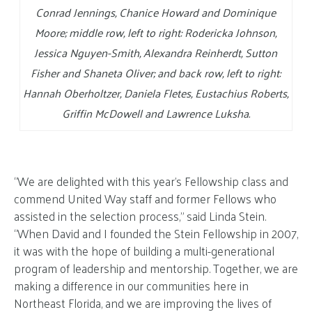
Conrad Jennings, Chanice Howard and Dominique
Moore; middle row, left to right: Rodericka Johnson,
Jessica Nguyen-Smith, Alexandra Reinherdt, Sutton
Fisher and Shaneta Oliver; and back row, left to right:
Hannah Oberholtzer, Daniela Fletes, Eustachius Roberts,
Griffin McDowell and Lawrence Luksha.
“We are delighted with this year’s Fellowship class and
commend United Way staff and former Fellows who
assisted in the selection process,” said Linda Stein.
“When David and I founded the Stein Fellowship in 2007,
it was with the hope of building a multi-generational
program of leadership and mentorship. Together, we are
making a difference in our communities here in
Northeast Florida, and we are improving the lives of