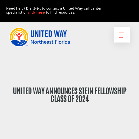
"
"
Need help? Dial 2-1-1 to contact a United Way call center
specialist or
click here
to find resources.
UNITED WAY ANNOUNCES STEIN FELLOWSHIP
CLASS OF 2024