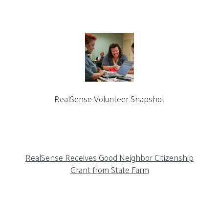
RealSense Volunteer Snapshot
RealSense Receives Good Neighbor Citizenship
Grant from State Farm