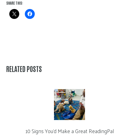
SHARE THIS:
RELATED POSTS
10 Signs You’d Make a Great ReadingPal