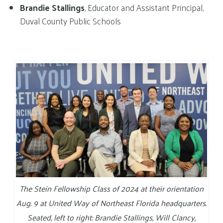
Brandie Stallings
, Educator and Assistant Principal,
Duval County Public Schools
The Stein Fellowship Class of 2024 at their orientation
Aug. 9 at United Way of Northeast Florida headquarters.
Seated, left to right: Brandie Stallings, Will Clancy,