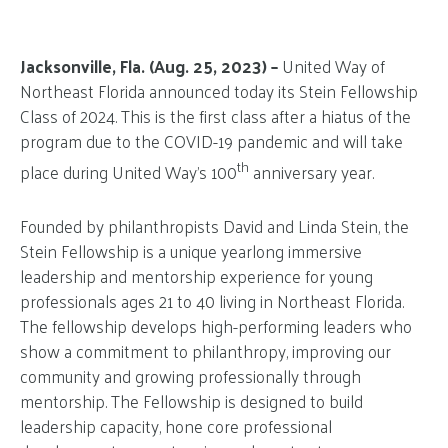
Jacksonville, Fla. (Aug. 25, 2023) –
United Way of
Northeast Florida announced today its Stein Fellowship
Class of 2024. This is the first class after a hiatus of the
program due to the COVID-19 pandemic and will take
th
place during United Way’s 100
anniversary year.
Founded by philanthropists David and Linda Stein, the
Stein Fellowship is a unique yearlong immersive
leadership and mentorship experience for young
professionals ages 21 to 40 living in Northeast Florida.
The fellowship develops high-performing leaders who
show a commitment to philanthropy, improving our
community and growing professionally through
mentorship. The Fellowship is designed to build
leadership capacity, hone core professional