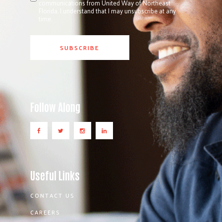
communications from United Way of Northeast
Florida. I understand that I may unsubscribe at any
time.
Follow Along
Useful Links
CONTACT US
CAREERS