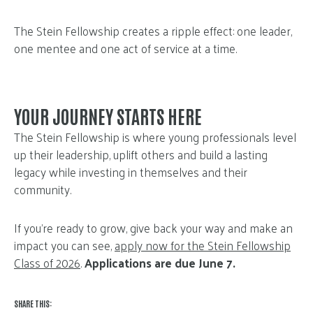
The Stein Fellowship creates a ripple effect: one leader,
one mentee and one act of service at a time.
YOUR JOURNEY STARTS HERE
The Stein Fellowship is where young professionals level
up their leadership, uplift others and build a lasting
legacy while investing in themselves and their
community.
If you’re ready to grow, give back your way and make an
impact you can see,
apply now for the Stein Fellowship
Class of 2026
.
Applications are due June 7.
SHARE THIS: