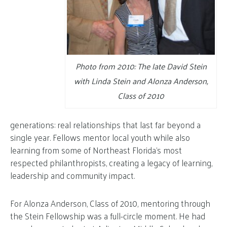
Photo from 2010: The late David Stein
with Linda Stein and Alonza Anderson,
Class of 2010
generations: real relationships that last far beyond a
single year. Fellows mentor local youth while also
learning from some of Northeast Florida’s most
respected philanthropists, creating a legacy of learning,
leadership and community impact.
For Alonza Anderson, Class of 2010, mentoring through
the Stein Fellowship was a full-circle moment. He had