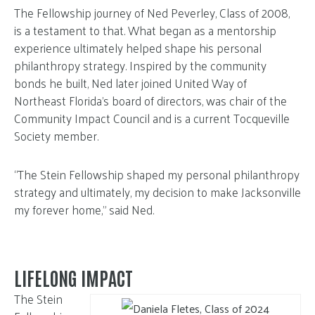
The Fellowship journey of Ned Peverley, Class of 2008,
is a testament to that. What began as a mentorship
experience ultimately helped shape his personal
philanthropy strategy. Inspired by the community
bonds he built, Ned later joined United Way of
Northeast Florida’s board of directors, was chair of the
Community Impact Council and is a current Tocqueville
Society member.
“The Stein Fellowship shaped my personal philanthropy
strategy and ultimately, my decision to make Jacksonville
my forever home,” said Ned.
LIFELONG IMPACT
The Stein