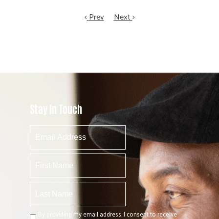
Prev
Next
Stay In Touch
By providing my email address, I consent to receive