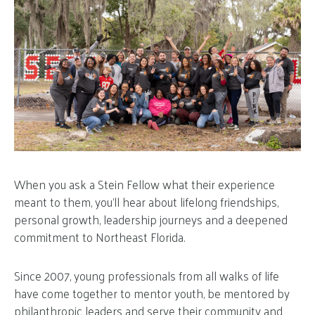
When you ask a Stein Fellow what their experience
meant to them, you’ll hear about lifelong friendships,
personal growth, leadership journeys and a deepened
commitment to Northeast Florida.
Since 2007, young professionals from all walks of life
have come together to mentor youth, be mentored by
philanthropic leaders and serve their community and