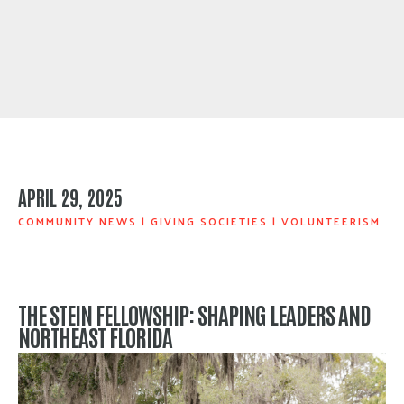
APRIL 29, 2025
COMMUNITY NEWS
|
GIVING SOCIETIES
|
VOLUNTEERISM
THE STEIN FELLOWSHIP: SHAPING LEADERS AND
NORTHEAST FLORIDA