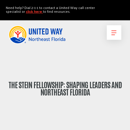
"
"
Need help? Dial 2-1-1 to contact a United Way call center
specialist or
click here
to find resources.
THE STEIN FELLOWSHIP: SHAPING LEADERS AND
NORTHEAST FLORIDA