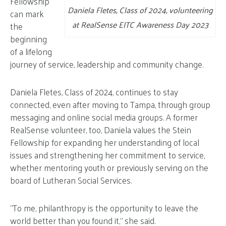
Fellowship
Daniela Fletes, Class of 2024, volunteering
can mark
at RealSense EITC Awareness Day 2023
the
beginning
of a lifelong
journey of service, leadership and community change.
Daniela Fletes, Class of 2024, continues to stay
connected, even after moving to Tampa, through group
messaging and online social media groups. A former
RealSense volunteer, too, Daniela values the Stein
Fellowship for expanding her understanding of local
issues and strengthening her commitment to service,
whether mentoring youth or previously serving on the
board of Lutheran Social Services.
“To me, philanthropy is the opportunity to leave the
world better than you found it,” she said.