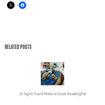
RELATED POSTS
10 Signs You’d Make a Great ReadingPal