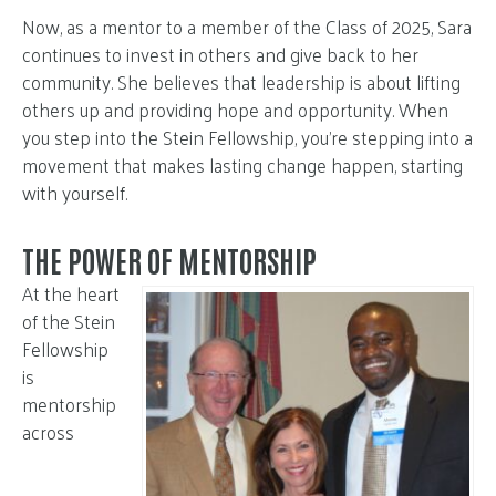
Now, as a mentor to a member of the Class of 2025, Sara
continues to invest in others and give back to her
community. She believes that leadership is about lifting
others up and providing hope and opportunity. When
you step into the Stein Fellowship, you’re stepping into a
movement that makes lasting change happen, starting
with yourself.
THE POWER OF MENTORSHIP
At the heart
of the Stein
Fellowship
is
mentorship
across