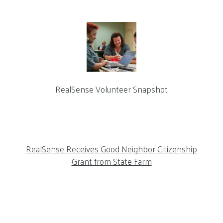
RealSense Volunteer Snapshot
RealSense Receives Good Neighbor Citizenship
Grant from State Farm