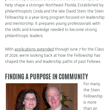
help shape a stronger Northeast Florida. Established by
philanthropists Linda and the late David Stein, the Stein
Fellowship is a year-long program focused on leadership
and mentorship. It prepares young professionals with
the skills and knowledge needed to become strong
philanthropic leaders.
With
applications extended
through June 7 for the Class
of 2026, we’re looking back at how the Fellowship has
shaped the lives and leadership paths of past Fellows.
FINDING A PURPOSE IN COMMUNITY
For many,
the Stein
Fellowship
is more
than an