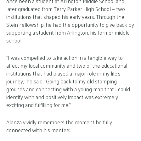
once been a student at Arlington Middle School and
later graduated from Terry Parker High School — two
institutions that shaped his early years. Through the
Stein Fellowship, he had the opportunity to give back by
supporting a student from Arlington, his former middle
school.
“I was compelled to take action in a tangible way to
affect my local community and two of the educational
institutions that had played a major role in my life’s
journey,” he said. “Going back to my old stomping
grounds and connecting with a young man that I could
identify with and positively impact was extremely
exciting and fulfilling for me.”
Alonza vividly remembers the moment he fully
connected with his mentee: