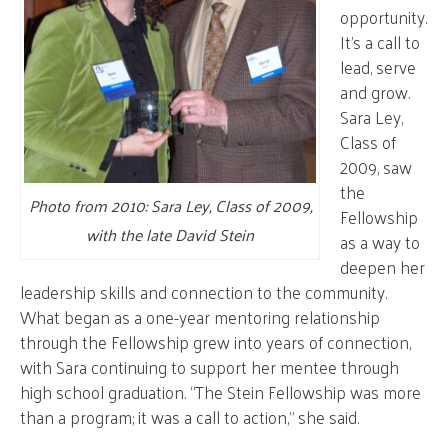
opportunity.
It’s a call to
lead, serve
and grow.
Sara Ley,
Class of
2009, saw
the
Photo from 2010: Sara Ley, Class of 2009,
Fellowship
with the late David Stein
as a way to
deepen her
leadership skills and connection to the community.
What began as a one-year mentoring relationship
through the Fellowship grew into years of connection,
with Sara continuing to support her mentee through
high school graduation.
“The Stein Fellowship was more
than a program; it was a call to action,” she said.