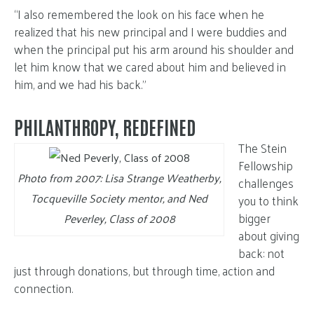
“I also remembered the look on his face when he
realized that his new principal and I were buddies and
when the principal put his arm around his shoulder and
let him know that we cared about him and believed in
him, and we had his back.”
PHILANTHROPY, REDEFINED
The Stein
Fellowship
Photo from 2007: Lisa Strange Weatherby,
challenges
Tocqueville Society mentor, and Ned
you to think
bigger
Peverley, Class of 2008
about giving
back: not
just through donations, but through time, action and
connection.