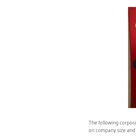
The following corpora
on company size and t