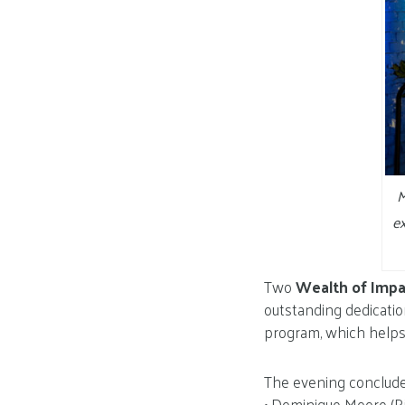
M
ex
Two
Wealth of Imp
outstanding dedicatio
program, which helps m
The evening concluded
• Dominique Moore (Ri