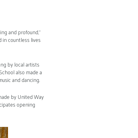
ing and profound,”
d in countless lives
ng by local artists
School also made a
music and dancing.
 made by United Way
icipates opening