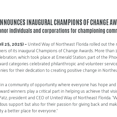
ANNOUNCES INAUGURAL CHAMPIONS OF CHANGE A
onor individuals and corporations for championing com
ril 25, 2025) –
United Way of Northeast Florida rolled out the r
ers of its inaugural Champions of Change Awards. More than 
bration, which took place at Emerald Station, part of the Pho
Award categories celebrated philanthropic and volunteer servic
ies for their dedication to creating positive change in Northea
 in a community of opportunity where everyone has hope and ca
ward winners play a critical part in helping us achieve that vis
 Patz, president and CEO of United Way of Northeast Florida. “W
dous support but also for their passion for giving back and ma
y a better place for everyone.”