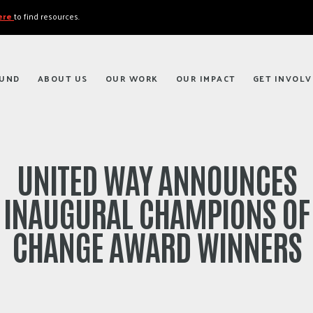
here
to find resources.
FUND
ABOUT US
OUR WORK
OUR IMPACT
GET INVOLV
UNITED WAY ANNOUNCES
INAUGURAL CHAMPIONS OF
CHANGE AWARD WINNERS