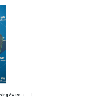
iving Award
based