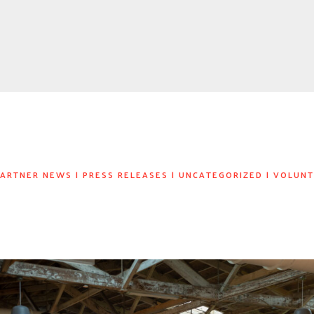
PARTNER NEWS
|
PRESS RELEASES
|
UNCATEGORIZED
|
VOLUNT