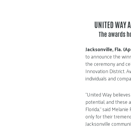
UNITED WAY 
The awards h
Jacksonville, Fla. (Ap
to announce the winn
the ceremony and cele
Innovation District. 
individuals and compan
“United Way believes
potential, and these a
Florida,” said Melanie
only for their tremen
Jacksonville communit