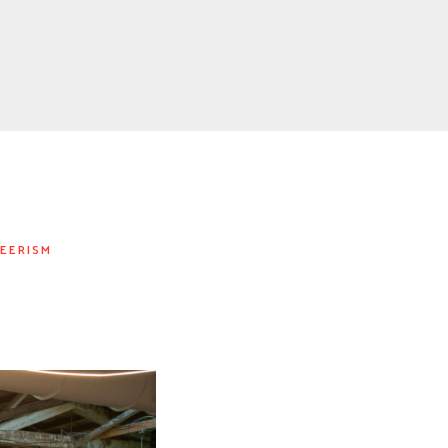
EERISM