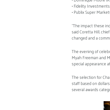
• Fidelity Investment
• Publix Super Market
“The impact these in
said Coretta Hill, chi
changed and a commu
The evening of celebr
Myah Freeman and Mic
special appearance at
The selection for Ch
staff based on dollar
several awards catego