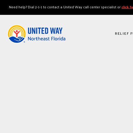
"
"
Need help? Dial 2-1-1 to contact a United Way call center specialist or
click 
RELIEF 