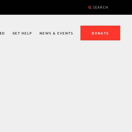
SEARCH
ED
GET HELP
NEWS & EVENTS
DONATE