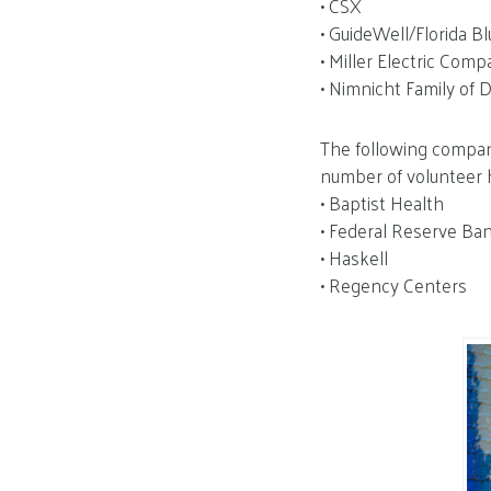
• CSX
• GuideWell/Florida Bl
• Miller Electric Com
• Nimnicht Family of 
The following compani
number of volunteer 
• Baptist Health
• Federal Reserve Ban
• Haskell
• Regency Centers