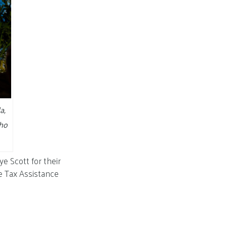
a,
who
e Scott for their
e Tax Assistance