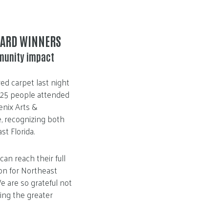
WARD WINNERS
munity impact
ed carpet last night
125 people attended
enix Arts &
e, recognizing both
st Florida.
n reach their full
ion for Northeast
e are so grateful not
king the greater