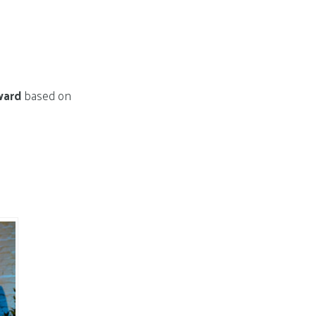
ward
based on