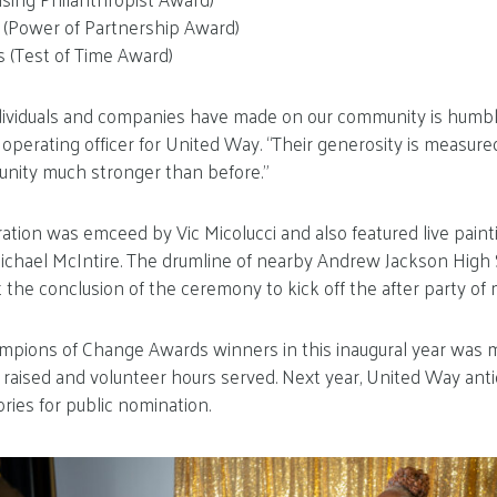
s (Power of Partnership Award)
s (Test of Time Award)
dividuals and companies have made on our community is humbl
ef operating officer for United Way. “Their generosity is measure
nity much stronger than before.”
ation was emceed by Vic Micolucci and also featured live painti
hael McIntire. The drumline of nearby Andrew Jackson High 
 the conclusion of the ceremony to kick off the after party of 
ampions of Change Awards winners in this inaugural year was
s raised and volunteer hours served. Next year, United Way ant
ries for public nomination.