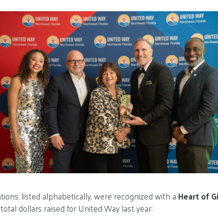
tions, listed alphabetically, were recognized with a
Heart of G
otal dollars raised for United Way last year: