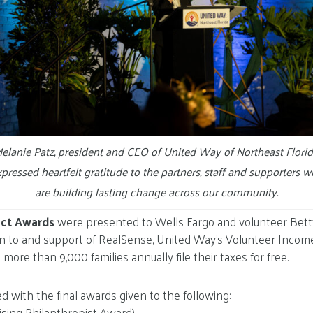
elanie Patz, president and CEO of United Way of Northeast Florid
pressed heartfelt gratitude to the partners, staff and supporters 
are building lasting change across our community.
act Awards
were presented to Wells Fargo and volunteer Betty
n to and support of
RealSense
, United Way’s Volunteer Incom
ore than 9,000 families annually file their taxes for free.
 with the final awards given to the following:
sing Philanthropist Award)