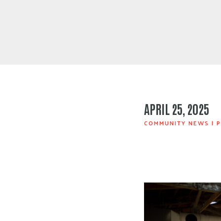
APRIL 25, 2025
COMMUNITY NEWS
|