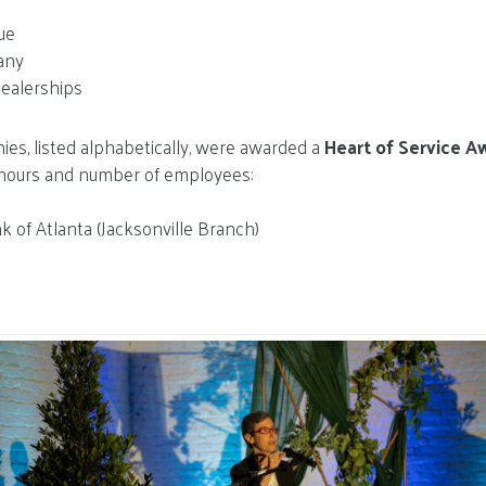
ue
pany
Dealerships
es, listed alphabetically, were awarded a
Heart of Service A
hours and number of employees:
k of Atlanta (Jacksonville Branch)