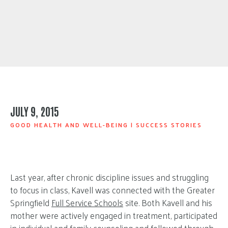
JULY 9, 2015
GOOD HEALTH AND WELL-BEING
|
SUCCESS STORIES
Last year, after chronic discipline issues and struggling
to focus in class, Kavell was connected with the Greater
Springfield
Full Service Schools
site. Both Kavell and his
mother were actively engaged in treatment, participated