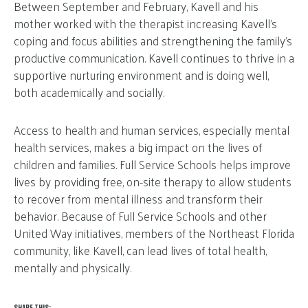
Between September and February, Kavell and his
mother worked with the therapist increasing Kavell’s
coping and focus abilities and strengthening the family’s
productive communication. Kavell continues to thrive in a
supportive nurturing environment and is doing well,
both academically and socially.
Access to health and human services, especially mental
health services, makes a big impact on the lives of
children and families. Full Service Schools helps improve
lives by providing free, on-site therapy to allow students
to recover from mental illness and transform their
behavior. Because of Full Service Schools and other
United Way initiatives, members of the Northeast Florida
community, like Kavell, can lead lives of total health,
mentally and physically.
SHARE THIS: