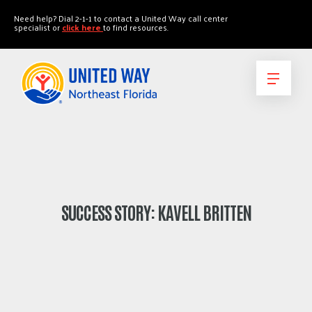
"
"
Need help? Dial 2-1-1 to contact a United Way call center
specialist or
click here
to find resources.
SUCCESS STORY: KAVELL BRITTEN