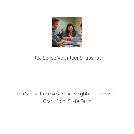
RealSense Volunteer Snapshot
RealSense Receives Good Neighbor Citizenship
Grant from State Farm