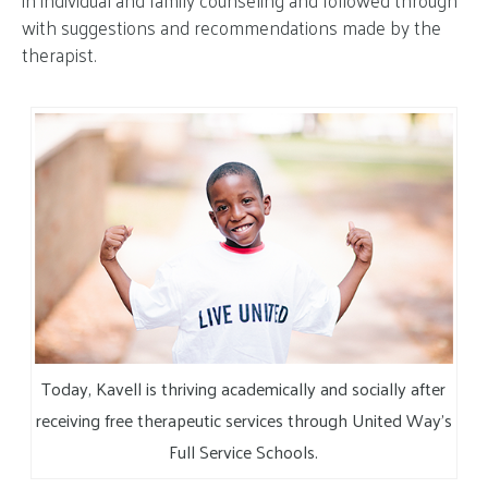
in individual and family counseling and followed through
with suggestions and recommendations made by the
therapist.
Today, Kavell is thriving academically and socially after
receiving free therapeutic services through United Way’s
Full Service Schools.