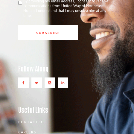
By providing my email address, I consent to receive
communications from United Way of Northeast
Florida. I understand that I may unsubscribe at any
time.
Follow Along
Useful Links
CONTACT US
CAREERS