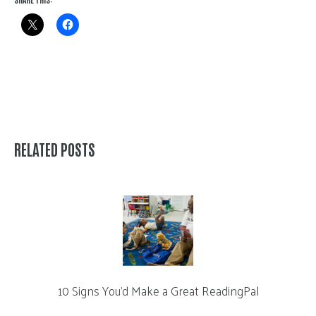
RELATED POSTS
10 Signs You’d Make a Great ReadingPal