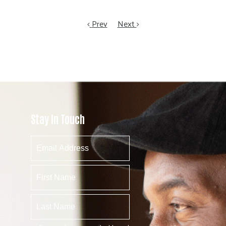
Prev
Next
Stay In Touch